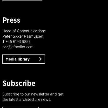
Press
Head of Communications
Peter Sikker Rasmussen
T +45 6193 6857
psr@cfmoller.com
Media library
Subscribe
Subscribe to our newsletter and get
the latest architecture news.