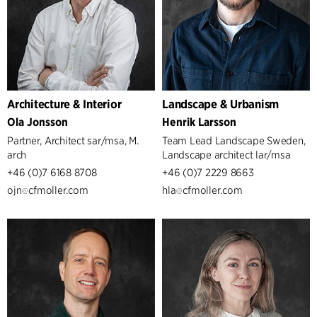
Architecture & Interior
Landscape & Urbanism
Ola Jonsson
Henrik Larsson
Partner, Architect sar/msa, M.
Team Lead Landscape Sweden,
arch
Landscape architect lar/msa
+46 (0)7 6168 8708
+46 (0)7 2229 8663
ojn
cfmoller.com
hla
cfmoller.com