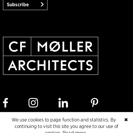
Subscribe
We use cookies to page function and statistics. By
✖
Cookie policy
Data ethics policy
Privacy policy
continuing to visit this site you agree to our use of
cookies.
Read more