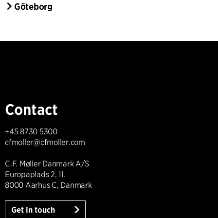
Göteborg
Contact
+45 8730 5300
cfmoller@cfmoller.com
C.F. Møller Danmark A/S
Europaplads 2, 11.
8000 Aarhus C, Danmark
Get in touch