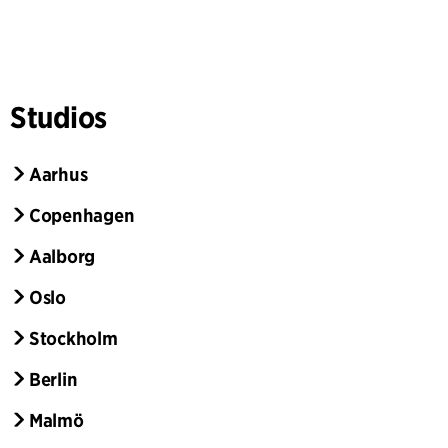
Studios
Aarhus
Copenhagen
Aalborg
Oslo
Stockholm
Berlin
Malmö