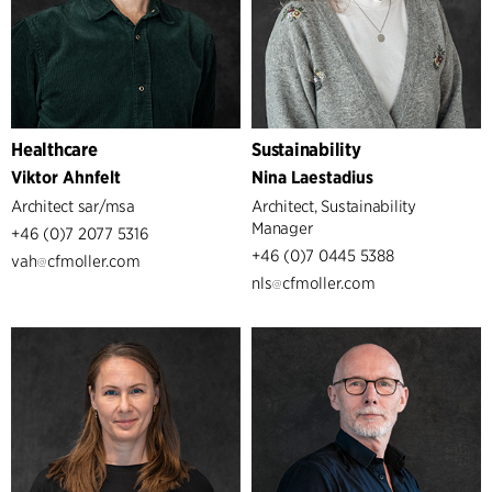
Healthcare
Sustainability
Viktor Ahnfelt
Nina Laestadius
Architect sar/msa
Architect, Sustainability
Manager
+46 (0)7 2077 5316
+46 (0)7 0445 5388
vah
cfmoller.com
nls
cfmoller.com