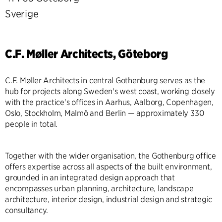
Sverige
C.F. Møller Architects, Göteborg
C.F. Møller Architects in central Gothenburg serves as the
hub for projects along Sweden's west coast, working closely
with the practice's offices in Aarhus, Aalborg, Copenhagen,
Oslo, Stockholm, Malmö and Berlin — approximately 330
people in total.
Together with the wider organisation, the Gothenburg office
offers expertise across all aspects of the built environment,
grounded in an integrated design approach that
encompasses urban planning, architecture, landscape
architecture, interior design, industrial design and strategic
consultancy.