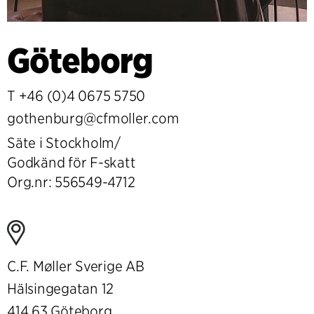
Göteborg
T
+46 (0)4 0675 5750
gothenburg@cfmoller.com
Säte i Stockholm/
Godkänd för F-skatt
Org.nr: 556549-4712
C.F. Møller Sverige AB
Hälsingegatan 12
414 63 Göteborg