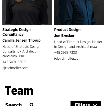
Strategic Design
Product Design
Consultancy
Jon Brøcker
Camilla Jensen Thorup
Head of Product Design, Master
Head of Strategic Design
in Design and Architect maa
Consultancy, Architect
+45 2938 7303
cand.arch., PhD
job
cfmoller.com
+45 3074 5600
cjt
cfmoller.com
Team
Filters