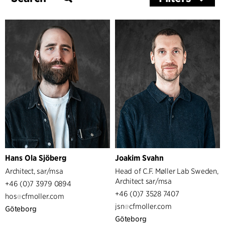
Services
Architecture & Interior Design
Hans Ola Sjöberg
Joakim Svahn
Architect, sar/msa
Head of C.F. Møller Lab Sweden,
Architect sar/msa
+46 (0)7 3979 0894
+46 (0)7 3528 7407
hos
cfmoller.com
jsn
cfmoller.com
Göteborg
Göteborg