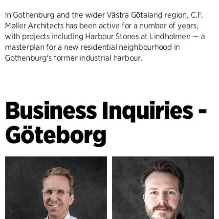
In Gothenburg and the wider Västra Götaland region, C.F.
Møller Architects has been active for a number of years,
with projects including Harbour Stones at Lindholmen — a
masterplan for a new residential neighbourhood in
Gothenburg's former industrial harbour.
Business Inquiries -
Göteborg