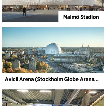
Malmö Stadion
Avicii Arena (Stockholm Globe Arena), Renovierung und Modernisierung