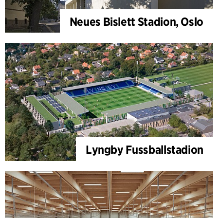
Neues Bislett Stadion, Oslo
Lyngby Fussballstadion