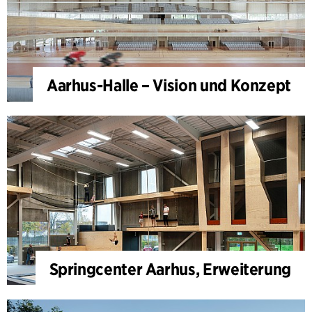
Aarhus-Halle – Vision und Konzept
Springcenter Aarhus, Erweiterung