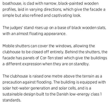
boathouse, is clad with narrow, black-painted wooden
profiles, laid in varying directions, which give the facade a
simple but also refined and captivating look.
The judges' stand rises up on a base of black wooden slats,
with an almost floating appearance.
Mobile shutters can cover the windows, allowing the
clubhouse to be closed off entirely. Behind the shutters, the
facade has panels of Cor-Ten steel which give the buildings
a different expression when they are on standby.
The clubhouse is raised one metre above the terrain as a
precaution against flooding. The building is equipped with
solar hot-water generation and solar cells, and is a
sustainable design built to the Danish low-energy class 1
standards.