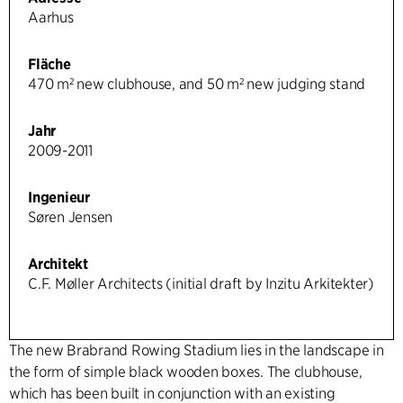
Aarhus
Fläche
470 m² new clubhouse, and 50 m² new judging stand
Jahr
2009-2011
Ingenieur
Søren Jensen
Architekt
C.F. Møller Architects (initial draft by Inzitu Arkitekter)
The new Brabrand Rowing Stadium lies in the landscape in
the form of simple black wooden boxes. The clubhouse,
which has been built in conjunction with an existing