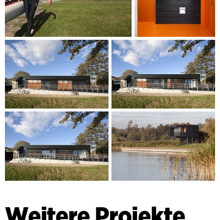
Weitere Projekte