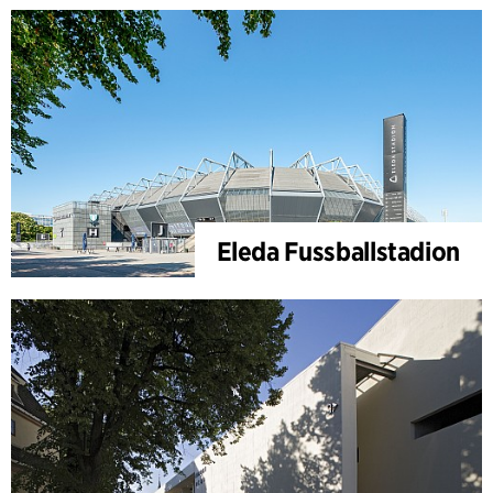
Eleda Fussballstadion