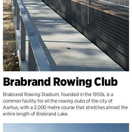
Brabrand Rowing Club
Brabrand Rowing Stadium, founded in the 1950s, is a
common facility for all the rowing clubs of the city of
Aarhus, with a 2,000 metre course that stretches almost the
entire length of Brabrand Lake.