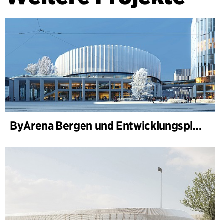
ByArena Bergen und Entwicklungsplan für Nygårdstangen