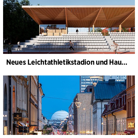
Neues Leichtathletikstadion und Haus des Sports, Kongelunden Aarhus