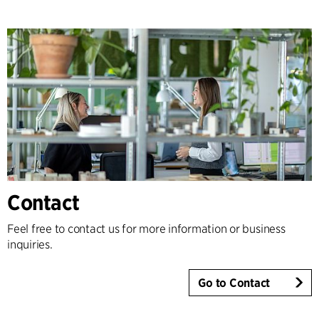
Contact
Feel free to contact us for more information or business
inquiries.
Go to Contact