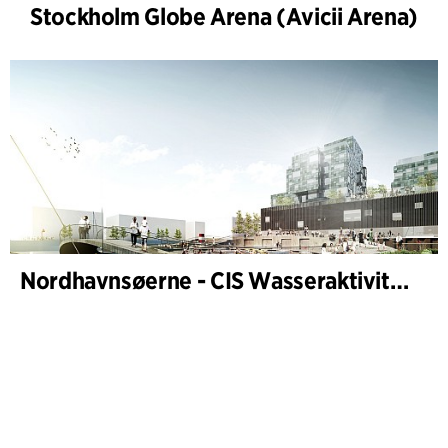
Stockholm Globe Arena (Avicii Arena)
Nordhavnsøerne - CIS Wasseraktivitäten