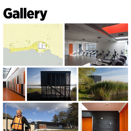
Gallery