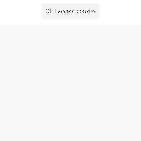
Ok, I accept cookies
Presse
Head of Communications
Peter Sikker Rasmussen
T +45 6193 6857
psr@cfmoller.com
Media library
Subscribe
Subscribe to our newsletter and get
the latest architecture news.
Subscribe