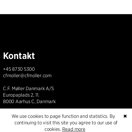
Kontakt
+45 8730 5300
cfmoller@cfmoller.com
C.F. Møller Danmark A/S
Europaplads 2, 11.
8000 Aarhus C, Danmark
We use cookies to page function and statistics. By
✖
Get in touch
continuing to visit this site you agree to our use of
cookies.
Read more