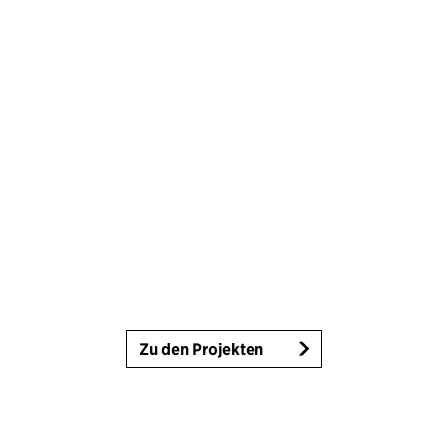
Zu den Projekten