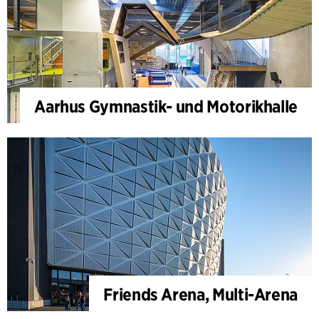
Aarhus Gymnastik- und Motorikhalle
Friends Arena, Multi-Arena