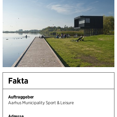
Fakta
Auftraggeber
Aarhus Municipality Sport & Leisure
Adresse