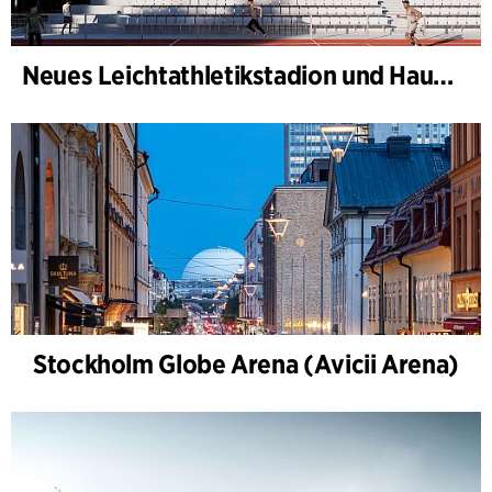
Neues Leichtathletikstadion und Haus des Sports, Kongelunden Aarhus
Stockholm Globe Arena (Avicii Arena)