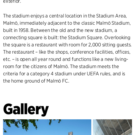
exterior.
The stadium enjoys a central location in the Stadium Area,
Malmö, immediately adjacent to the classic Malmö Stadium,
built in 1958. Between the old and the new stadium, a
connecting square is built: the Stadium Square. Overlooking
the square is a restaurant with room for 2,000 sitting guests.
The restaurant – like the shops, conference facilities, offices,
etc. – is open all year round and functions like a new living-
room for the citizens of Malmö. The stadium meets the
criteria for a category 4 stadium under UEFA rules, and is
the home ground of Malmö FC.
Gallery