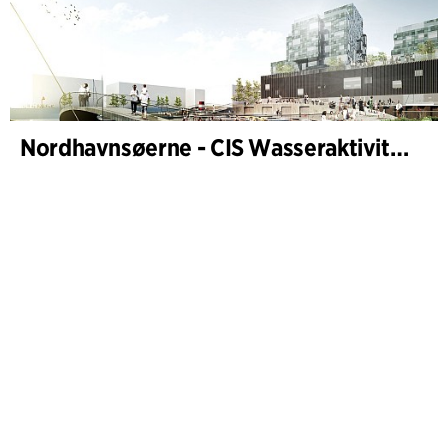
Nordhavnsøerne - CIS Wasseraktivitäten