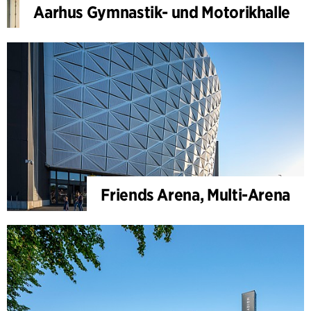
Aarhus Gymnastik- und Motorikhalle
Friends Arena, Multi-Arena