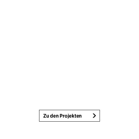
Zu den Projekten