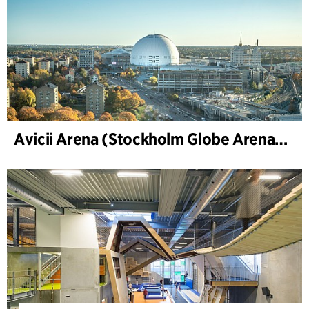
Avicii Arena (Stockholm Globe Arena), Renovierung und Modernisierung