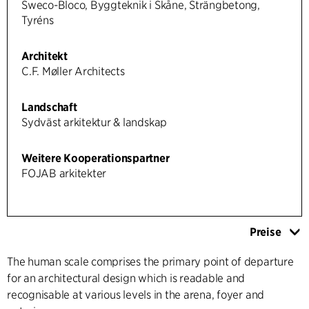
Sweco-Bloco, Byggteknik i Skåne, Strängbetong,
Tyréns
Architekt
C.F. Møller Architects
Landschaft
Sydväst arkitektur & landskap
Weitere Kooperationspartner
FOJAB arkitekter
Preise
The human scale comprises the primary point of departure
for an architectural design which is readable and
recognisable at various levels in the arena, foyer and