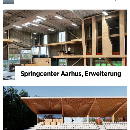
Springcenter Aarhus, Erweiterung