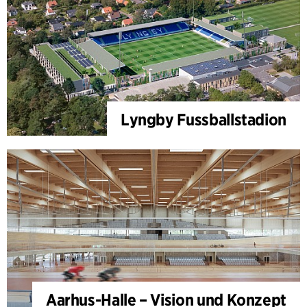
Lyngby Fussballstadion
Aarhus-Halle – Vision und Konzept