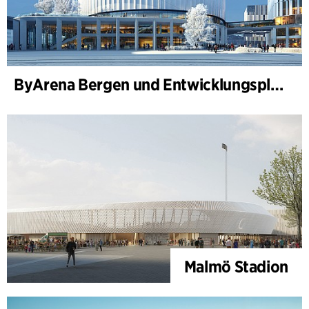
ByArena Bergen und Entwicklungsplan für Nygårdstangen
Malmö Stadion