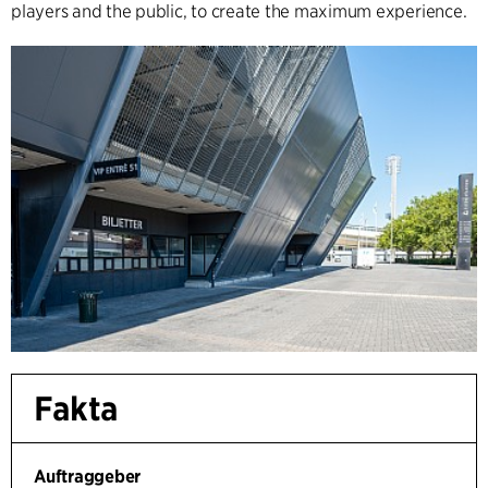
players and the public, to create the maximum experience.
Fakta
Auftraggeber