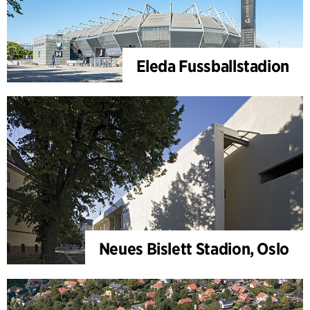
Eleda Fussballstadion
Neues Bislett Stadion, Oslo