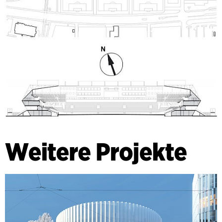
Weitere Projekte