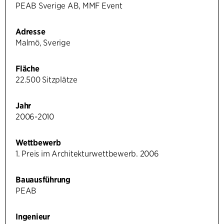
PEAB Sverige AB, MMF Event
Adresse
Malmö, Sverige
Fläche
22.500 Sitzplätze
Jahr
2006-2010
Wettbewerb
1. Preis im Architekturwettbewerb. 2006
Bauausführung
PEAB
Ingenieur