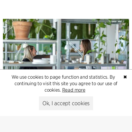
We use cookies to page function and statistics. By
✖
continuing to visit this site you agree to our use of
Contact
cookies.
Read more
Feel free to contact us for more information or business
Ok, I accept cookies
inquiries.
Go to Contact