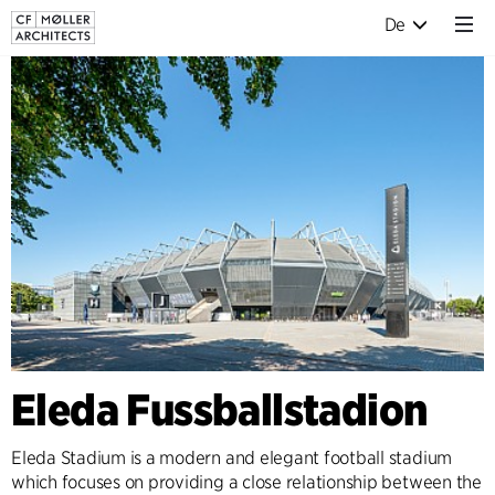
De
Eleda Fussballstadion
Eleda Stadium is a modern and elegant football stadium
which focuses on providing a close relationship between the