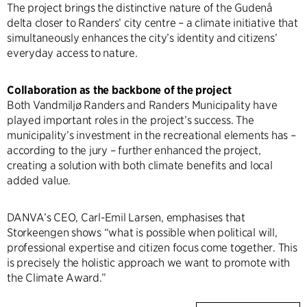
The project brings the distinctive nature of the Gudenå
delta closer to Randers’ city centre – a climate initiative that
simultaneously enhances the city’s identity and citizens’
everyday access to nature.
Collaboration as the backbone of the project
Both Vandmiljø Randers and Randers Municipality have
played important roles in the project’s success. The
municipality’s investment in the recreational elements has –
according to the jury – further enhanced the project,
creating a solution with both climate benefits and local
added value.
DANVA’s CEO, Carl-Emil Larsen, emphasises that
Storkeengen shows “what is possible when political will,
professional expertise and citizen focus come together. This
is precisely the holistic approach we want to promote with
the Climate Award.”