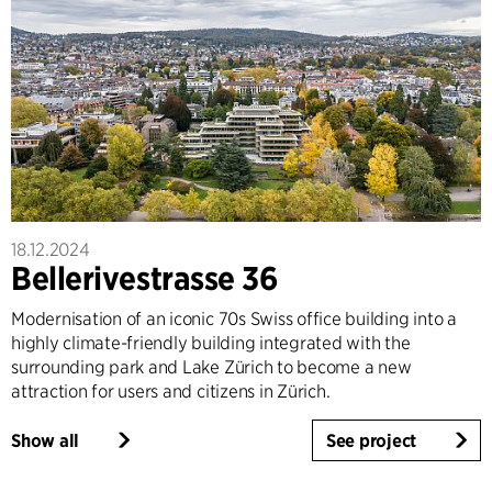
18.12.2024
Bellerivestrasse 36
Modernisation of an iconic 70s Swiss office building into a
highly climate-friendly building integrated with the
surrounding park and Lake Zürich to become a new
attraction for users and citizens in Zürich.
Show all
See project