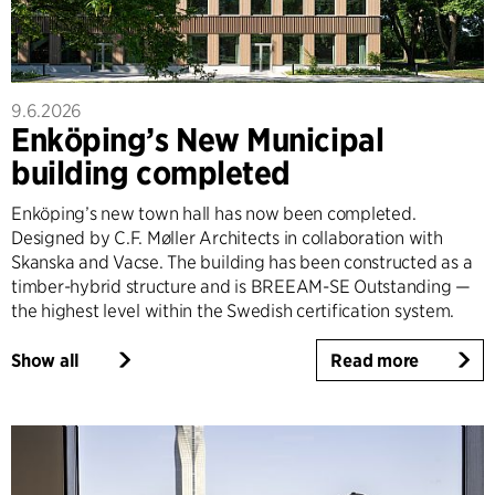
9.6.2026
Enköping’s New Municipal
building completed
Enköping’s new town hall has now been completed.
Designed by C.F. Møller Architects in collaboration with
Skanska and Vacse. The building has been constructed as a
timber-hybrid structure and is BREEAM-SE Outstanding —
the highest level within the Swedish certification system.
Show all
Read more