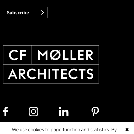
Subscribe
We use cookies to page function and statistics. By
✖