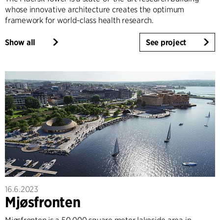
whose innovative architecture creates the optimum
framework for world-class health research.
Show all
See project
16.6.2023
Mjøsfronten