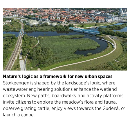
Nature’s logic as a framework for new urban spaces
Storkeengen is shaped by the landscape's logic, where
wastewater engineering solutions enhance the wetland
ecosystem. New paths, boardwalks, and activity platforms
invite citizens to explore the meadow’s flora and fauna,
observe grazing cattle, enjoy views towards the Gudenå, or
launch a canoe.