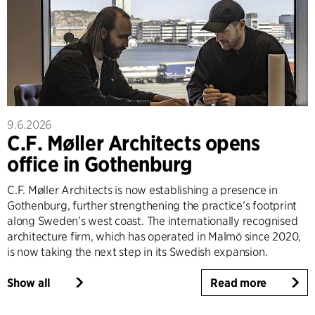
9.6.2026
C.F. Møller Architects opens
office in Gothenburg
C.F. Møller Architects is now establishing a presence in
Gothenburg, further strengthening the practice’s footprint
along Sweden’s west coast. The internationally recognised
architecture firm, which has operated in Malmö since 2020,
is now taking the next step in its Swedish expansion.
Show all
Read more