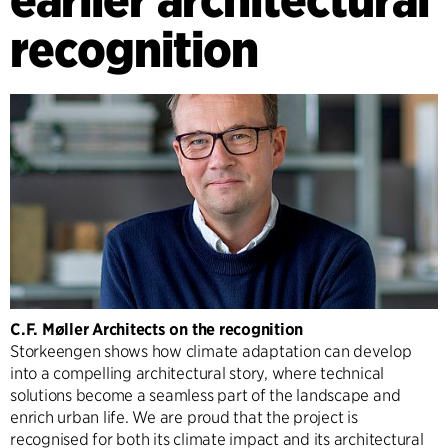
recognition
C.F. Møller Architects on the recognition
Storkeengen shows how climate adaptation can develop
into a compelling architectural story, where technical
solutions become a seamless part of the landscape and
enrich urban life. We are proud that the project is
recognised for both its climate impact and its architectural