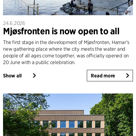
24.6.2026
Mjøsfronten is now open to all
The first stage in the development of Mjøsfronten, Hamar's
new gathering place where the city meets the water and
people of all ages come together, was officially opened on
20 June with a public celebration.
Show all
Read more