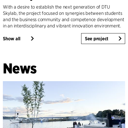
With a desire to establish the next generation of DTU
Skylab, the project focused on synergies between students
and the business community and competence development
in an interdisciplinary and vibrant innovation environment.
Show all
See project
News