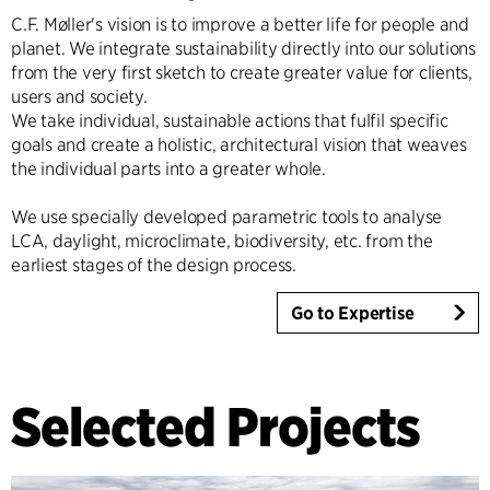
C.F. Møller's vision is to improve a better life for people and
planet. We integrate sustainability directly into our solutions
from the very first sketch to create greater value for clients,
users and society.
We take individual, sustainable actions that fulfil specific
goals and create a holistic, architectural vision that weaves
the individual parts into a greater whole.
We use specially developed parametric tools to analyse
LCA, daylight, microclimate, biodiversity, etc. from the
earliest stages of the design process.
Go to Expertise
Selected Projects