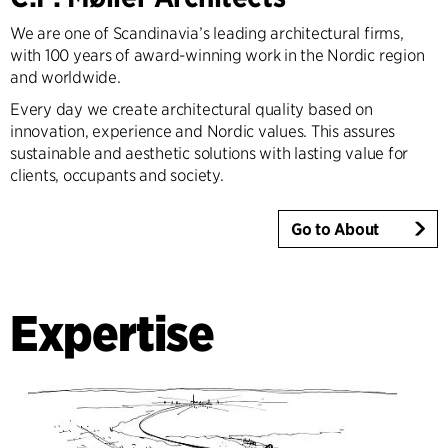
We are one of Scandinavia’s leading architectural firms,
with 100 years of award-winning work in the Nordic region
and worldwide.
Every day we create architectural quality based on
innovation, experience and Nordic values. This assures
sustainable and aesthetic solutions with lasting value for
clients, occupants and society.
Go to About
Expertise