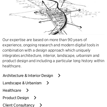
Our expertise are based on more than 90 years of
experience, ongoing research and modern digital tools in
combination with a design approach which uniquely
integrates architecture, interior, landscape, urbanism and
product design and including a particular long history within
healthcare.
Architecture & Interior Design
Landscape & Urbanism
Healthcare
Product Design
Client Consultancy