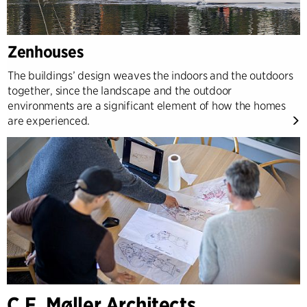
Zenhouses
The buildings’ design weaves the indoors and the outdoors
together, since the landscape and the outdoor
environments are a significant element of how the homes
are experienced.
C.F. Møller Architects