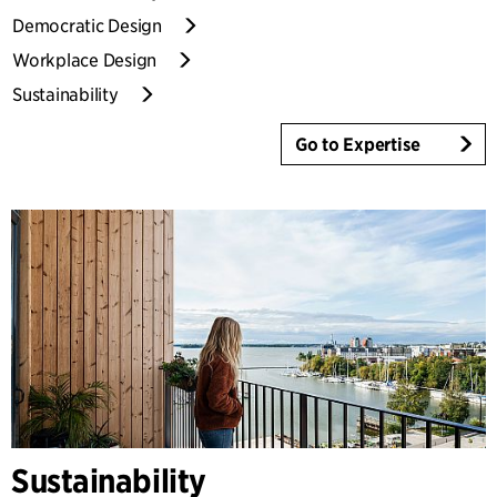
Democratic Design
Workplace Design
Sustainability
Go to Expertise
Sustainability