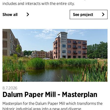
includes and interacts with the entire city.
Show all
See project
8.7.2026
Dalum Paper Mill - Masterplan
Masterplan for the Dalum Paper Mill which transforms the
historic industrial area into a new and diverse