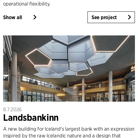
operational flexibility.
Show all
See project
8.7.2026
Landsbankinn
A new building for Iceland's largest bank with an expression
inspired by the raw Icelandic nature and a design that