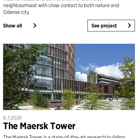
neighbourhood with close contact to both nature and
Odense city.
Show all
See project
8.7.2026
The Maersk Tower
The Maersk Tower is a state-of-the-art research building