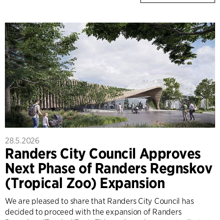
28.5.2026
Randers City Council Approves
Next Phase of Randers Regnskov
(Tropical Zoo) Expansion
We are pleased to share that Randers City Council has
decided to proceed with the expansion of Randers