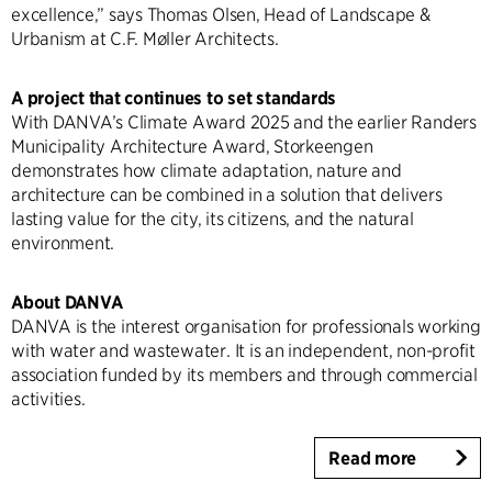
excellence,” says Thomas Olsen, Head of Landscape &
Urbanism at C.F. Møller Architects.
A project that continues to set standards
With DANVA’s Climate Award 2025 and the earlier Randers
Municipality Architecture Award, Storkeengen
demonstrates how climate adaptation, nature and
architecture can be combined in a solution that delivers
lasting value for the city, its citizens, and the natural
environment.
About DANVA
DANVA is the interest organisation for professionals working
with water and wastewater. It is an independent, non-profit
association funded by its members and through commercial
activities.
Read more