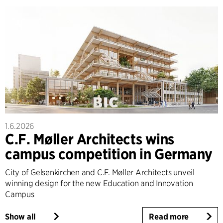
1.6.2026
C.F. Møller Architects wins
campus competition in Germany
City of Gelsenkirchen and C.F. Møller Architects unveil
winning design for the new Education and Innovation
Campus
Show all
Read more