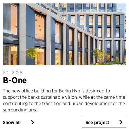
20.1.2026
B-One
The new office building for Berlin Hyp is designed to
support the banks sustainable vision, while at the same time
contributing to the transition and urban development of the
surrounding area.
Show all
See project