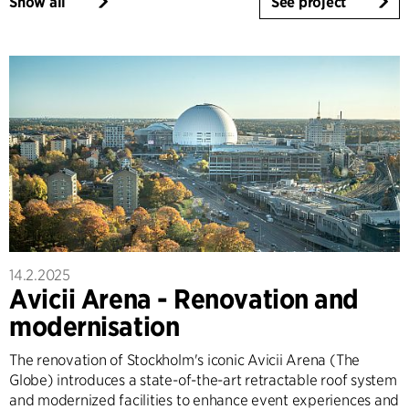
Show all
See project
14.2.2025
Avicii Arena - Renovation and
modernisation
The renovation of Stockholm's iconic Avicii Arena (The
Globe) introduces a state-of-the-art retractable roof system
and modernized facilities to enhance event experiences and