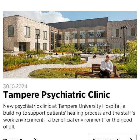
30.10.2024
Tampere Psychiatric Clinic
New psychiatric clinic at Tampere University Hospital, a
building to support patients’ healing process and the staff’s
work environment – a beneficial environment for the good
of all.