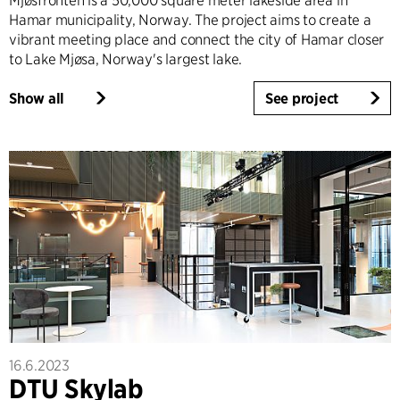
Mjøsfronten is a 50,000 square meter lakeside area in
Hamar municipality, Norway. The project aims to create a
vibrant meeting place and connect the city of Hamar closer
to Lake Mjøsa, Norway's largest lake.
Show all
See project
16.6.2023
DTU Skylab