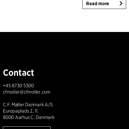
Read more
Contact
+45 8730 5300
cfmoller@cfmoller.com
C.F. Møller Danmark A/S
Europaplads 2, 11.
8000 Aarhus C, Danmark