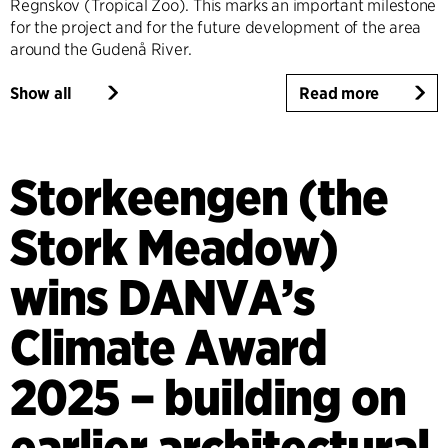
Regnskov (Tropical Zoo). This marks an important milestone
for the project and for the future development of the area
around the Gudenå River.
Show all
Read more
Storkeengen (the
Stork Meadow)
wins DANVA’s
Climate Award
2025 – building on
earlier architectural