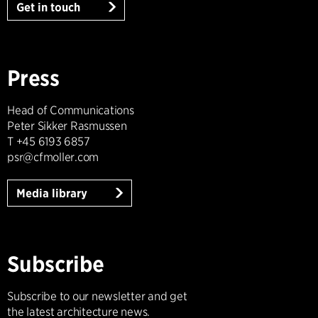
Get in touch
Press
Head of Communications
Peter Sikker Rasmussen
T +45 6193 6857
psr@cfmoller.com
Media library
Subscribe
Subscribe to our newsletter and get
the latest architecture news.