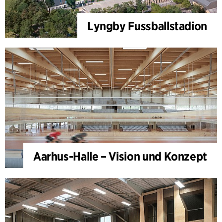
Lyngby Fussballstadion
Aarhus-Halle – Vision und Konzept