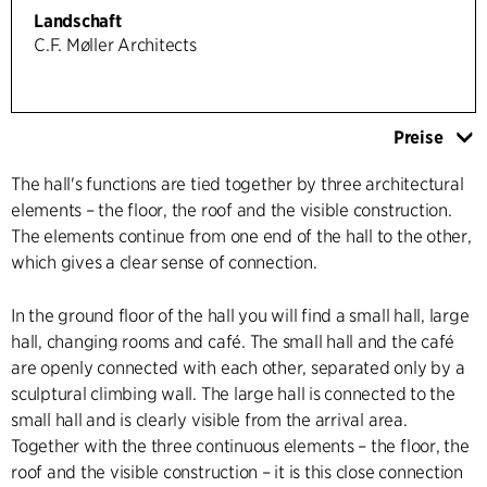
Landschaft
C.F. Møller Architects
Preise
The hall's functions are tied together by three architectural
elements – the floor, the roof and the visible construction.
The elements continue from one end of the hall to the other,
which gives a clear sense of connection.
In the ground floor of the hall you will find a small hall, large
hall, changing rooms and café. The small hall and the café
are openly connected with each other, separated only by a
sculptural climbing wall. The large hall is connected to the
small hall and is clearly visible from the arrival area.
Together with the three continuous elements – the floor, the
roof and the visible construction – it is this close connection