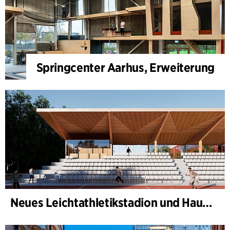
Springcenter Aarhus, Erweiterung
Neues Leichtathletikstadion und Haus des Sports, Kongelunden Aarhus