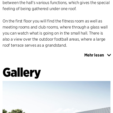
between the hall's various functions, which gives the special
feeling of being gathered under one roof.
On the first floor you will find the fitness room as well as
meeting rooms and club rooms, where through a glass wall
you can watch what is going on in the small hall. There is
also a view over the outdoor football areas, where a large
roof terrace serves as a grandstand.
Mehr lesen
The hall spans the entire site, which means that it is in direct
contact with all outdoor facilities. On one side of the hall are
Gallery
the football pitches and on the other is an activity area with
smaller multi-purpose sports pitches, running track and
outdoor fitness area. A roof overhang creates a covered
edge zone around the entire building, which helps to blur
the distinction between inside and outside. The edge zone is
adapted to the adjacent functions with, for example, an
outdoor café area by the café and a boot wash and bench
for changing footwear between the football pitches and the