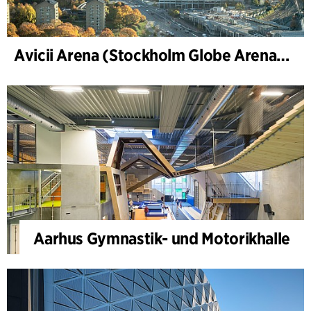
Avicii Arena (Stockholm Globe Arena), Renovierung und Modernisierung
Aarhus Gymnastik- und Motorikhalle