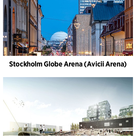
Stockholm Globe Arena (Avicii Arena)