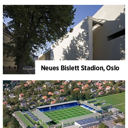
Neues Bislett Stadion, Oslo