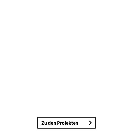
Zu den Projekten