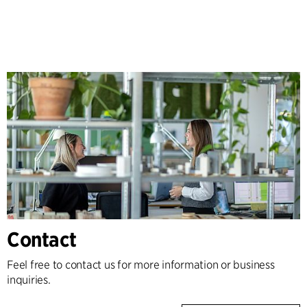
Contact
Feel free to contact us for more information or business
inquiries.