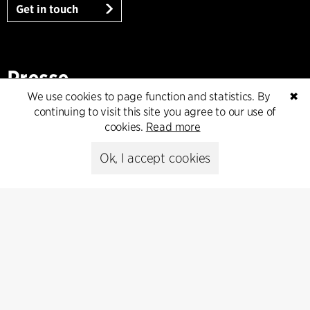
Get in touch
Presse
We use cookies to page function and statistics. By
✖
Head of Communications
continuing to visit this site you agree to our use of
Peter Sikker Rasmussen
cookies.
Read more
T +45 6193 6857
psr@cfmoller.com
Ok, I accept cookies
Media library
Subscribe
Subscribe to our newsletter and get
the latest architecture news.