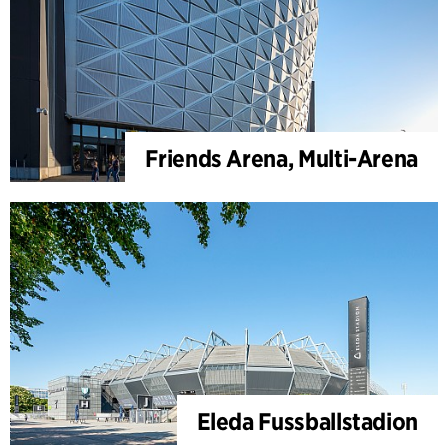
Friends Arena, Multi-Arena
Eleda Fussballstadion