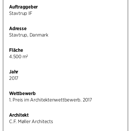
Auftraggeber
Stavtrup IF
Adresse
Stavtrup, Danmark
Fläche
4.500 m²
Jahr
2017
Wettbewerb
1. Preis im Architektenwettbewerb. 2017
Architekt
C.F. Møller Architects