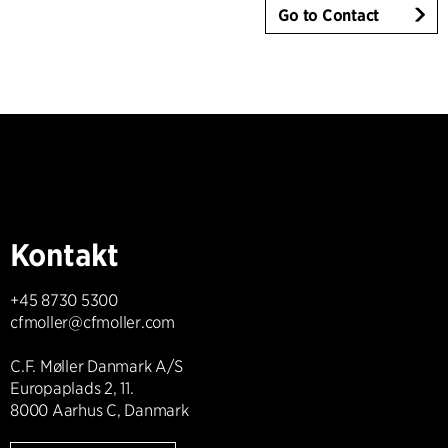
Go to Contact
Kontakt
+45 8730 5300
cfmoller@cfmoller.com
C.F. Møller Danmark A/S
Europaplads 2, 11.
8000 Aarhus C, Danmark