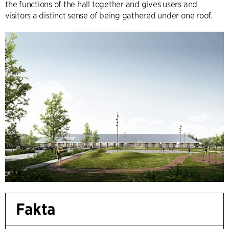
the functions of the hall together and gives users and
visitors a distinct sense of being gathered under one roof.
Fakta