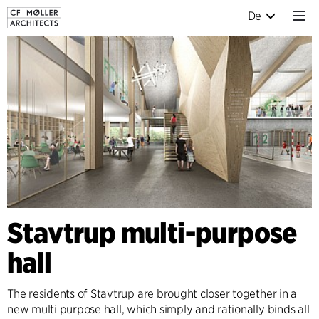
De
Stavtrup multi-purpose
hall
The residents of Stavtrup are brought closer together in a
new multi purpose hall, which simply and rationally binds all