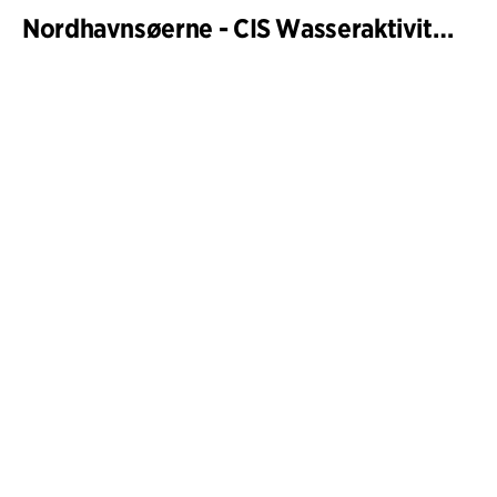
Nordhavnsøerne - CIS Wasseraktivitäten