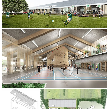
changing rooms.