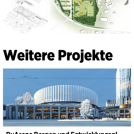
Weitere Projekte