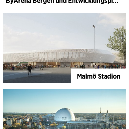
ByArena Bergen und Entwicklungsplan für Nygårdstangen
Malmö Stadion