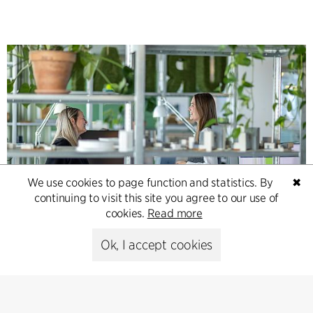
We use cookies to page function and statistics. By
✖
continuing to visit this site you agree to our use of
Contact
cookies.
Read more
Feel free to contact us for more information or business
Ok, I accept cookies
inquiries.
Go to Contact