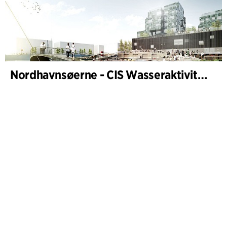
Nordhavnsøerne - CIS Wasseraktivitäten