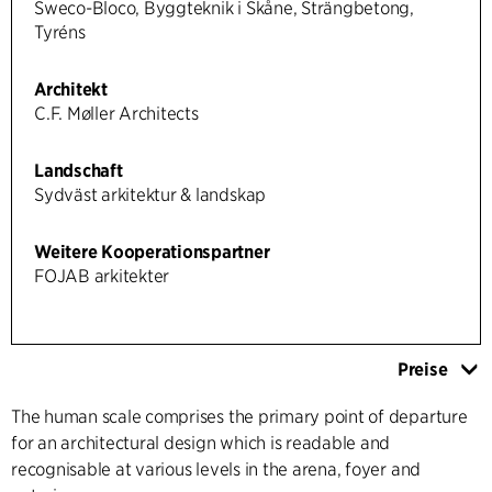
Sweco-Bloco, Byggteknik i Skåne, Strängbetong,
Tyréns
Architekt
C.F. Møller Architects
Landschaft
Sydväst arkitektur & landskap
Weitere Kooperationspartner
FOJAB arkitekter
Preise
The human scale comprises the primary point of departure
for an architectural design which is readable and
recognisable at various levels in the arena, foyer and