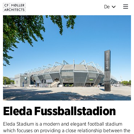
De
Eleda Fussballstadion
Eleda Stadium is a modern and elegant football stadium
which focuses on providing a close relationship between the