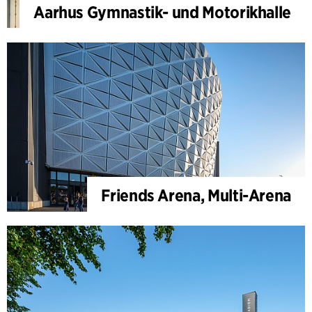
Aarhus Gymnastik- und Motorikhalle
Friends Arena, Multi-Arena