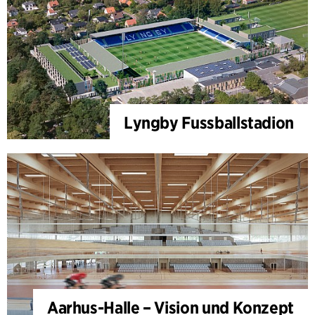
Lyngby Fussballstadion
Aarhus-Halle – Vision und Konzept