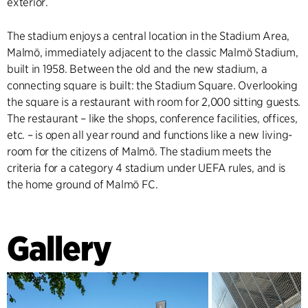
exterior.
The stadium enjoys a central location in the Stadium Area,
Malmö, immediately adjacent to the classic Malmö Stadium,
built in 1958. Between the old and the new stadium, a
connecting square is built: the Stadium Square. Overlooking
the square is a restaurant with room for 2,000 sitting guests.
The restaurant – like the shops, conference facilities, offices,
etc. – is open all year round and functions like a new living-
room for the citizens of Malmö. The stadium meets the
criteria for a category 4 stadium under UEFA rules, and is
the home ground of Malmö FC.
Gallery