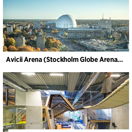
Avicii Arena (Stockholm Globe Arena), Renovierung und Modernisierung