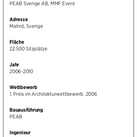
PEAB Sverige AB, MMF Event
Adresse
Malmö, Sverige
Fläche
22.500 Sitzplätze
Jahr
2006-2010
Wettbewerb
1. Preis im Architekturwettbewerb. 2006
Bauausführung
PEAB
Ingenieur