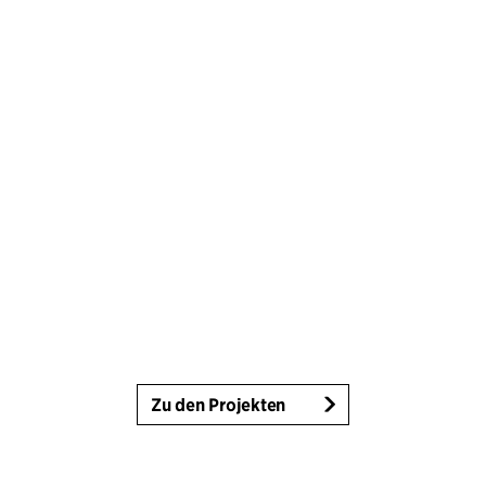
Zu den Projekten