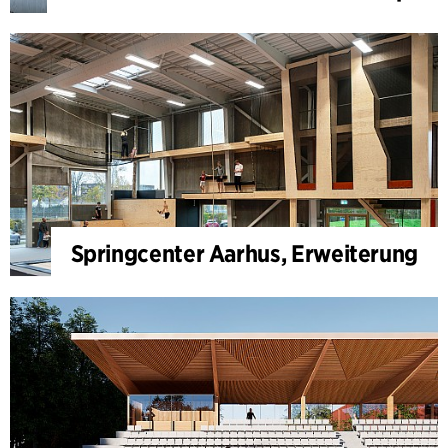
Springcenter Aarhus, Erweiterung