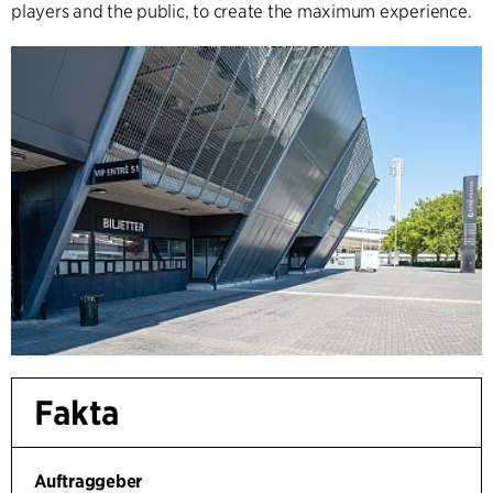
players and the public, to create the maximum experience.
Fakta
Auftraggeber