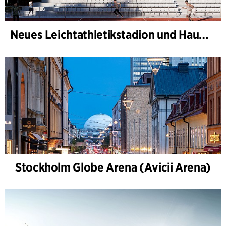
Neues Leichtathletikstadion und Haus des Sports, Kongelunden Aarhus
Stockholm Globe Arena (Avicii Arena)