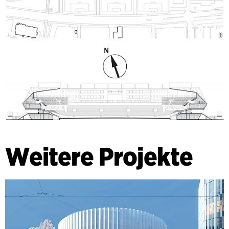
Weitere Projekte