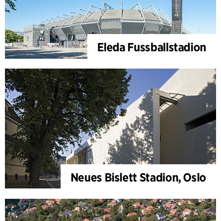
Eleda Fussballstadion
Neues Bislett Stadion, Oslo