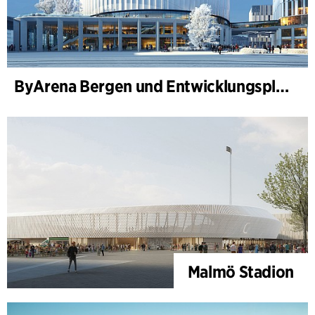
ByArena Bergen und Entwicklungsplan für Nygårdstangen
Malmö Stadion