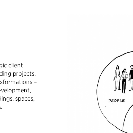
ic client
ding projects,
nsformations –
evelopment,
ings, spaces,
.