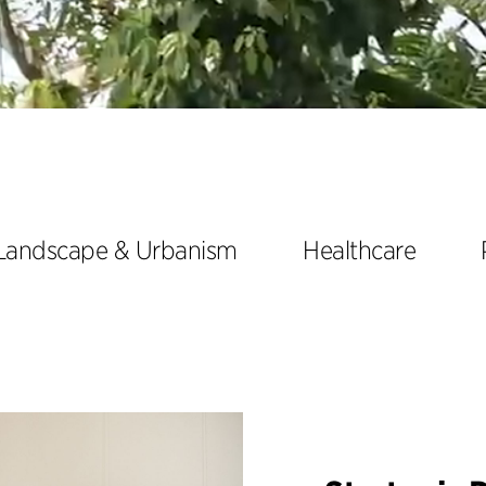
Landscape & Urbanism
Healthcare