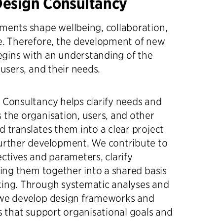
Design Consultancy
ments shape wellbeing, collaboration,
e. Therefore, the development of new
gins with an understanding of the
 users, and their needs.
 Consultancy helps clarify needs and
 the organisation, users, and other
d translates them into a clear project
further development. We contribute to
ectives and parameters, clarify
bring them together into a shared basis
king. Through systematic analyses and
 we develop design frameworks and
es that support organisational goals and