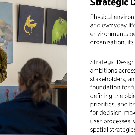
Strategic 
Physical environ
and everyday lif
environments be
organisation, its
Strategic Design
ambitions across
stakeholders, an
foundation for 
defining the obj
priorities, and 
for decision-ma
user processes,
spatial strategi