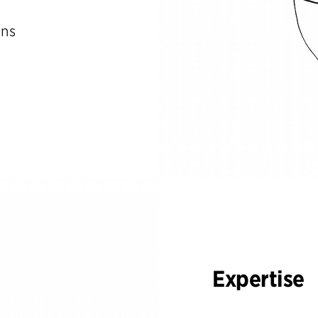
ons
s
Expertise