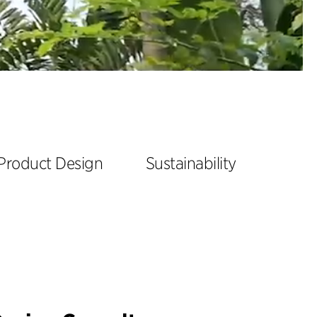
Product Design
Sustainability