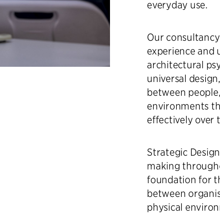
everyday use.
Our consultancy
experience and 
architectural psy
universal design
between people, 
environments th
effectively over 
Strategic Desig
making throughou
foundation for t
between organisa
physical enviro