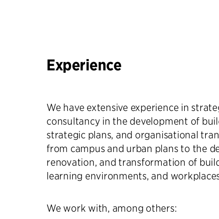
Experience
We have extensive experience in strateg
consultancy in the development of buil
strategic plans, and organisational tra
from campus and urban plans to the d
renovation, and transformation of build
learning environments, and workplaces
We work with, among others: