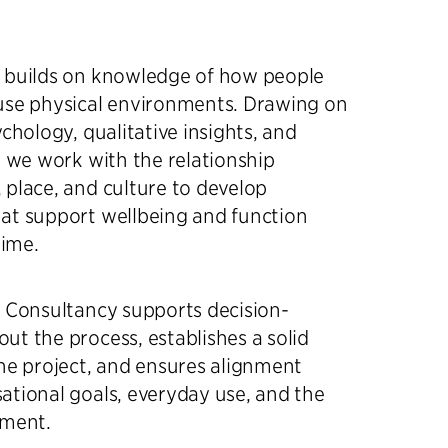
 builds on knowledge of how people
use physical environments. Drawing on
chology, qualitative insights, and
, we work with the relationship
place, and culture to develop
at support wellbeing and function
time.
n Consultancy supports decision-
t the process, establishes a solid
he project, and ensures alignment
tional goals, everyday use, and the
nment.