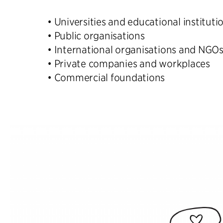
• Universities and educational instituti
• Public organisations
• International organisations and NGO
• Private companies and workplaces
• Commercial foundations