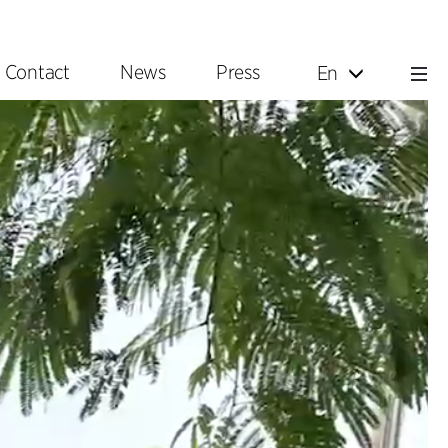
Contact
News
Press
En