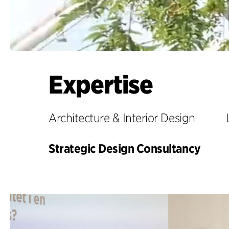
Expertise
Architecture & Interior Design
Strategic Design Consultancy