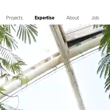
Projects
Expertise
About
Job