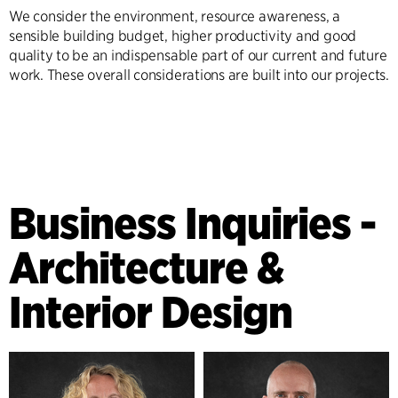
We consider the environment, resource awareness, a
sensible building budget, higher productivity and good
quality to be an indispensable part of our current and future
work. These overall considerations are built into our projects.
Business Inquiries -
Architecture &
Interior Design