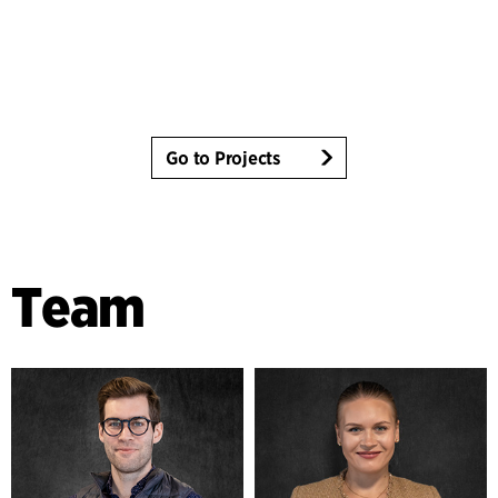
Go to Projects
Team