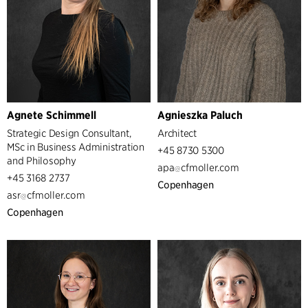
Agnete Schimmell
Agnieszka Paluch
Strategic Design Consultant,
Architect
MSc in Business Administration
+45 8730 5300
and Philosophy
apa
cfmoller.com
+45 3168 2737
Copenhagen
asr
cfmoller.com
Copenhagen