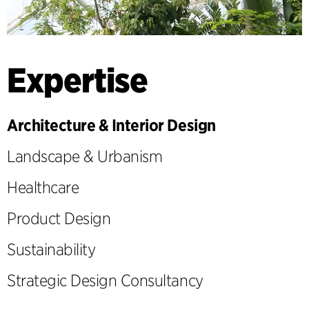
Expertise
Architecture & Interior Design
Landscape & Urbanism
Healthcare
Product Design
Sustainability
Strategic Design Consultancy