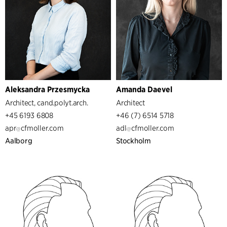
Aleksandra Przesmycka
Amanda Daevel
Architect, cand.polyt.arch.
Architect
+45 6193 6808
+46 (7) 6514 5718
apr
cfmoller.com
adl
cfmoller.com
Aalborg
Stockholm