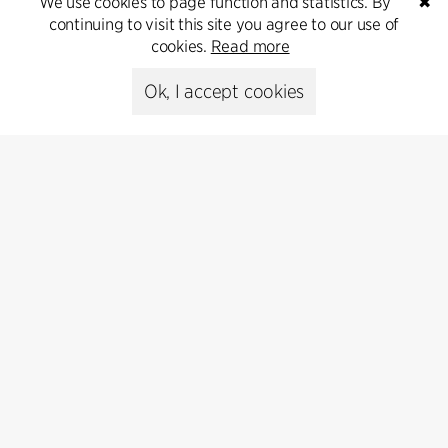
We use cookies to page function and statistics. By
✖
continuing to visit this site you agree to our use of
cookies.
Read more
Ok, I accept cookies
Anders K. Jensen
Andrea Berois
Architect, cand.polyt.arch.
Architect sar/msa, Architect
M.Arch
+45 3016 8420
+46 (0)7 6169 7564
akj
cfmoller.com
abe
cfmoller.com
Copenhagen
Stockholm