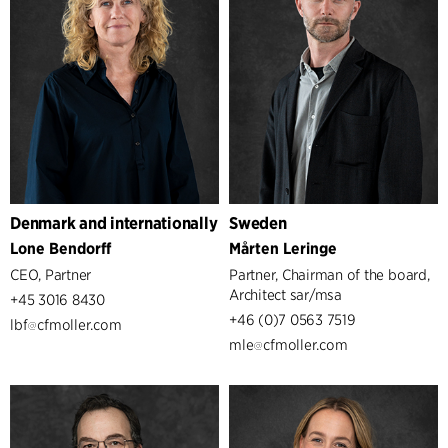
Denmark and internationally
Sweden
Lone Bendorff
Mårten Leringe
CEO, Partner
Partner, Chairman of the board,
Architect sar/msa
+45 3016 8430
+46 (0)7 0563 7519
lbf
cfmoller.com
mle
cfmoller.com