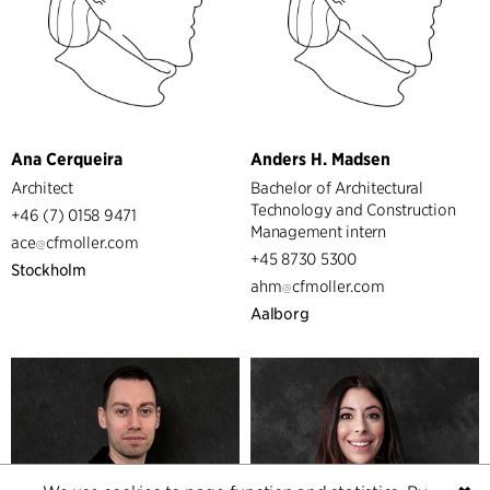
Ana Cerqueira
Anders H. Madsen
Architect
Bachelor of Architectural
Technology and Construction
+46 (7) 0158 9471
Management intern
ace
cfmoller.com
+45 8730 5300
Stockholm
ahm
cfmoller.com
Aalborg