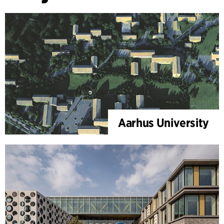
Aarhus University