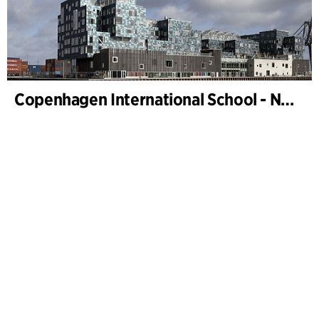
Copenhagen International School - Nordhavn