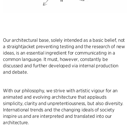
Our architectural base, solely intended as a basic belief, not
a straightjacket preventing testing and the research of new
ideas, is an essential ingredient for communicating in a
common language. It must, however, constantly be
discussed and further developed via internal production
and debate.
With our philosophy, we strive with artistic vigour for an
animated and evolving architecture that applauds
simplicity, clarity and unpretentiousness, but also diversity.
International trends and the changing ideals of society
inspire us and are interpreted and translated into our
architecture.