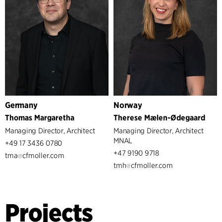
Germany
Norway
Thomas Margaretha
Therese Mælen-Ødegaard
Managing Director, Architect
Managing Director, Architect
MNAL
+49 17 3436 0780
+47 9190 9718
tma
cfmoller.com
tmh
cfmoller.com
Projects