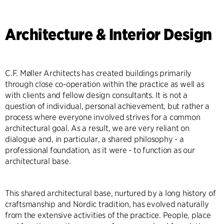
Architecture & Interior Design
C.F. Møller Architects has created buildings primarily
through close co-operation within the practice as well as
with clients and fellow design consultants. It is not a
question of individual, personal achievement, but rather a
process where everyone involved strives for a common
architectural goal. As a result, we are very reliant on
dialogue and, in particular, a shared philosophy - a
professional foundation, as it were - to function as our
architectural base.
This shared architectural base, nurtured by a long history of
craftsmanship and Nordic tradition, has evolved naturally
from the extensive activities of the practice. People, place