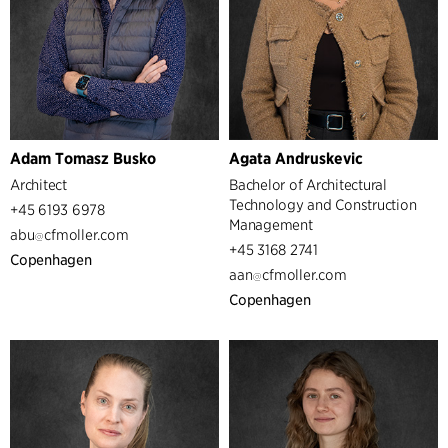
Adam Tomasz Busko
Agata Andruskevic
Architect
Bachelor of Architectural
Technology and Construction
+45 6193 6978
Management
abu
cfmoller.com
+45 3168 2741
Copenhagen
aan
cfmoller.com
Copenhagen