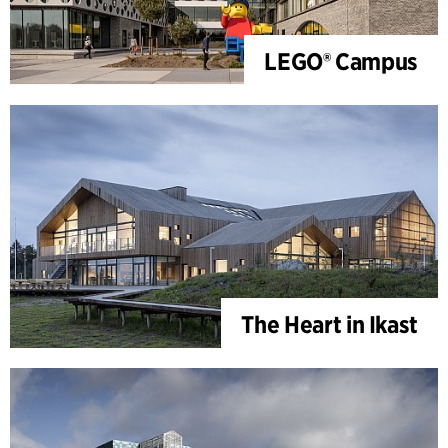
LEGO® Campus
The Heart in Ikast