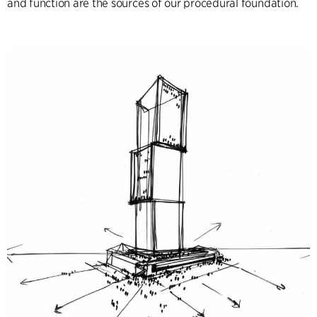
and function are the sources of our procedural foundation.