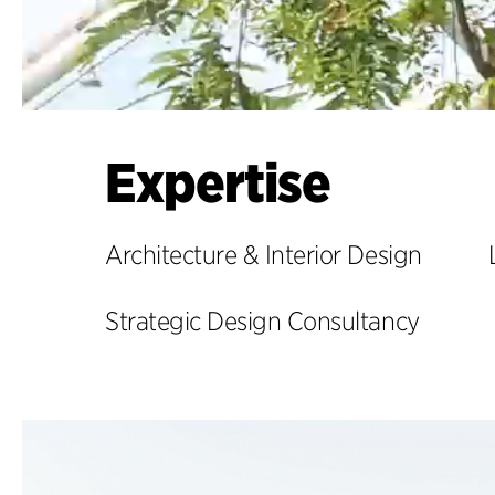
Expertise
Architecture & Interior Design
Strategic Design Consultancy