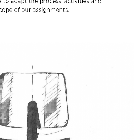
e to adapt the process, activities and
cope of our assignments.