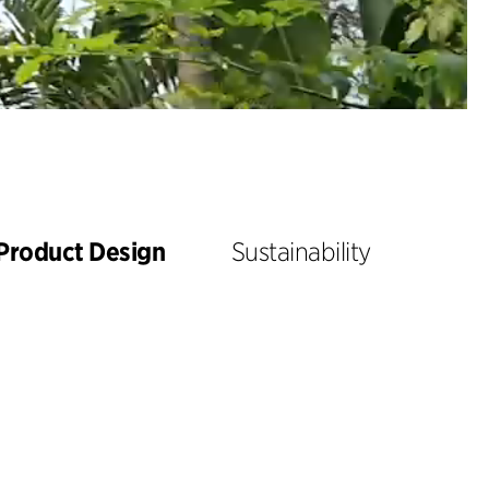
Product Design
Sustainability