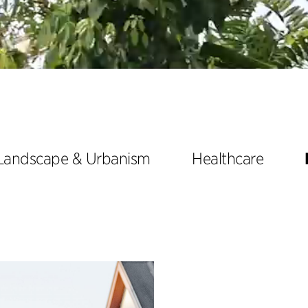
Landscape & Urbanism
Healthcare