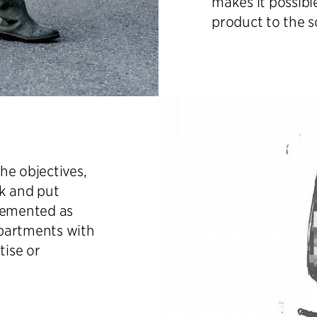
makes it possibl
product to the s
he objectives,
sk and put
plemented as
epartments with
tise or