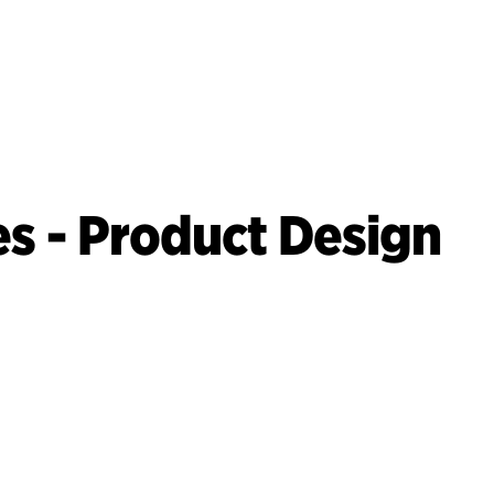
es - Product Design