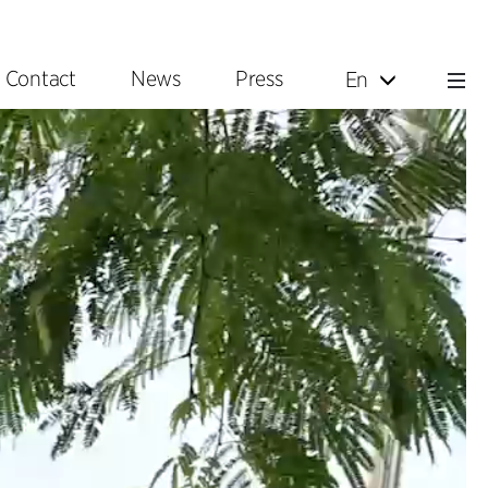
Contact
News
Press
En