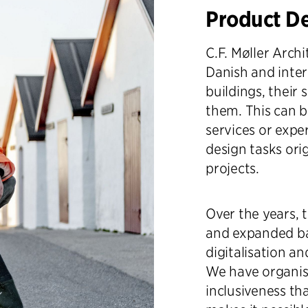
Product D
C.F. Møller Arch
Danish and inter
buildings, their 
them. This can b
services or exper
design tasks ori
projects.
Over the years, 
and expanded ba
digitalisation a
We have organise
inclusiveness th