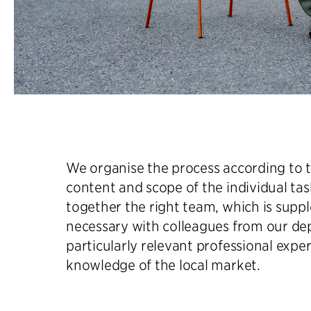
We organise the process according to t
content and scope of the individual ta
together the right team, which is sup
necessary with colleagues from our d
particularly relevant professional exper
knowledge of the local market.