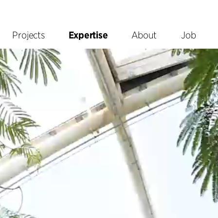
Projects
Expertise
About
Job