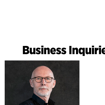
Business Inquiri