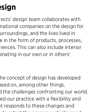
esign
itects’ design team collaborates with
national companies on the design for
surroundings, and the lives lived in
e in the form of products, processes,
iences. This can also include interior
ginating in our own or in others'
the concept of design has developed
sed on, among other things,
nd the challenges confronting our world.
d our practice with a flexibility and
at responds to these changes and