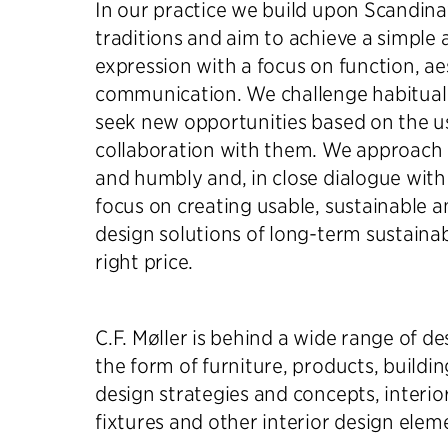
In our practice we build upon Scandina
traditions and aim to achieve a simple 
expression with a focus on function, ae
communication. We challenge habitual
seek new opportunities based on the us
collaboration with them. We approach a
and humbly and, in close dialogue with
focus on creating usable, sustainable a
design solutions of long-term sustainab
right price.
C.F. Møller is behind a wide range of de
the form of furniture, products, build
design strategies and concepts, interior
fixtures and other interior design elem