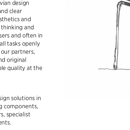
vian design
and clear
sthetics and
 thinking and
ers and often in
ll tasks openly
 our partners,
nd original
le quality at the
sign solutions in
ing components,
s, specialist
ents.