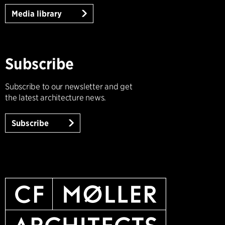
Media library
Subscribe
Subscribe to our newsletter and get
the latest architecture news.
Subscribe