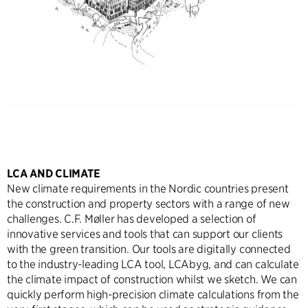
LCA AND CLIMATE
New climate requirements in the Nordic countries present
the construction and property sectors with a range of new
challenges. C.F. Møller has developed a selection of
innovative services and tools that can support our clients
with the green transition. Our tools are digitally connected
to the industry-leading LCA tool, LCAbyg, and can calculate
the climate impact of construction whilst we sketch. We can
quickly perform high-precision climate calculations from the