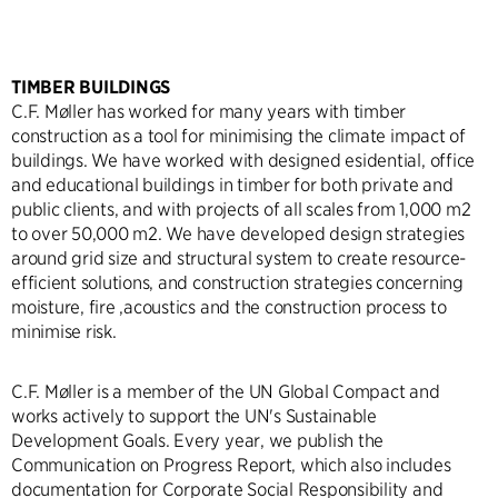
TIMBER BUILDINGS
C.F. Møller has worked for many years with timber
construction as a tool for minimising the climate impact of
buildings. We have worked with designed esidential, office
and educational buildings in timber for both private and
public clients, and with projects of all scales from 1,000 m2
to over 50,000 m2. We have developed design strategies
around grid size and structural system to create resource-
efficient solutions, and construction strategies concerning
moisture, fire ,acoustics and the construction process to
minimise risk.
C.F. Møller is a member of the UN Global Compact and
works actively to support the UN's Sustainable
Development Goals. Every year, we publish the
Communication on Progress Report, which also includes
documentation for Corporate Social Responsibility and