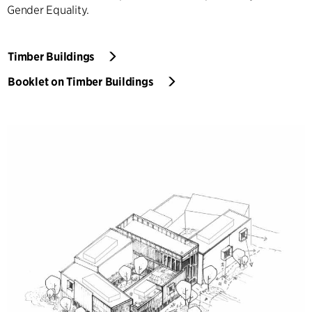
Gender Equality.
Timber Buildings
Booklet on Timber Buildings