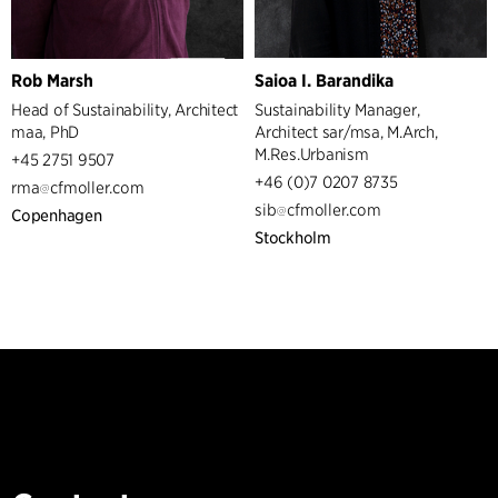
Rob Marsh
Saioa I. Barandika
Head of Sustainability, Architect
Sustainability Manager,
maa, PhD
Architect sar/msa, M.Arch,
M.Res.Urbanism
+45 2751 9507
+46 (0)7 0207 8735
rma
cfmoller.com
sib
cfmoller.com
Copenhagen
Stockholm