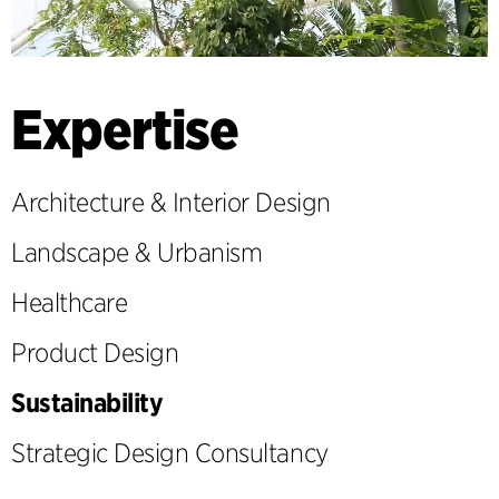
Expertise
Architecture & Interior Design
Landscape & Urbanism
Healthcare
Product Design
Sustainability
Strategic Design Consultancy