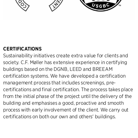
CERTIFICATIONS
Sustainability initiatives create extra value for clients and
society. C.F. Møller has extensive experience in certifying
buildings based on the DGNB, LEED and BREEAM
certification systems. We have developed a certification
management process that includes screenings, pre-
certifications and final certification. The process takes place
from the initial phase of the project until the delivery of the
building and emphasises a good, proactive and smooth
process with early involvement of the client. We carry out
certifications on both our own and others' buildings.