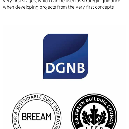
very first stages, which can be used as strategic guidance
when developing projects from the very first concepts.