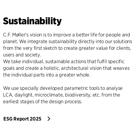
Sustainability
C.F. Møller's vision is to improve a better life for people and
planet. We integrate sustainability directly into our solutions
from the very first sketch to create greater value for clients,
users and society.
We take individual, sustainable actions that fulfil specific
goals and create a holistic, architectural vision that weaves
the individual parts into a greater whole.
We use specially developed parametric tools to analyse
LCA, daylight, microclimate, biodiversity, etc. from the
earliest stages of the design process.
ESG Report 2025