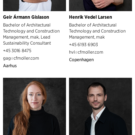
Geir Ármann Gíslason
Henrik Vedel Larsen
Bachelor of Architectural
Bachelor of Architectural
Technology and Construction
Technology and Construction
Management, mak, Lead
Management, mak
Sustainability Consultant
+45 6193 6903
+45 3016 8475
hvl
cfmoller.com
gag
cfmoller.com
Copenhagen
Aarhus