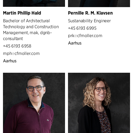
Martin Phillip Hald
Pernille R. M. Klavsen
Bachelor of Architectural
Sustanability Engineer
Technology and Construction
+45 6193 6995
Management, mak, dgnb-
prk
cfmoller.com
consultant
Aarhus
+45 6193 6958
mph
cfmoller.com
Aarhus