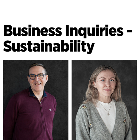
Business Inquiries -
Sustainability