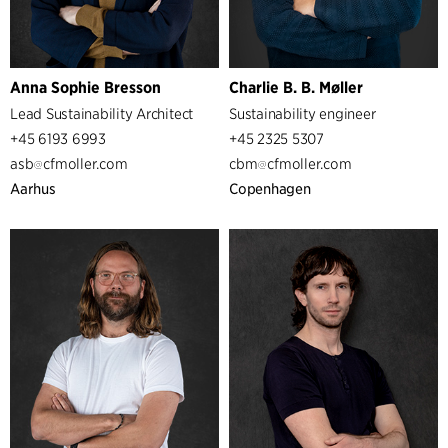
Anna Sophie Bresson
Charlie B. B. Møller
Lead Sustainability Architect
Sustainability engineer
+45 6193 6993
+45 2325 5307
asb
cfmoller.com
cbm
cfmoller.com
Aarhus
Copenhagen