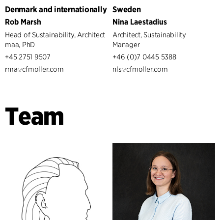
Denmark and internationally
Sweden
Rob Marsh
Nina Laestadius
Head of Sustainability, Architect
Architect, Sustainability
maa, PhD
Manager
+45 2751 9507
+46 (0)7 0445 5388
rma
cfmoller.com
nls
cfmoller.com
Team