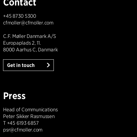
Contact
+45 8730 5300
cfmoller@cfmoller.com
C.F. Møller Danmark A/S
Europaplads 2, 11.
8000 Aarhus C, Danmark
Get in touch
Press
Head of Communications
Peter Sikker Rasmussen
T +45 6193 6857
psr@cfmoller.com