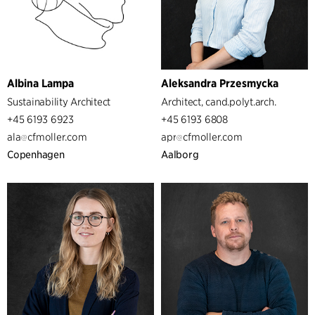
Albina Lampa
Aleksandra Przesmycka
Sustainability Architect
Architect, cand.polyt.arch.
+45 6193 6923
+45 6193 6808
ala
cfmoller.com
apr
cfmoller.com
Copenhagen
Aalborg