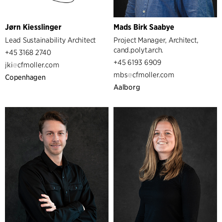
Jørn Kiesslinger
Mads Birk Saabye
Lead Sustainability Architect
Project Manager, Architect,
cand.polyt.arch.
+45 3168 2740
+45 6193 6909
jki
cfmoller.com
mbs
cfmoller.com
Copenhagen
Aalborg