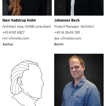
Iben Vadstrup Holm
Johannes Beck
Architect maa, DGNB consultant
Project Manager, Architect
+45 6193 6827
+49 16 2649 7811
ivh
cfmoller.com
jbe
cfmoller.com
Aarhus
Berlin