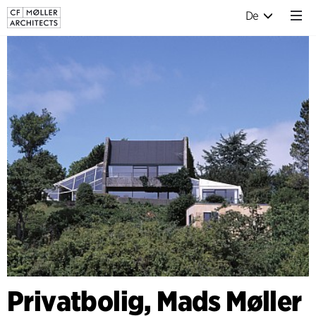
De
Privatbolig, Mads Møller