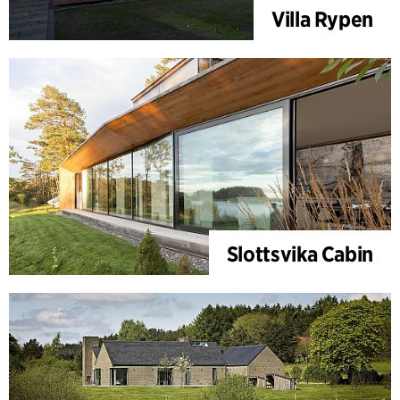
Villa Rypen
Slottsvika Cabin