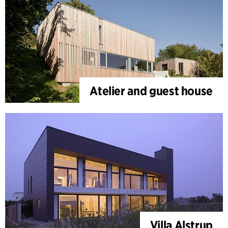
Atelier and guest house
Villa Alstrup