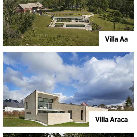
Villa Aa
Villa Araca