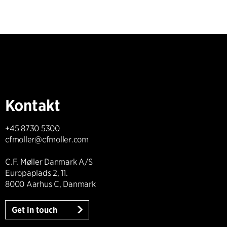
Kontakt
+45 8730 5300
cfmoller@cfmoller.com
C.F. Møller Danmark A/S
Europaplads 2, 11.
8000 Aarhus C, Danmark
Get in touch