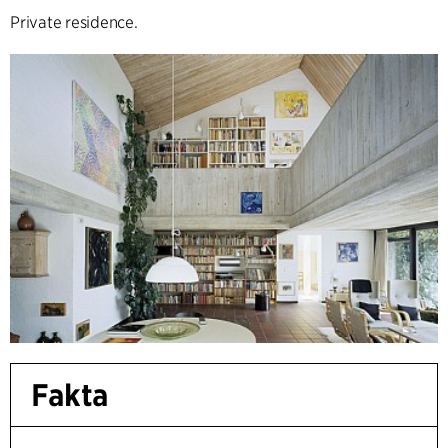
Private residence.
Fakta