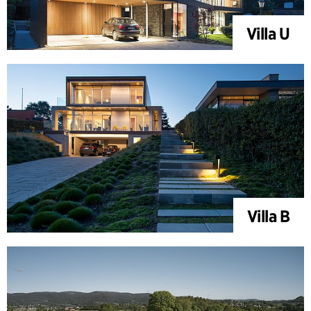
Villa U
Villa B