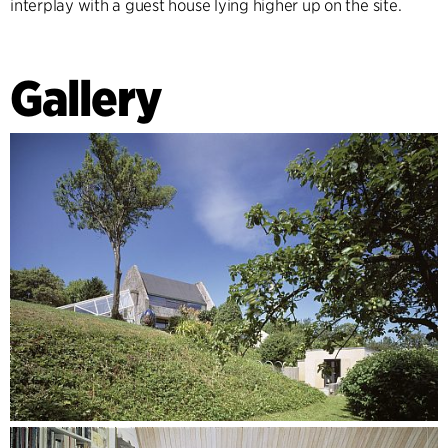
interplay with a guest house lying higher up on the site.
Gallery