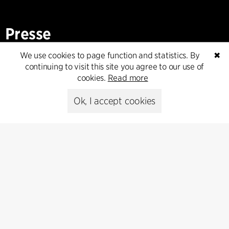
Presse
We use cookies to page function and statistics. By
✖
Head of Communications
continuing to visit this site you agree to our use of
Peter Sikker Rasmussen
cookies.
Read more
T +45 6193 6857
psr@cfmoller.com
Ok, I accept cookies
Media library
Subscribe
Subscribe to our newsletter and get
the latest architecture news.
Subscribe