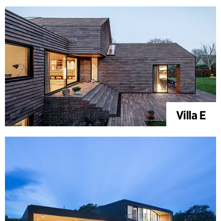
Villa E