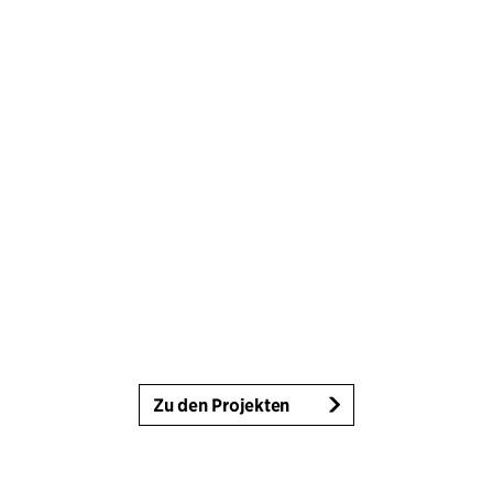
Zu den Projekten