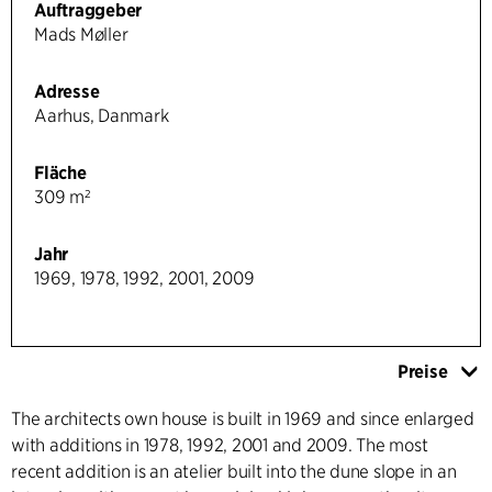
Auftraggeber
Mads Møller
Adresse
Aarhus, Danmark
Fläche
309 m²
Jahr
1969, 1978, 1992, 2001, 2009
Preise
The architects own house is built in 1969 and since enlarged
with additions in 1978, 1992, 2001 and 2009. The most
recent addition is an atelier built into the dune slope in an