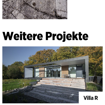
Weitere Projekte
Villa R