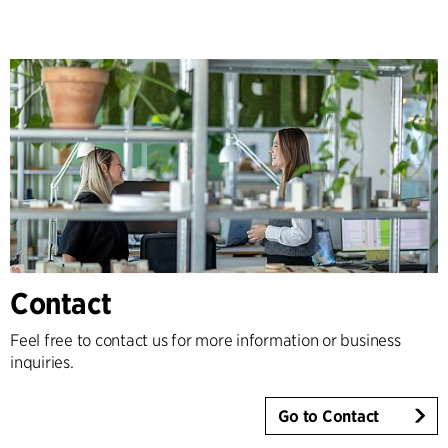
Contact
Feel free to contact us for more information or business
inquiries.
Go to Contact