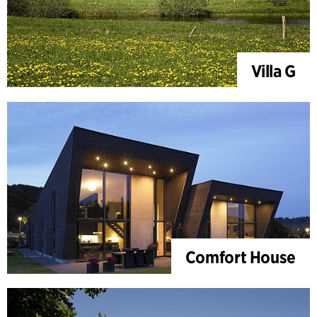
Villa G
Comfort House