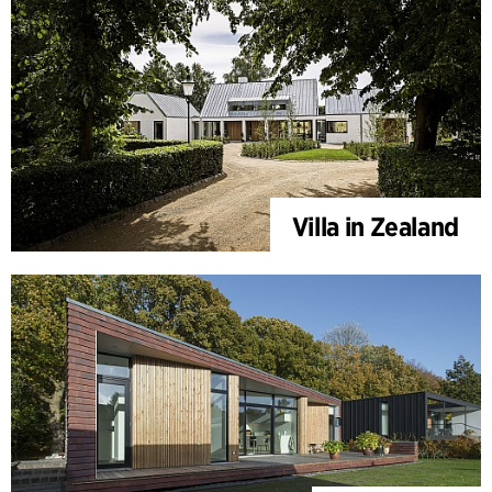
Villa in Zealand