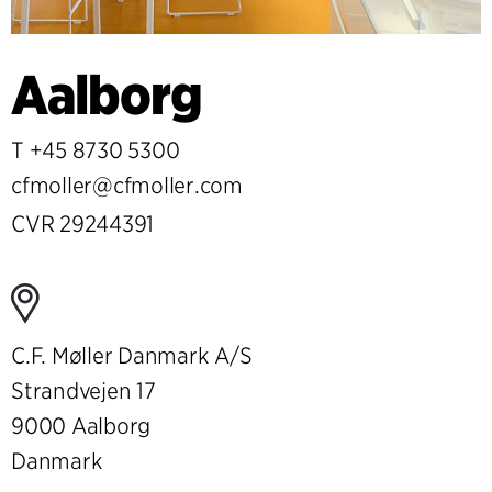
Aalborg
T
+45 8730 5300
cfmoller@cfmoller.com
CVR 29244391
C.F. Møller Danmark A/S
Strandvejen 17
9000 Aalborg
Danmark