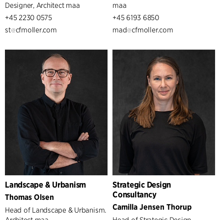
Designer, Architect maa
maa
+45 2230 0575
+45 6193 6850
st
cfmoller.com
mad
cfmoller.com
Landscape & Urbanism
Strategic Design
Consultancy
Thomas Olsen
Camilla Jensen Thorup
Head of Landscape & Urbanism.
Architect maa
Head of Strategic Design