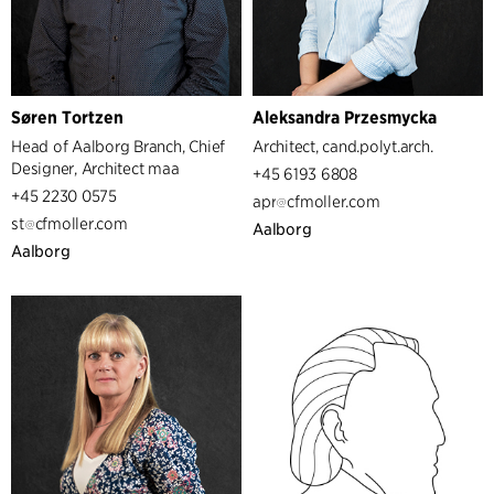
Managers
Søren Tortzen
Aleksandra Przesmycka
Head of Aalborg Branch, Chief
Architect, cand.polyt.arch.
Designer, Architect maa
+45 6193 6808
+45 2230 0575
apr
cfmoller.com
st
cfmoller.com
Aalborg
Aalborg