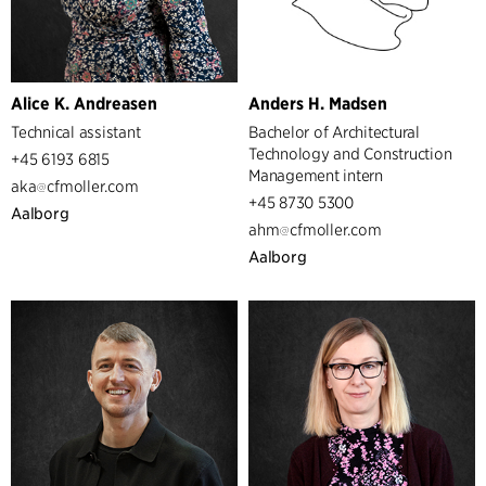
Alice K. Andreasen
Anders H. Madsen
Technical assistant
Bachelor of Architectural
Technology and Construction
+45 6193 6815
Management intern
aka
cfmoller.com
+45 8730 5300
Aalborg
ahm
cfmoller.com
Aalborg