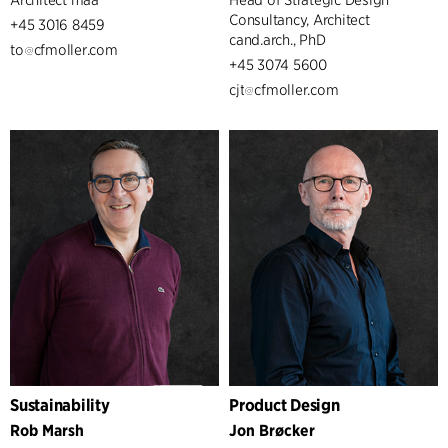
Consultancy, Architect
+45 3016 8459
cand.arch., PhD
to
cfmoller.com
+45 3074 5600
cjt
cfmoller.com
Sustainability
Product Design
Rob Marsh
Jon Brøcker