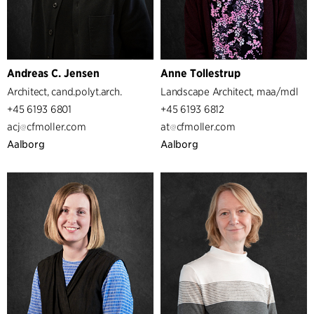
Andreas C. Jensen
Anne Tollestrup
Architect, cand.polyt.arch.
Landscape Architect, maa/mdl
+45 6193 6801
+45 6193 6812
acj
cfmoller.com
at
cfmoller.com
Aalborg
Aalborg