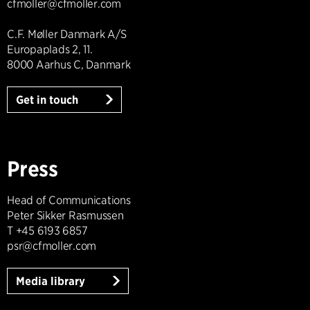
cfmoller@cfmoller.com
C.F. Møller Danmark A/S
Europaplads 2, 11.
8000 Aarhus C, Danmark
Get in touch
Press
Head of Communications
Peter Sikker Rasmussen
T +45 6193 6857
psr@cfmoller.com
Media library