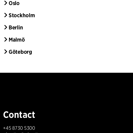
Oslo
Stockholm
Berlin
Malmö
Göteborg
Contact
+45 8730 5300