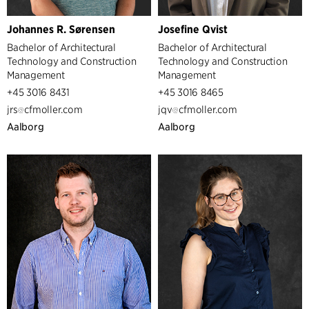
Johannes R. Sørensen
Josefine Qvist
Bachelor of Architectural
Bachelor of Architectural
Technology and Construction
Technology and Construction
Management
Management
+45 3016 8431
+45 3016 8465
jrs
cfmoller.com
jqv
cfmoller.com
Aalborg
Aalborg