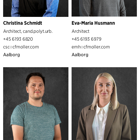
Christina Schmidt
Eva-Maria Husmann
Architect, cand.polyt.urb.
Architect
+45 6193 6820
+45 6193 6979
csc
cfmoller.com
emh
cfmoller.com
Aalborg
Aalborg