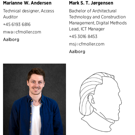
Marianne W. Andersen
Mark S. T. Jørgensen
Technical designer, Access
Bachelor of Architectural
Auditor
Technology and Construction
Management, Digital Methods
+45 6193 6816
Lead, ICT Manager
mwa
cfmoller.com
+45 3016 8453
Aalborg
msj
cfmoller.com
Aalborg