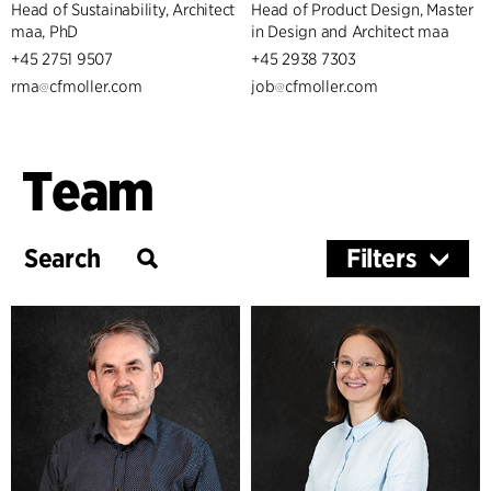
Head of Sustainability, Architect
Head of Product Design, Master
maa, PhD
in Design and Architect maa
+45 2751 9507
+45 2938 7303
rma
cfmoller.com
job
cfmoller.com
Team
Filters
Services
Architecture & Interior Design
Healthcare
Landscape & Urbanism
Sustainability
Management