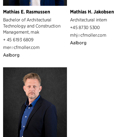
Mathias E. Rasmussen
Mathias H. Jakobsen
Bachelor of Architectural
Architectural intern
Technology and Construction
+45 8730 5300
Management, mak
mhj
cfmoller.com
+ 45 6193 6809
Aalborg
mer
cfmoller.com
Aalborg