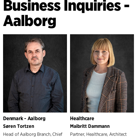
Business Inquiries -
Aalborg
Denmark - Aalborg
Healthcare
Søren Tortzen
Maibritt Dammann
Head of Aalborg Branch, Chief
Partner, Healthcare, Architect