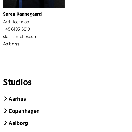
Søren Kannegaard
Architect maa
+45 6193 6810
ska
cfmoller.com
Aalborg
Studios
Aarhus
Copenhagen
Aalborg