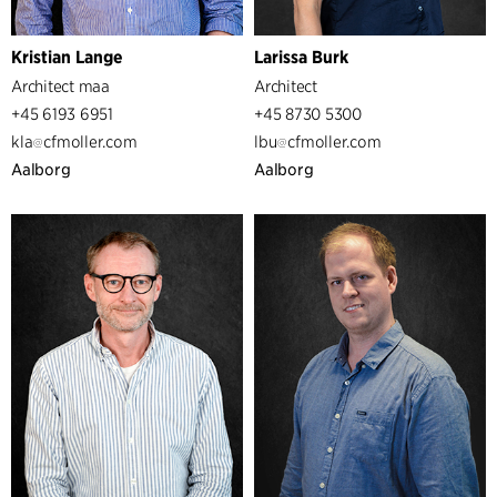
Kristian Lange
Larissa Burk
Architect maa
Architect
+45 6193 6951
+45 8730 5300
kla
cfmoller.com
lbu
cfmoller.com
Aalborg
Aalborg