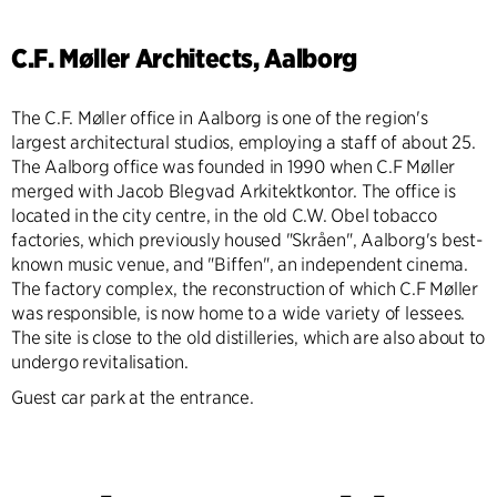
C.F. Møller Architects, Aalborg
The C.F. Møller office in Aalborg is one of the region's
largest architectural studios, employing a staff of about 25.
The Aalborg office was founded in 1990 when C.F Møller
merged with Jacob Blegvad Arkitektkontor. The office is
located in the city centre, in the old C.W. Obel tobacco
factories, which previously housed "Skråen", Aalborg's best-
known music venue, and "Biffen", an independent cinema.
The factory complex, the reconstruction of which C.F Møller
was responsible, is now home to a wide variety of lessees.
The site is close to the old distilleries, which are also about to
undergo revitalisation.
Guest car park at the entrance.