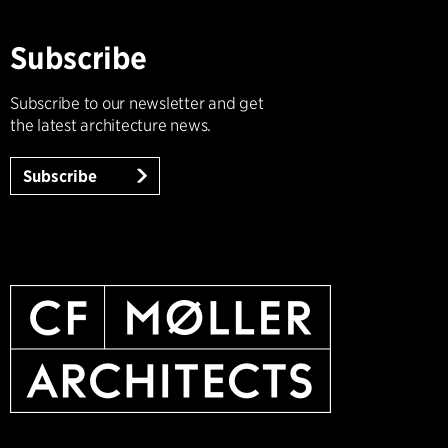
Subscribe
Subscribe to our newsletter and get
the latest architecture news.
Subscribe