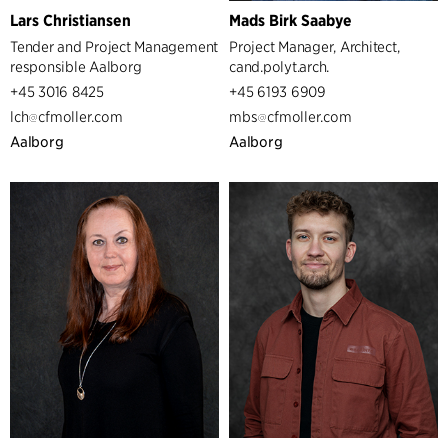
Lars Christiansen
Mads Birk Saabye
Tender and Project Management
Project Manager, Architect,
responsible Aalborg
cand.polyt.arch.
+45 3016 8425
+45 6193 6909
lch
cfmoller.com
mbs
cfmoller.com
Aalborg
Aalborg