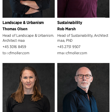
Landscape & Urbanism
Sustainability
Thomas Olsen
Rob Marsh
Head of Landscape & Urbanism.
Head of Sustainability, Architect
Architect maa
maa, PhD
+45 3016 8459
+45 2751 9507
to
cfmoller.com
rma
cfmoller.com