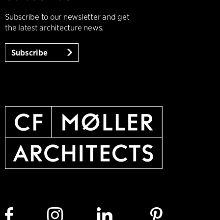
Subscribe to our newsletter and get
the latest architecture news.
Subscribe