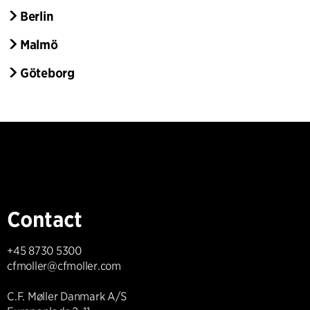
Berlin
Malmö
Göteborg
Contact
+45 8730 5300
cfmoller@cfmoller.com
C.F. Møller Danmark A/S