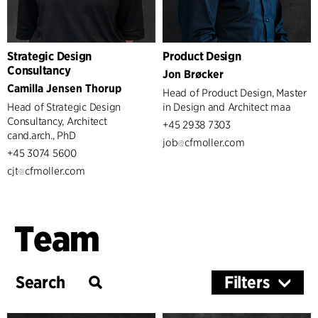
Strategic Design
Product Design
Consultancy
Jon Brøcker
Camilla Jensen Thorup
Head of Product Design, Master
Head of Strategic Design
in Design and Architect maa
Consultancy, Architect
+45 2938 7303
cand.arch., PhD
job
cfmoller.com
+45 3074 5600
cjt
cfmoller.com
Team
Filters