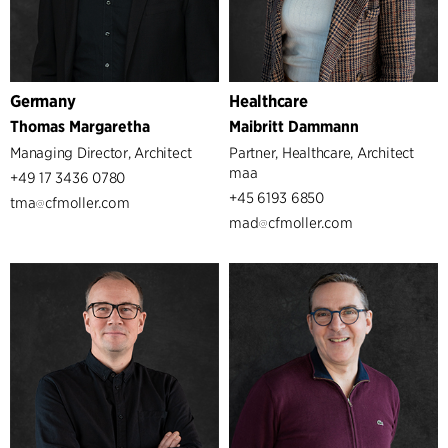
Germany
Healthcare
Thomas Margaretha
Maibritt Dammann
Managing Director, Architect
Partner, Healthcare, Architect
maa
+49 17 3436 0780
+45 6193 6850
tma
cfmoller.com
mad
cfmoller.com