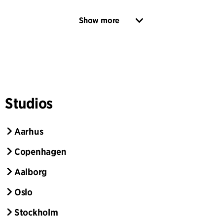
Show more
Studios
Aarhus
Copenhagen
Aalborg
Oslo
Stockholm