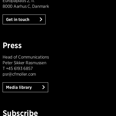
Europaplads 2, 11.
8000 Aarhus C, Danmark
Get in touch
Press
Head of Communications
Peter Sikker Rasmussen
T +45 6193 6857
psr@cfmoller.com
Media library
Subscribe