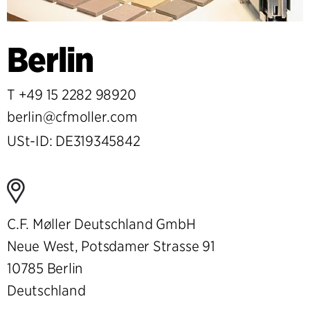
Berlin
T
+49 15 2282 98920
berlin@cfmoller.com
USt-ID: DE319345842
C.F. Møller Deutschland GmbH
Neue West, Potsdamer Strasse 91
10785 Berlin
Deutschland