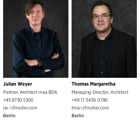
Services
Architecture & Interior Design
Strategic Design Consultancy
Sustainability
Management
Partners
Managers
Business support
IT
Administration
Julian Weyer
Thomas Margaretha
Partner, Architect maa BDA
Managing Director, Architect
+45 8730 5300
+49 17 3436 0780
jw
cfmoller.com
tma
cfmoller.com
Berlin
Berlin