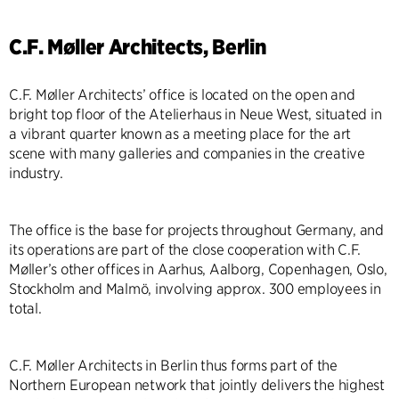
C.F. Møller Architects, Berlin
C.F. Møller Architects’ office is located on the open and
bright top floor of the Atelierhaus in Neue West, situated in
a vibrant quarter known as a meeting place for the art
scene with many galleries and companies in the creative
industry.
The office is the base for projects throughout Germany, and
its operations are part of the close cooperation with C.F.
Møller’s other offices in Aarhus, Aalborg, Copenhagen, Oslo,
Stockholm and Malmö, involving approx. 300 employees in
total.
C.F. Møller Architects in Berlin thus forms part of the
Northern European network that jointly delivers the highest