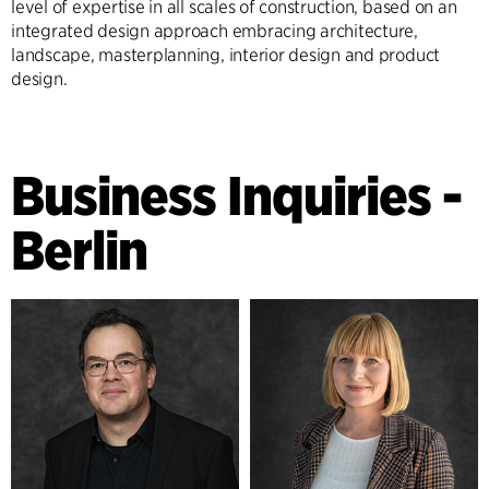
level of expertise in all scales of construction, based on an
integrated design approach embracing architecture,
landscape, masterplanning, interior design and product
design.
Business Inquiries -
Berlin