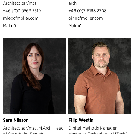
Architect sar/msa
arch
+46 (0)7 0563 7519
+46 (0)7 6168 8708
mle
cfmoller.com
ojn
cfmoller.com
Malmö
Malmö
Sara Nilsson
Filip Westin
Architect sar/msa, M.Arch. Head
Digital Methods Manager,
of Stockholm Branch
Master of Technology (M.Tech.),