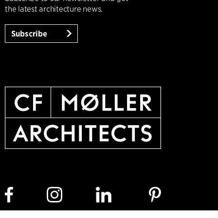
the latest architecture news.
Subscribe