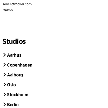
sem
cfmoller.com
Malmö
Studios
Aarhus
Copenhagen
Aalborg
Oslo
Stockholm
Berlin