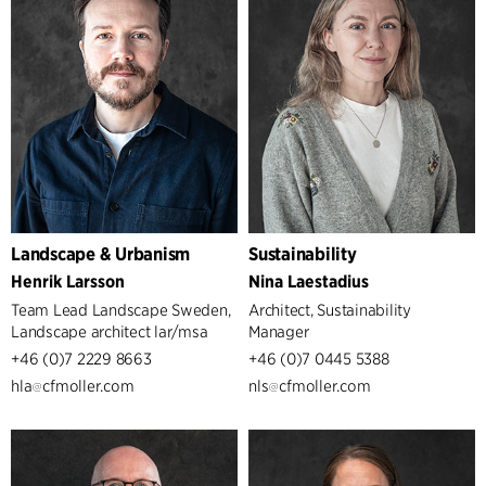
Landscape & Urbanism
Sustainability
Henrik Larsson
Nina Laestadius
Team Lead Landscape Sweden,
Architect, Sustainability
Landscape architect lar/msa
Manager
+46 (0)7 2229 8663
+46 (0)7 0445 5388
hla
cfmoller.com
nls
cfmoller.com