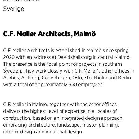
Sverige
C.F. Møller Architects, Malmö
C.F. Møller Architects is established in Malmö since spring
2020 with an address at Davidshallstorg in central Malmö.
The presence is the focal point for projects in southern
Sweden. They work closely with C.F. Møller's other offices in
Aarhus, Aalborg, Copenhagen, Oslo, Stockholm and Berlin
with a total of approximately 350 employees.
C.F. Møller in Malmö, together with the other offices,
delivers the highest level of expertise in all scales of
construction, based on an integrated design approach,
embracing architecture, landscape, master planning,
interior design and industrial design.