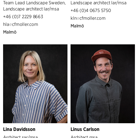
Team Lead Landscape Sweden,
Landscape architect lar/msa
Landscape architect lar/msa
+46 (0)4 0675 5750
+46 (0)7 2229 8663
kln
cfmoller.com
hla
cfmoller.com
Malmö
Malmö
Lina Davidsson
Linus Carlson
Architect sar/msa
Architect msa