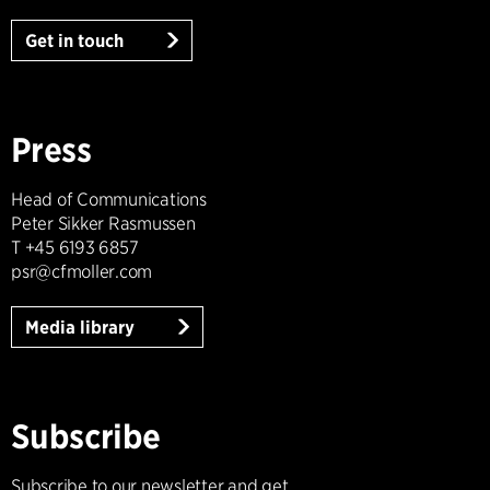
Get in touch
Press
Head of Communications
Peter Sikker Rasmussen
T +45 6193 6857
psr@cfmoller.com
Media library
Subscribe
Subscribe to our newsletter and get