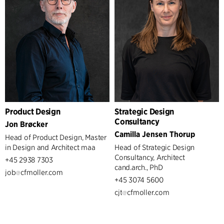
Product Design
Strategic Design
Consultancy
Jon Brøcker
Camilla Jensen Thorup
Head of Product Design, Master
in Design and Architect maa
Head of Strategic Design
Consultancy, Architect
+45 2938 7303
cand.arch., PhD
job
cfmoller.com
+45 3074 5600
cjt
cfmoller.com