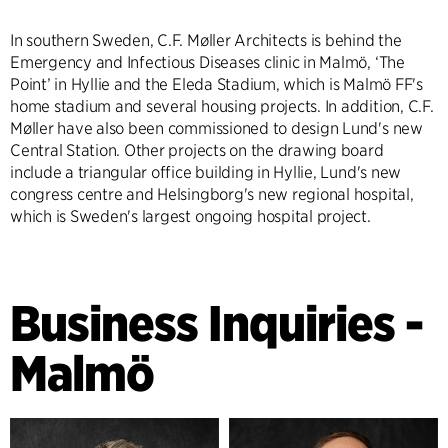
In southern Sweden, C.F. Møller Architects is behind the
Emergency and Infectious Diseases clinic in Malmö, ‘The
Point’ in Hyllie and the Eleda Stadium, which is Malmö FF's
home stadium and several housing projects. In addition, C.F.
Møller have also been commissioned to design Lund's new
Central Station. Other projects on the drawing board
include a triangular office building in Hyllie, Lund's new
congress centre and Helsingborg's new regional hospital,
which is Sweden's largest ongoing hospital project.
Business Inquiries -
Malmö