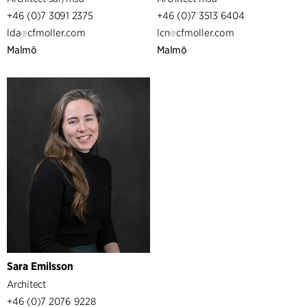
+46 (0)7 3091 2375
+46 (0)7 3513 6404
lda
cfmoller.com
lcn
cfmoller.com
Malmö
Malmö
Sara Emilsson
Architect
+46 (0)7 2076 9228