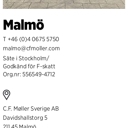
Malmö
T
+46 (0)4 0675 5750
malmo@cfmoller.com
Säte i Stockholm/
Godkänd för F-skatt
Org.nr: 556549-4712
C.F. Møller Sverige AB
Davidshallstorg 5
211 45 Malmö