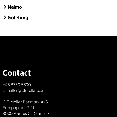
Malmö
Göteborg
Contact
+45 8730 5300
cfmoller@cfmoller.com
C.F. Møller Danmark A/S
Europaplads 2, 11.
8000 Aarhus C, Danmark