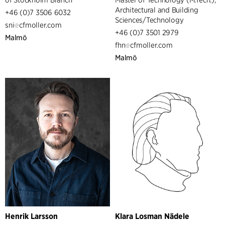
Architectural and Building
+46 (0)7 3506 6032
Sciences/Technology
sni
cfmoller.com
+46 (0)7 3501 2979
Malmö
fhn
cfmoller.com
Malmö
Henrik Larsson
Klara Losman Nädele