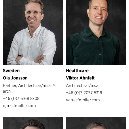
Sweden
Healthcare
Ola Jonsson
Viktor Ahnfelt
Partner, Architect sar/msa, M.
Architect sar/msa
arch
+46 (0)7 2077 5316
+46 (0)7 6168 8708
vah
cfmoller.com
ojn
cfmoller.com