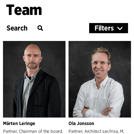
Team
Filters
Services
Architecture & Interior Design
Landscape & Urbanism
Management
Partners
Managers
Mårten Leringe
Ola Jonsson
Partner, Chairman of the board,
Partner, Architect sar/msa, M.