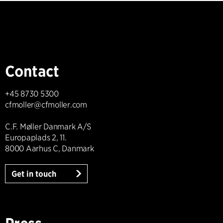
Contact
+45 8730 5300
cfmoller@cfmoller.com
C.F. Møller Danmark A/S
Europaplads 2, 11.
8000 Aarhus C, Danmark
Get in touch