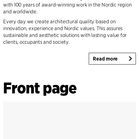
with 100 years of award-winning work in the Nordic region
and worldwide.
Every day we create architectural quality based on
innovation, experience and Nordic values. This assures
sustainable and aesthetic solutions with lasting value for
clients, occupants and society.
Read more
Front page