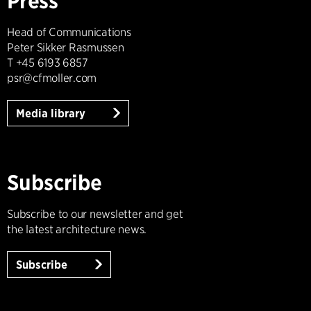
Press
Head of Communications
Peter Sikker Rasmussen
T +45 6193 6857
psr@cfmoller.com
Media library
Subscribe
Subscribe to our newsletter and get
the latest architecture news.
Subscribe