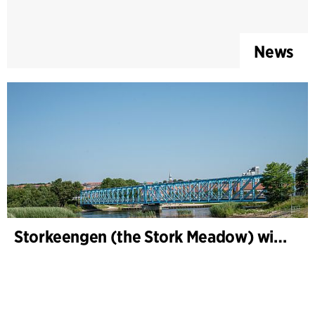
News
Storkeengen (the Stork Meadow) wins DANVA’s Climate Award 2025 – building on earlier architectural recognition