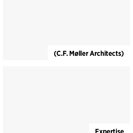
(C.F. Møller Architects)
Expertise