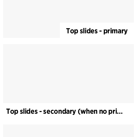
Top slides - primary
Top slides - secondary (when no primary)