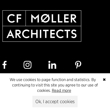
We use cookies to page function and statistics. By
✖
Cookie policy
Data ethics policy
Privacy policy
continuing to visit this site you agree to our use of
cookies.
Read more
Whistleblower
Ok, I accept cookies