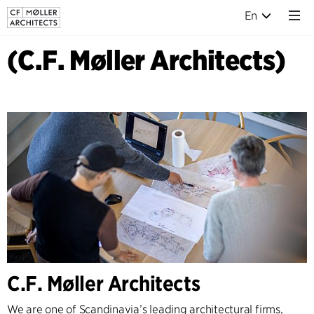
En
(C.F. Møller Architects)
C.F. Møller Architects
We are one of Scandinavia’s leading architectural firms,