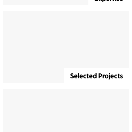
Selected Projects