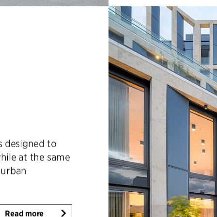
is designed to
hile at the same
d urban
Read more