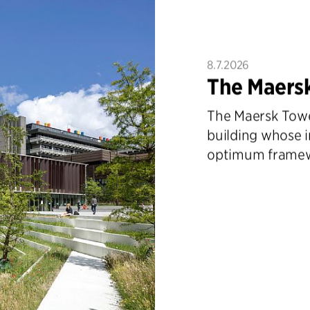
8.7.2026
The Maers
The Maersk Tower
building whose i
optimum framewo