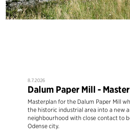
8.7.2026
Dalum Paper Mill - Maste
Masterplan for the Dalum Paper Mill w
the historic industrial area into a new 
neighbourhood with close contact to 
Odense city.