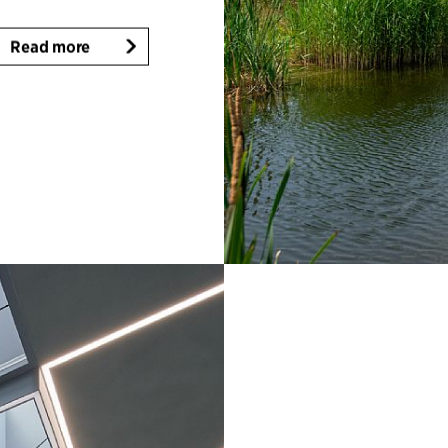
Read more