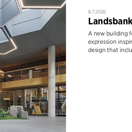
8.7.2026
Landsbank
A new building f
expression inspi
design that inclu