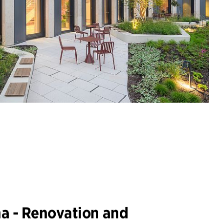
na - Renovation and