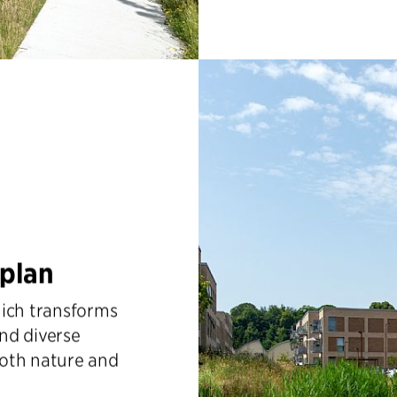
rplan
hich transforms
and diverse
both nature and