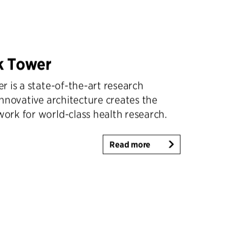
k Tower
 is a state-of-the-art research
nnovative architecture creates the
rk for world-class health research.
Read more