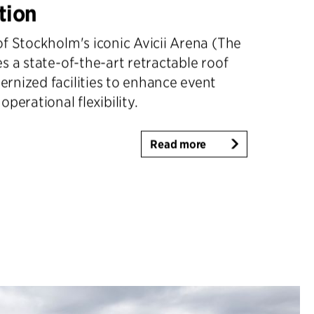
tion
f Stockholm's iconic Avicii Arena (The
s a state-of-the-art retractable roof
rnized facilities to enhance event
perational flexibility.
Read more