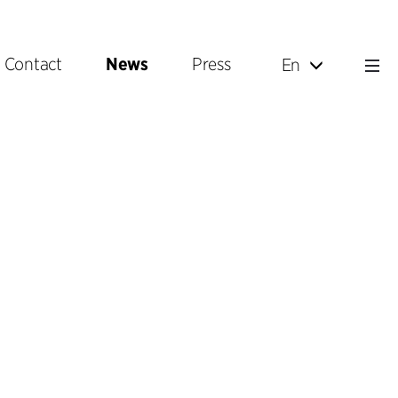
Contact
News
Press
En