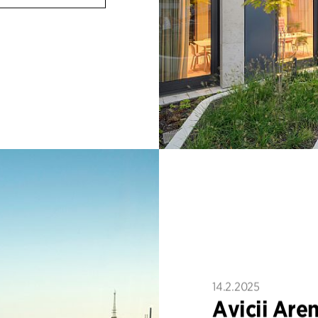
14.2.2025
Avicii Are