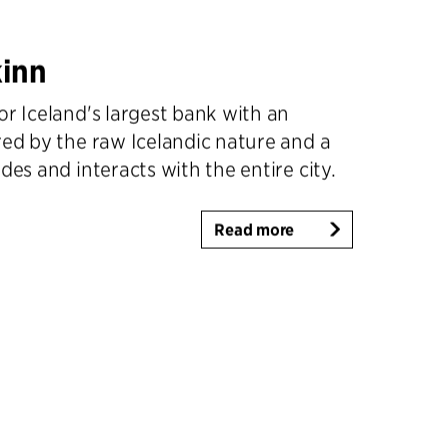
inn
or Iceland's largest bank with an
red by the raw Icelandic nature and a
des and interacts with the entire city.
Read more