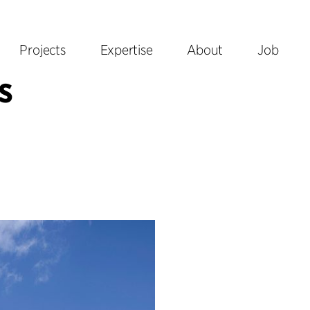
Projects
Expertise
About
Job
s