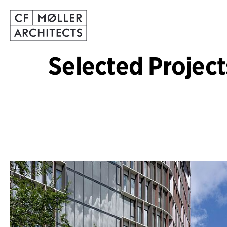
Selected Project