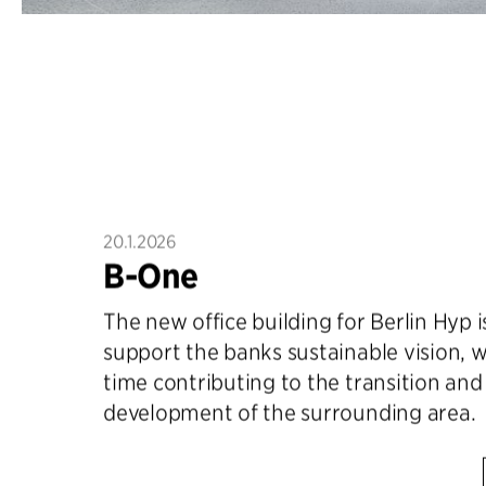
20.1.2026
B-One
The new office building for Berlin Hyp 
support the banks sustainable vision, w
time contributing to the transition an
development of the surrounding area.