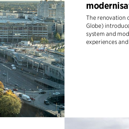
modernisa
The renovation o
Globe) introduce
system and mode
experiences and o