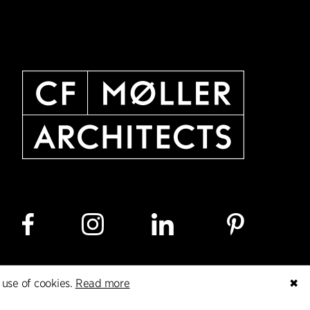
 use of cookies.
Read more
✖