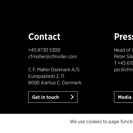
Contact
Pres
+45 8730 5300
Head of
cfmoller@cfmoller.com
Peter Si
T +45 61
C.F. Møller Danmark A/S
psr@cfm
Europaplads 2, 11.
8000 Aarhus C, Danmark
Get in touch
Media 
We use cookies to page function
Cookie policy
Data ethics policy
Privacy po