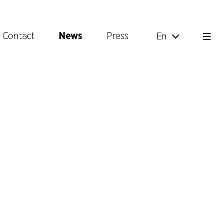
Contact
News
Press
En