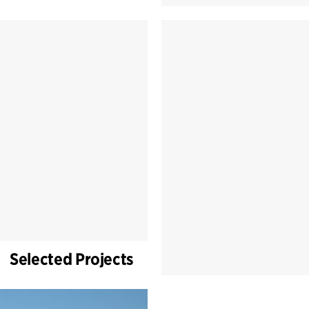
Selected Projects