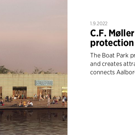
1.9.2022
C.F. Møller
protection
The Boat Park p
and creates attr
connects Aalbor