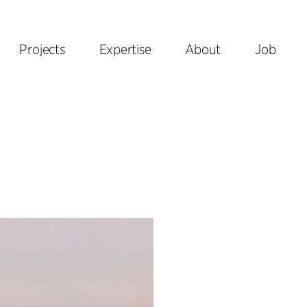
Projects
Expertise
About
Job