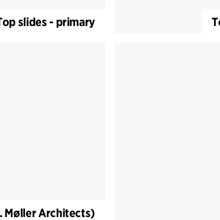
Top slides - primary
T
. Møller Architects)