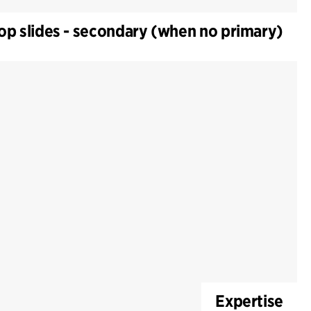
op slides - secondary (when no primary)
Expertise