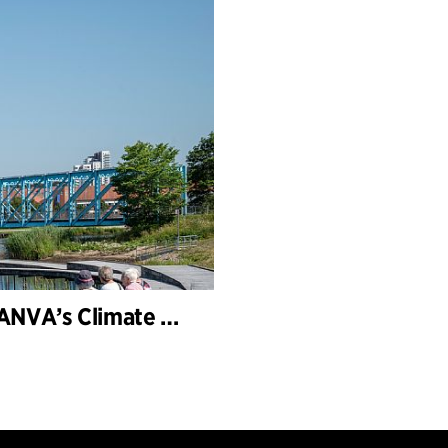
Storkeengen (the Stork Meadow) wins DANVA’s Climate Award 2025 – building on earlier architectural recognition