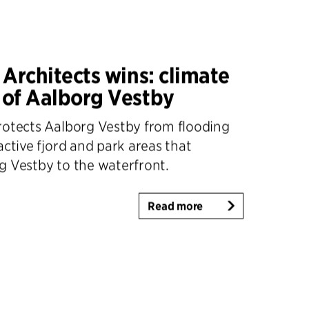
 Architects wins: climate
 of Aalborg Vestby
rotects Aalborg Vestby from flooding
active fjord and park areas that
g Vestby to the waterfront.
Read more