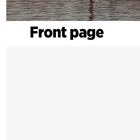
Front page