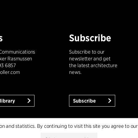
s
Subscribe
 Communications
Subscribe to our
kker Rasmussen
newsletter and get
93 6857
the latest architecture
oller.com
news.
library
Subscribe
 and statistics. By continuing to visit this site you agree to our
licy
Whistleblower