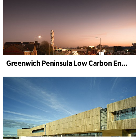
Greenwich Peninsula Low Carbon Energy Centre