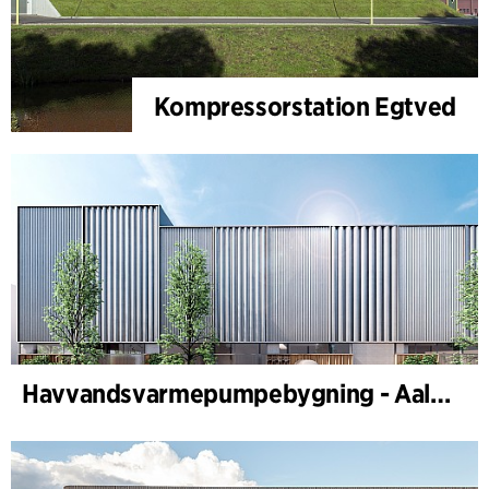
Kompressorstation Egtved
Havvandsvarmepumpebygning - Aalborg Forsyning