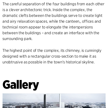
The careful separation of the four buildings from each other
is a clever architectonic trick. Inside the complex, the
dramatic clefts between the buildings serve to create light
and airy relaxation spaces, while the canteen,, offices and
technical room appear to elongate the interspersions
between the buildings – and create an interface with the
surrounding park.
The highest point of the complex, its chimney, is cunningly
designed with a rectangular cross-section to make it as
unobtrusive as possible in the town's historical skyline.
Gallery