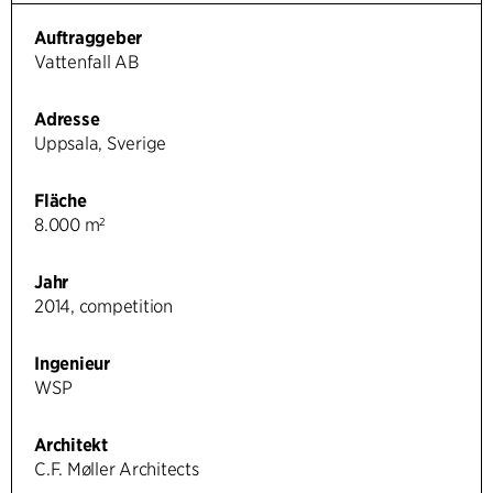
Auftraggeber
Vattenfall AB
Adresse
Uppsala, Sverige
Fläche
8.000 m²
Jahr
2014, competition
Ingenieur
WSP
Architekt
C.F. Møller Architects