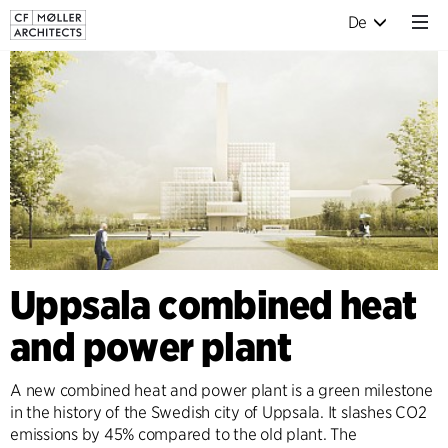
De
Uppsala combined heat
and power plant
A new combined heat and power plant is a green milestone
in the history of the Swedish city of Uppsala. It slashes CO2
emissions by 45% compared to the old plant. The