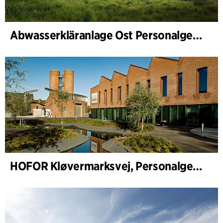
Abwasserkläranlage Ost Personalgebäude
HOFOR Kløvermarksvej, Personalgebäude & Abwasserpumpenstation