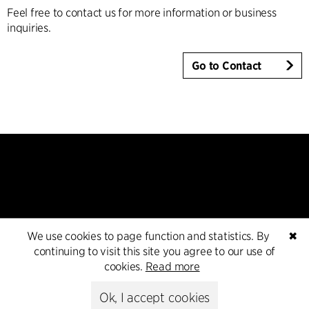
Feel free to contact us for more information or business
inquiries.
Go to Contact
Kontakt
We use cookies to page function and statistics. By
✖
continuing to visit this site you agree to our use of
+45 8730 5300
cookies.
Read more
cfmoller@cfmoller.com
Ok, I accept cookies
C.F. Møller Danmark A/S