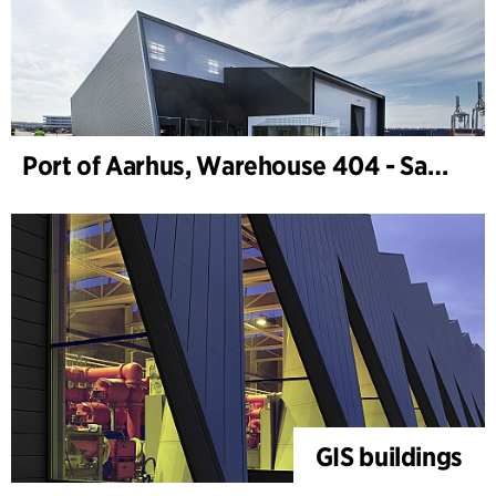
Port of Aarhus, Warehouse 404 - Samskip
GIS buildings