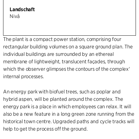
Landschaft
Nivå
The plant is a compact power station, comprising four
rectangular building volumes on a square ground plan. The
individual buildings are surrounded by an ethereal
membrane of lightweight, translucent façades, through
which the observer glimpses the contours of the complex'
internal processes.
An energy park with biofuel trees, such as poplar and
hybrid aspen, will be planted around the complex. The
energy park is a place in which employees can relax. It will
also be a new feature in a long green zone running from the
historical town centre. Upgraded paths and cycle tracks will
help to get the process off the ground.