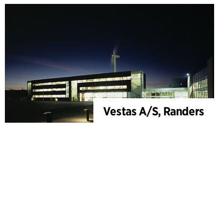
Vestas A/S, Randers