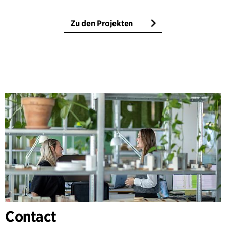
Zu den Projekten
Contact