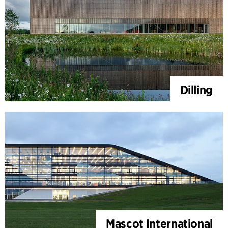
Dilling
Mascot International