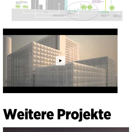
Weitere Projekte