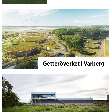
Getteröverket i Varberg