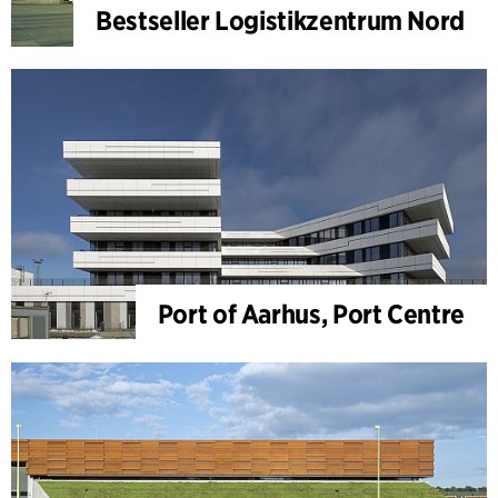
Bestseller Logistikzentrum Nord
Port of Aarhus, Port Centre