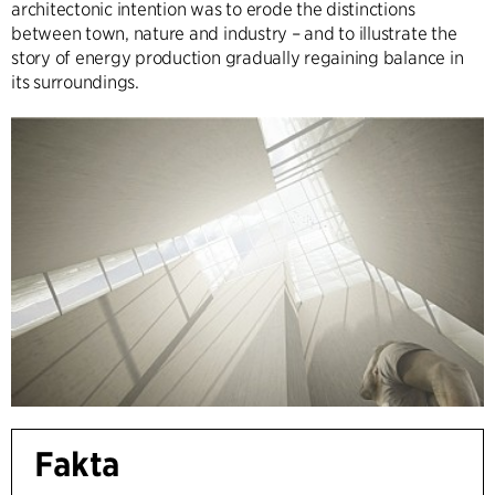
architectonic intention was to erode the distinctions
between town, nature and industry – and to illustrate the
story of energy production gradually regaining balance in
its surroundings.
Fakta