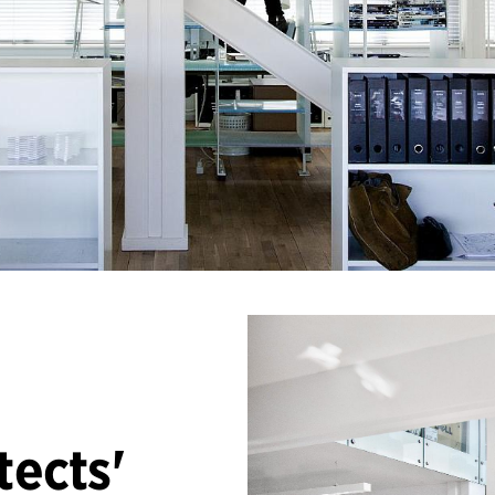
tects'