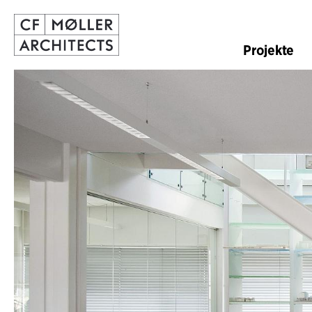
Projekte