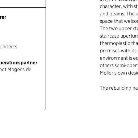
character, with s
and beams. The gr
rer
space that welcom
The two upper st
staircase apertur
thermoplastic tha
rchitects
premises with its
environment is e
perationspartner
others semi-open o
bet Mogens de
Møller's own des
The rebuilding ha