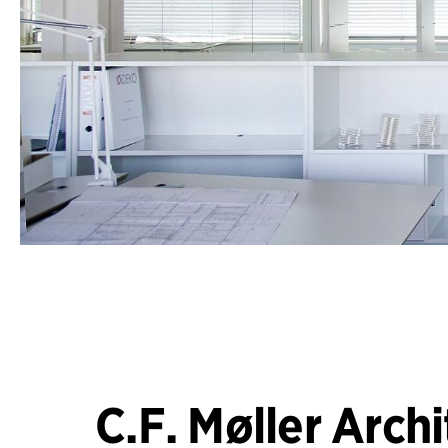
C.F. Møller Archi