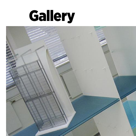
Gallery