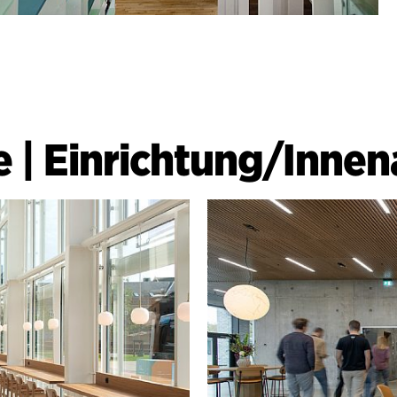
e
|
Einrichtung/Innen