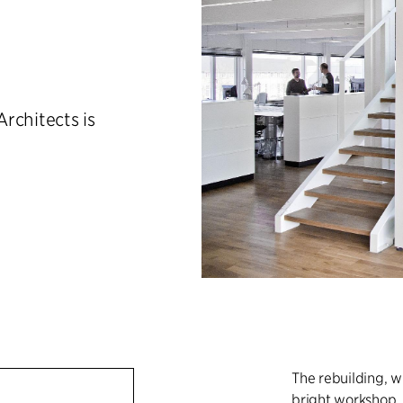
rchitects is
The rebuilding, 
bright workshop, h