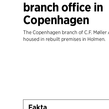
branch office in
Copenhagen
The Copenhagen branch of C.F. Møller A
housed in rebuilt premises in Holmen.
Fakta