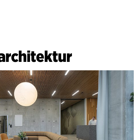
architektur