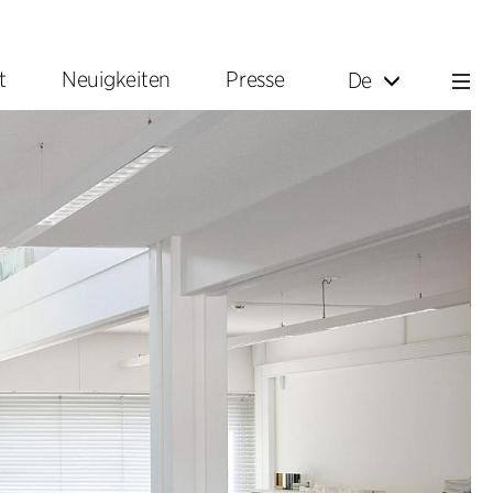
t
Neuigkeiten
Presse
De