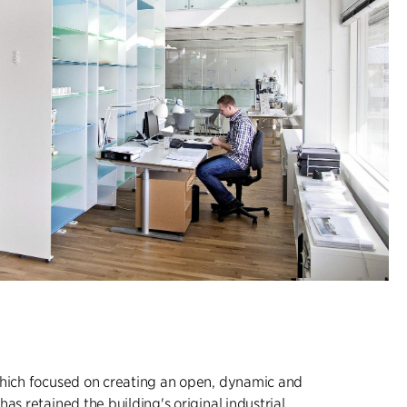
which focused on creating an open, dynamic and
as retained the building's original industrial