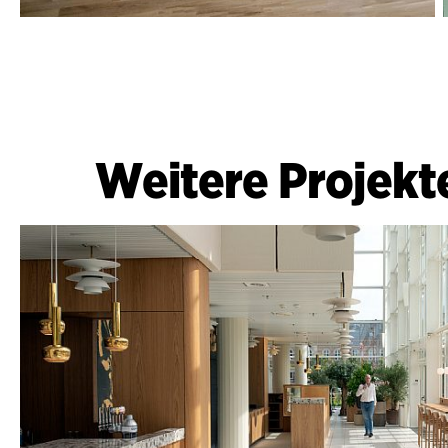
Weitere Projekt