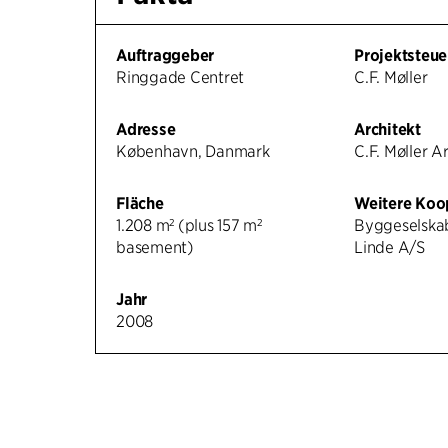
Auftraggeber
Projektsteue
Ringgade Centret
C.F. Møller
Adresse
Architekt
København, Danmark
C.F. Møller A
Fläche
Weitere Koo
1.208 m² (plus 157 m²
Byggeselska
basement)
Linde A/S
Jahr
2008