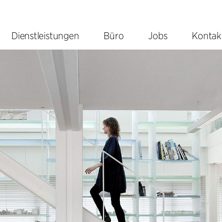
Dienstleistungen
Büro
Jobs
Kontak