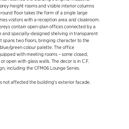
torey-height rooms and visible interior columns
ound floor takes the form of a single large
es visitors with a reception area and cloakroom.
oreys contain open-plan offices connected by a
e and specially-designed shelving in transparent
t spans two floors, bringing character to the
 blue/green colour palette. The office
quipped with meeting rooms – some closed,
r open with glass walls. The decor is in C.F.
ign, including the CFM06 Lounge Series.
s not affected the building's exterior facade.