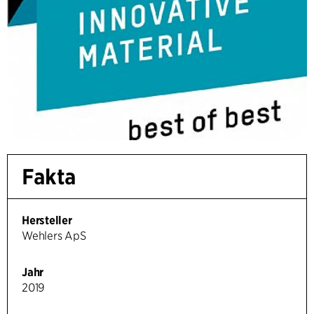
Fakta
Hersteller
Wehlers ApS
Jahr
2019