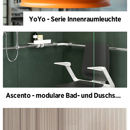
YoYo - Serie Innenraumleuchte
Ascento - modulare Bad- und Duschsitzserie