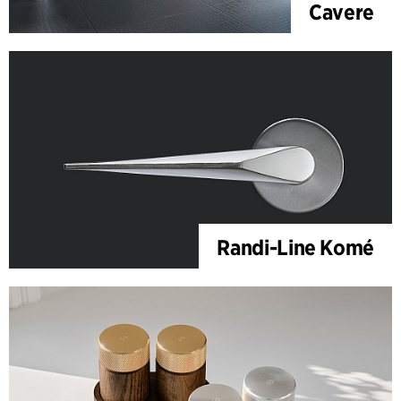
Cavere
Randi-Line Komé