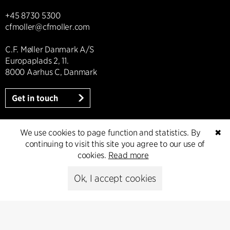
+45 8730 5300
cfmoller@cfmoller.com
C.F. Møller Danmark A/S
Europaplads 2, 11.
8000 Aarhus C, Danmark
Get in touch
We use cookies to page function and statistics. By
✖
continuing to visit this site you agree to our use of
Presse
cookies.
Read more
Head of Communications
Ok, I accept cookies
Peter Sikker Rasmussen
T +45 6193 6857
psr@cfmoller.com