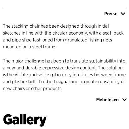
Preise
The stacking chair has been designed through initial
sketches in line with the circular economy, with a seat, back
and pipe shoe fashioned from granulated fishing nets
mounted on a steel frame.
The major challenge has been to translate sustainability into
a new and durable expressive design content. The solution
is the visible and self-explanatory interfaces between frame
and plastic shell, that both signal and promote reusability of
new chairs or other products.
Mehr lesen
The distinctive linkage between frame and shell is such that
the shape of the seat and the back, together with the
Gallery
geometry and proportions of the frame, provide the
optimum seating comfort. The point where the back and