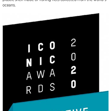
oceans.