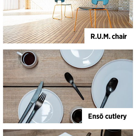
R.U.M. chair
Ensō cutlery