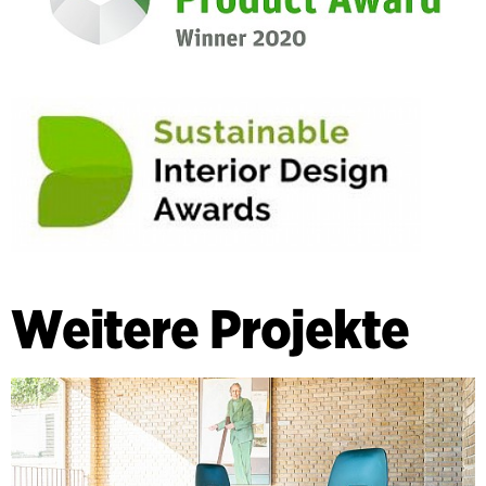
Weitere Projekte