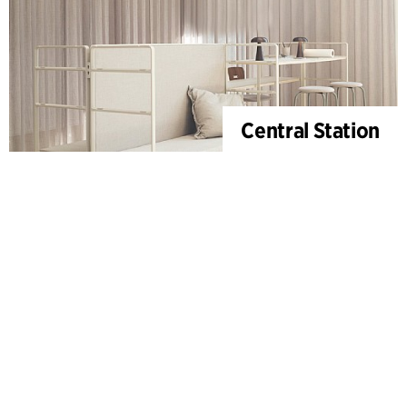
Central Station