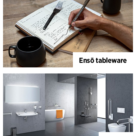
Ensō tableware