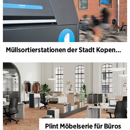
Müllsortierstationen der Stadt Kopenhagen
Plint Möbelserie für Büros