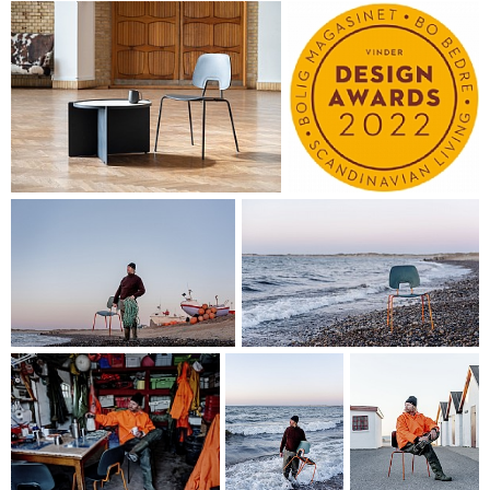
frame meet has been designed as a well-positioned and
ergonomic grip, making it easy to handle the chair and
move it around with your hand. This feature simultaneously
creates a playful and stylized wave motif when the chairs
are placed in rows.
R.U.M.'s expressive content – seen as friendly, subdued and
functional – has been rounded off by the Nordic design
tradition. This expressive content is to be seen in the gently
curved, organic shapes of the seat and back, which send out
a friendly greeting to the beach pebbles and the sea, which
R.U.M. is helping make that little bit cleaner.