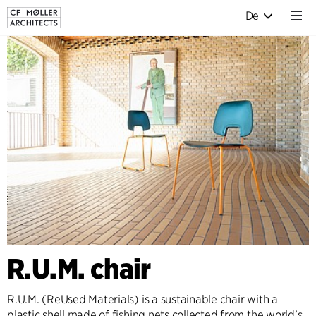
De
R.U.M. chair
R.U.M. (ReUsed Materials) is a sustainable chair with a
plastic shell made of fishing nets collected from the world’s