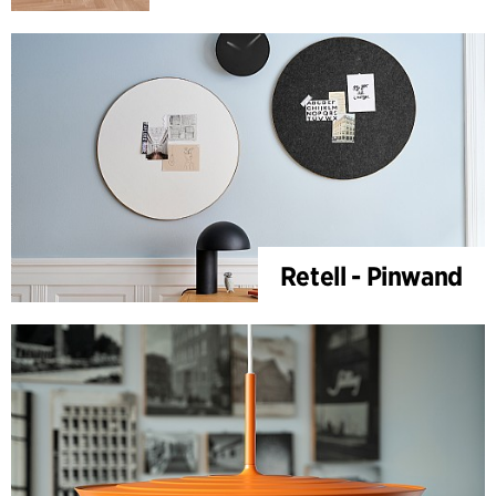
Retell - Pinwand