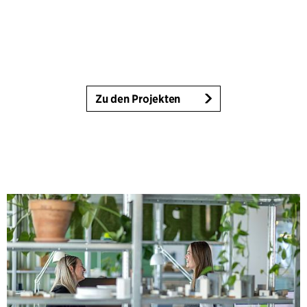
Zu den Projekten