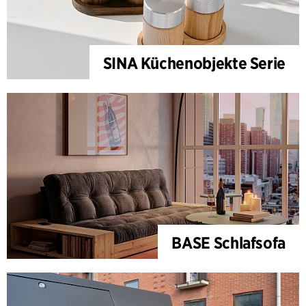
SINA Küchenobjekte Serie
BASE Schlafsofa