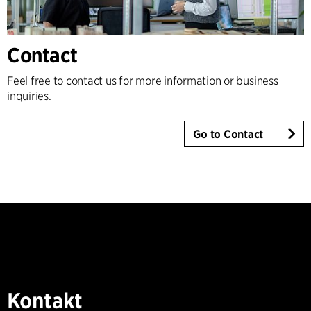
Contact
Feel free to contact us for more information or business
inquiries.
Go to Contact
Kontakt