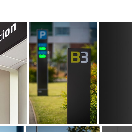
to clean. Flexibi
future adjustment
lights in the sam