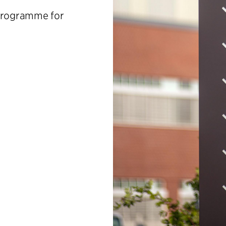
 programme for