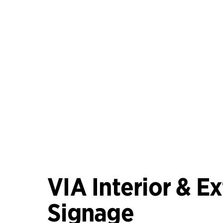
VIA Interior & Ex
Signage