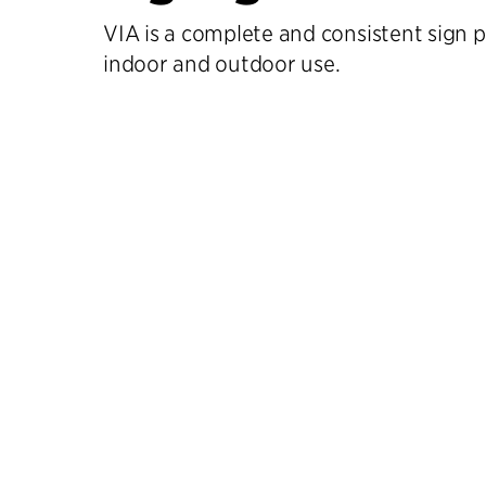
VIA is a complete and consistent sign
indoor and outdoor use.