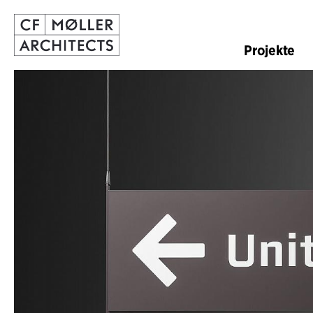
Projekte