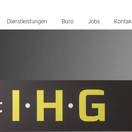
Dienstleistungen
Büro
Jobs
Kontak