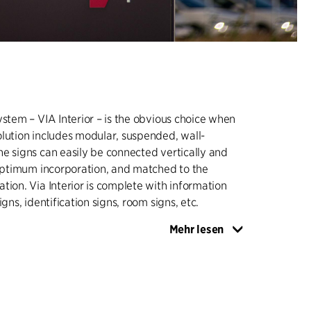
ystem – VIA Interior – is the obvious choice when
lution includes modular, suspended, wall-
e signs can easily be connected vertically and
 optimum incorporation, and matched to the
tion. Via Interior is complete with information
igns, identification signs, room signs, etc.
Mehr lesen
system – VIA Exterior – includes information
igns of various sizes and designs - such as LED
graphics with background illumination.
y to install, dismantle and update, and also easy