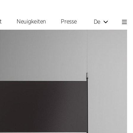
t
Neuigkeiten
Presse
De