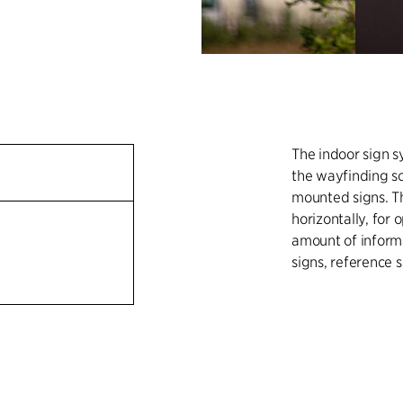
The indoor sign s
the wayfinding so
mounted signs. Th
horizontally, for
amount of informa
signs, reference s
The outdoor sign 
signs and pylon s
light strips and 
The system is eas