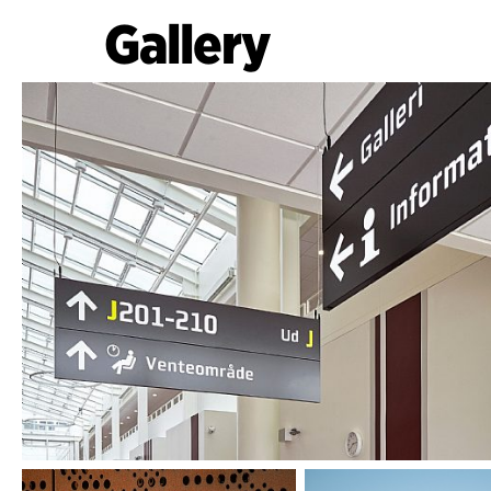
Gallery