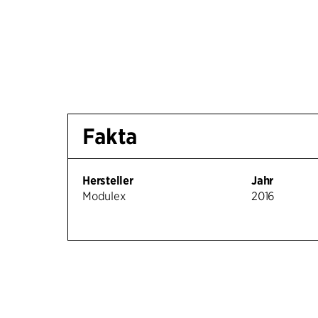
Fakta
Hersteller
Jahr
Modulex
2016