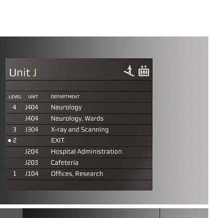
lity makes the system easy to use and suitable for
s. The signs are available with and without LED
e design expression.