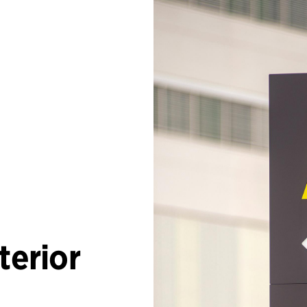
terior