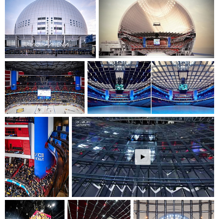
event configuration. The modernization ensures optimal
conditions for various events, from sports to concerts, with
improved acoustics and viewing experiences.
The project demonstrates a commitment to cultural
sustainability by preserving and enhancing a significant
architectural landmark while adapting it for future
generations. The renovated arena will continue to serve as a
vital cultural catalyst for Stockholm, creating spaces that
foster community connection through shared experiences in
sports and entertainment events.