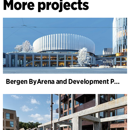
More projects
Bergen ByArena and Development Plan for Nygårdstangen