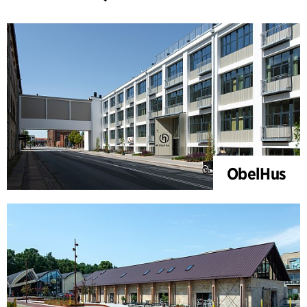
ObelHus