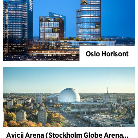
Oslo Horisont
Avicii Arena (Stockholm Globe Arena), renovation and modernization