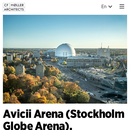
En
Avicii Arena (Stockholm
Globe Arena),