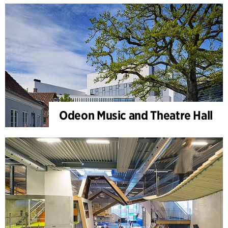
Odeon Music and Theatre Hall