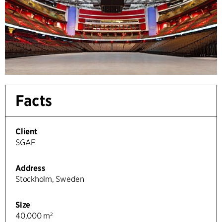
Facts
Client
SGAF
Address
Stockholm, Sweden
Size
40,000 m²