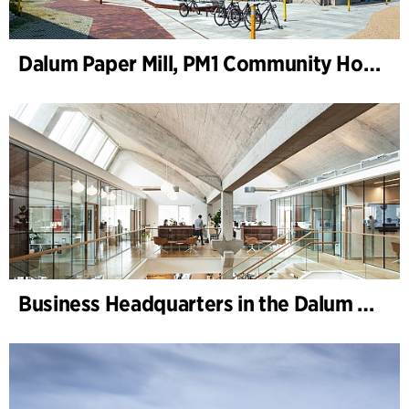
Dalum Paper Mill, PM1 Community House
Business Headquarters in the Dalum Paper Mill