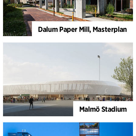
Dalum Paper Mill, Masterplan
Malmö Stadium