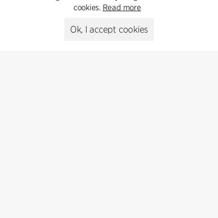
cookies.
Read more
Ok, I accept cookies
Contact
Feel free to contact us for more information or business
inquiries.
Go to Contact