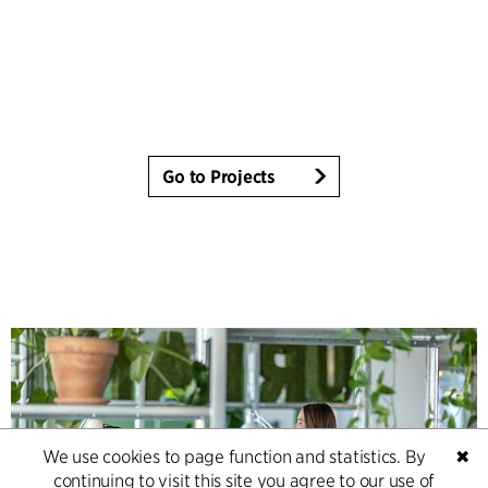
Go to Projects
We use cookies to page function and statistics. By
✖
continuing to visit this site you agree to our use of