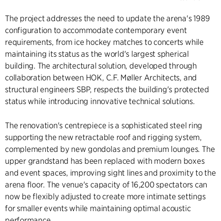
The project addresses the need to update the arena's 1989
configuration to accommodate contemporary event
requirements, from ice hockey matches to concerts while
maintaining its status as the world's largest spherical
building. The architectural solution, developed through
collaboration between HOK, C.F. Møller Architects, and
structural engineers SBP, respects the building's protected
status while introducing innovative technical solutions.
The renovation's centrepiece is a sophisticated steel ring
supporting the new retractable roof and rigging system,
complemented by new gondolas and premium lounges. The
upper grandstand has been replaced with modern boxes
and event spaces, improving sight lines and proximity to the
arena floor. The venue's capacity of 16,200 spectators can
now be flexibly adjusted to create more intimate settings
for smaller events while maintaining optimal acoustic
performance.