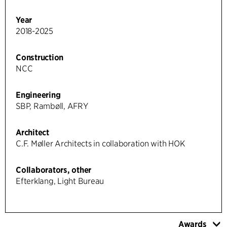
Year
2018-2025
Construction
NCC
Engineering
SBP, Rambøll, AFRY
Architect
C.F. Møller Architects in collaboration with HOK
Collaborators, other
Efterklang, Light Bureau
Awards