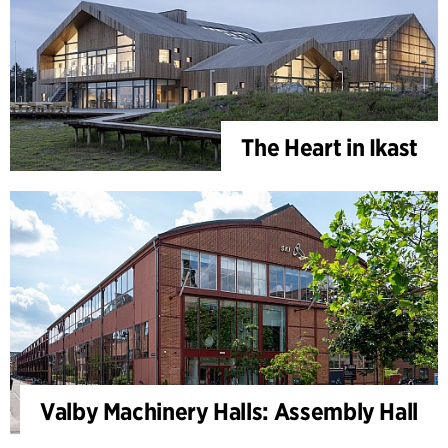
The Heart in Ikast
Valby Machinery Halls: Assembly Hall