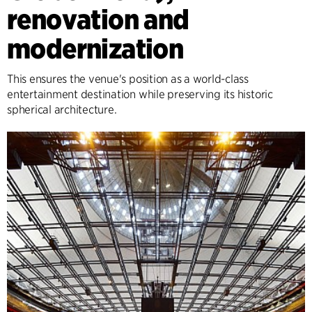
renovation and
modernization
This ensures the venue's position as a world-class
entertainment destination while preserving its historic
spherical architecture.