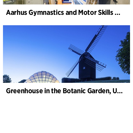
Aarhus Gymnastics and Motor Skills Hall
Greenhouse in the Botanic Garden, University of Aarhus