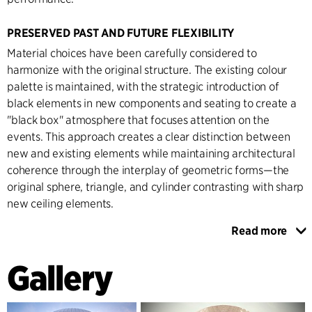
PRESERVED PAST AND FUTURE FLEXIBILITY
Material choices have been carefully considered to
harmonize with the original structure. The existing colour
palette is maintained, with the strategic introduction of
black elements in new components and seating to create a
"black box" atmosphere that focuses attention on the
events. This approach creates a clear distinction between
new and existing elements while maintaining architectural
coherence through the interplay of geometric forms—the
original sphere, triangle, and cylinder contrasting with sharp
new ceiling elements.
Read more
The renovation incorporates significant technical
innovations, particularly in the retractable roof system,
Gallery
representing a breakthrough in arena design technology.
This solution maintains the unique spherical spatial
experience while providing unprecedented flexibility for