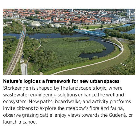
Nature’s logic as a framework for new urban spaces
Storkeengen is shaped by the landscape's logic, where
wastewater engineering solutions enhance the wetland
ecosystem. New paths, boardwalks, and activity platforms
invite citizens to explore the meadow’s flora and fauna,
observe grazing cattle, enjoy views towards the Gudenå, or
launch a canoe.