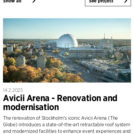
Show all
See project
14.2.2025
Avicii Arena - Renovation and
modernisation
The renovation of Stockholm's iconic Avicii Arena (The
Globe) introduces a state-of-the-art retractable roof system
and modernized facilities to enhance event experiences and