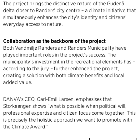
The project brings the distinctive nature of the Gudenå
delta closer to Randers’ city centre – a climate initiative that
simultaneously enhances the city’s identity and citizens’
everyday access to nature.
Collaboration as the backbone of the project
Both Vandmiljø Randers and Randers Municipality have
played important roles in the project’s success. The
municipality’s investment in the recreational elements has –
according to the jury – further enhanced the project,
creating a solution with both climate benefits and local
added value.
DANVA’s CEO, Carl-Emil Larsen, emphasises that
Storkeengen shows “what is possible when political will,
professional expertise and citizen focus come together. This
is precisely the holistic approach we want to promote with
the Climate Award.”