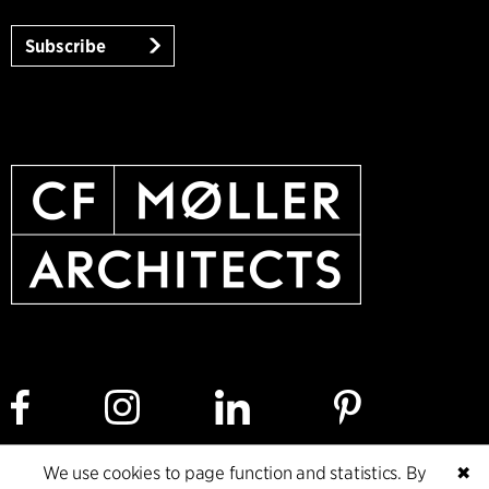
Subscribe
We use cookies to page function and statistics. By
✖