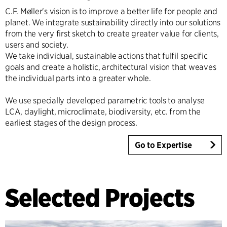
C.F. Møller's vision is to improve a better life for people and
planet. We integrate sustainability directly into our solutions
from the very first sketch to create greater value for clients,
users and society.
We take individual, sustainable actions that fulfil specific
goals and create a holistic, architectural vision that weaves
the individual parts into a greater whole.
We use specially developed parametric tools to analyse
LCA, daylight, microclimate, biodiversity, etc. from the
earliest stages of the design process.
Go to Expertise
Selected Projects