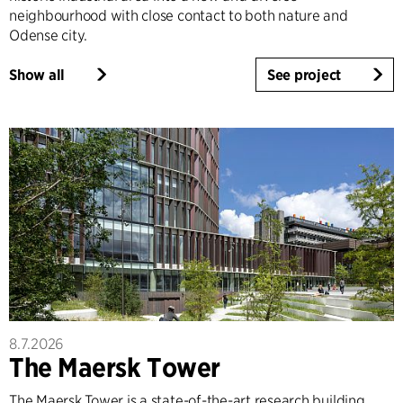
neighbourhood with close contact to both nature and
Odense city.
Show all
See project
8.7.2026
The Maersk Tower
The Maersk Tower is a state-of-the-art research building