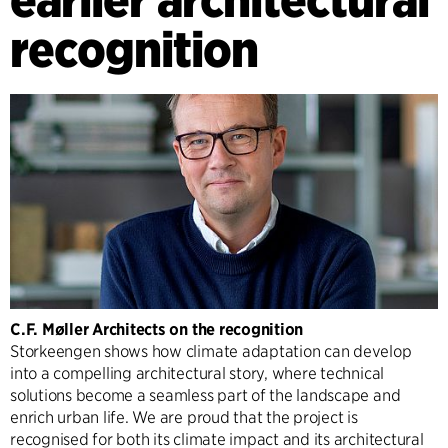
recognition
C.F. Møller Architects on the recognition
Storkeengen shows how climate adaptation can develop
into a compelling architectural story, where technical
solutions become a seamless part of the landscape and
enrich urban life. We are proud that the project is
recognised for both its climate impact and its architectural