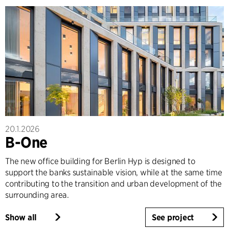
20.1.2026
B-One
The new office building for Berlin Hyp is designed to
support the banks sustainable vision, while at the same time
contributing to the transition and urban development of the
surrounding area.
Show all
See project