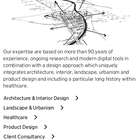
Our expertise are based on more than 90 years of
experience, ongoing research and modern digital tools in
combination with a design approach which uniquely
integrates architecture, interior, landscape, urbanism and
product design and including a particular long history within
healthcare.
Architecture & Interior Design
Landscape & Urbanism
Healthcare
Product Design
Client Consultancy