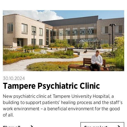
30.10.2024
Tampere Psychiatric Clinic
New psychiatric clinic at Tampere University Hospital, a
building to support patients’ healing process and the staff’s
work environment – a beneficial environment for the good
of all.