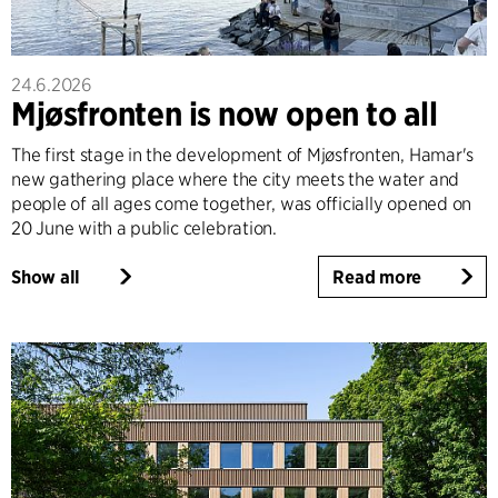
24.6.2026
Mjøsfronten is now open to all
The first stage in the development of Mjøsfronten, Hamar's
new gathering place where the city meets the water and
people of all ages come together, was officially opened on
20 June with a public celebration.
Show all
Read more