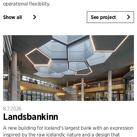
operational flexibility.
Show all
See project
8.7.2026
Landsbankinn
A new building for Iceland's largest bank with an expression
inspired by the raw Icelandic nature and a design that