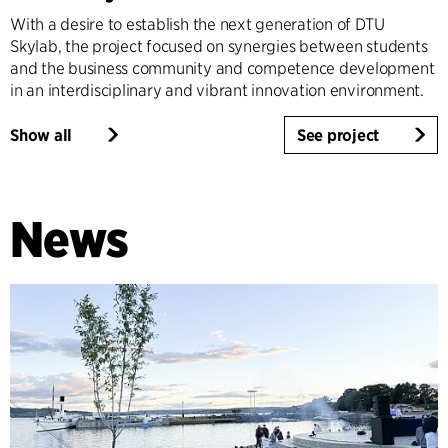
With a desire to establish the next generation of DTU
Skylab, the project focused on synergies between students
and the business community and competence development
in an interdisciplinary and vibrant innovation environment.
Show all
See project
News