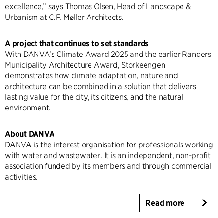
excellence,” says Thomas Olsen, Head of Landscape &
Urbanism at C.F. Møller Architects.
A project that continues to set standards
With DANVA’s Climate Award 2025 and the earlier Randers
Municipality Architecture Award, Storkeengen
demonstrates how climate adaptation, nature and
architecture can be combined in a solution that delivers
lasting value for the city, its citizens, and the natural
environment.
About DANVA
DANVA is the interest organisation for professionals working
with water and wastewater. It is an independent, non-profit
association funded by its members and through commercial
activities.
Read more