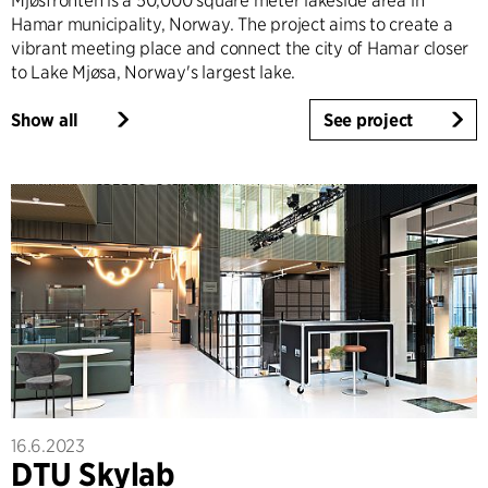
Mjøsfronten is a 50,000 square meter lakeside area in
Hamar municipality, Norway. The project aims to create a
vibrant meeting place and connect the city of Hamar closer
to Lake Mjøsa, Norway's largest lake.
Show all
See project
16.6.2023
DTU Skylab