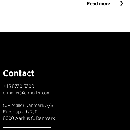
Read more
Contact
+45 8730 5300
cfmoller@cfmoller.com
C.F. Møller Danmark A/S
Europaplads 2, 11.
8000 Aarhus C, Danmark