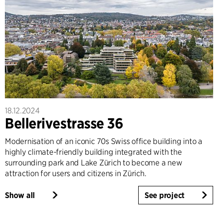
18.12.2024
Bellerivestrasse 36
Modernisation of an iconic 70s Swiss office building into a
highly climate-friendly building integrated with the
surrounding park and Lake Zürich to become a new
attraction for users and citizens in Zürich.
Show all
See project