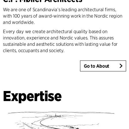
We are one of Scandinavia’s leading architectural firms,
with 100 years of award-winning work in the Nordic region
and worldwide.
Every day we create architectural quality based on
innovation, experience and Nordic values. This assures
sustainable and aesthetic solutions with lasting value for
clients, occupants and society.
Go to About
Expertise