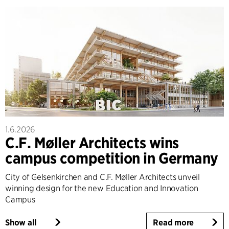
1.6.2026
C.F. Møller Architects wins
campus competition in Germany
City of Gelsenkirchen and C.F. Møller Architects unveil
winning design for the new Education and Innovation
Campus
Show all
Read more