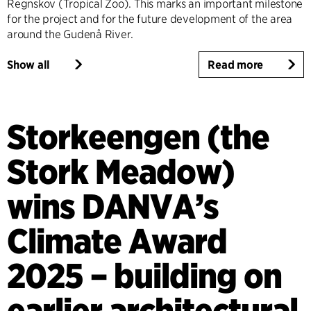
Regnskov (Tropical Zoo). This marks an important milestone
for the project and for the future development of the area
around the Gudenå River.
Show all
Read more
Storkeengen (the
Stork Meadow)
wins DANVA’s
Climate Award
2025 – building on
earlier architectural