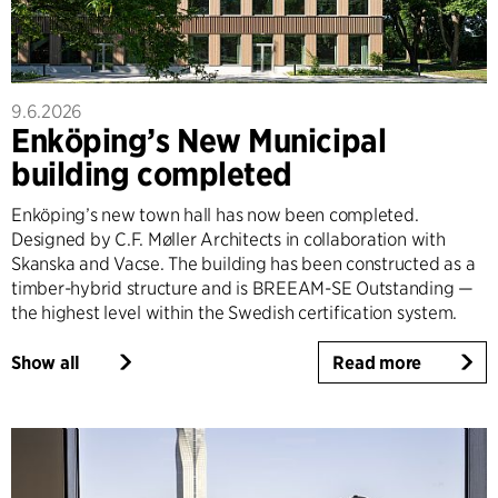
9.6.2026
Enköping’s New Municipal
building completed
Enköping’s new town hall has now been completed.
Designed by C.F. Møller Architects in collaboration with
Skanska and Vacse. The building has been constructed as a
timber-hybrid structure and is BREEAM-SE Outstanding —
the highest level within the Swedish certification system.
Show all
Read more