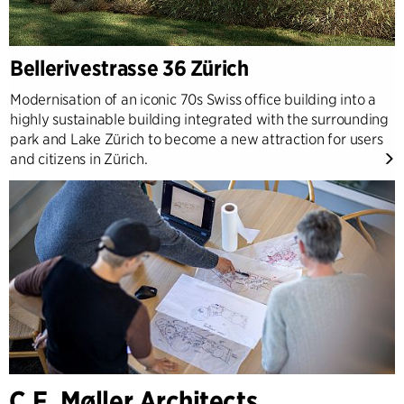
Bellerivestrasse 36 Zürich
Modernisation of an iconic 70s Swiss office building into a
highly sustainable building integrated with the surrounding
park and Lake Zürich to become a new attraction for users
and citizens in Zürich.
C.F. Møller Architects