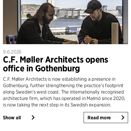
9.6.2026
C.F. Møller Architects opens
office in Gothenburg
C.F. Møller Architects is now establishing a presence in
Gothenburg, further strengthening the practice’s footprint
along Sweden’s west coast. The internationally recognised
architecture firm, which has operated in Malmö since 2020,
is now taking the next step in its Swedish expansion.
Show all
Read more