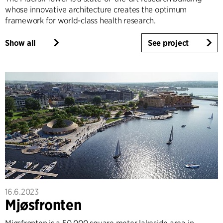
whose innovative architecture creates the optimum
framework for world-class health research.
Show all
See project
16.6.2023
Mjøsfronten