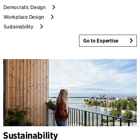
Democratic Design
Workplace Design
Sustainability
Go to Expertise
Sustainability