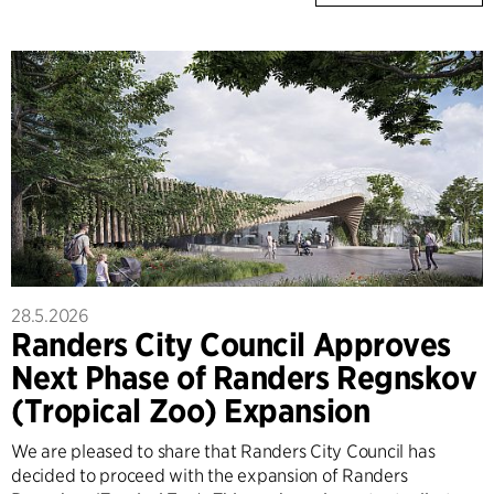
28.5.2026
Randers City Council Approves
Next Phase of Randers Regnskov
(Tropical Zoo) Expansion
We are pleased to share that Randers City Council has
decided to proceed with the expansion of Randers