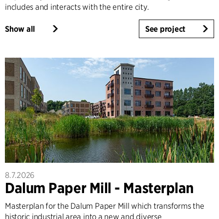
includes and interacts with the entire city.
Show all
See project
8.7.2026
Dalum Paper Mill - Masterplan
Masterplan for the Dalum Paper Mill which transforms the
historic industrial area into a new and diverse