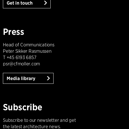
Get in touch
Press
Head of Communications
Peter Sikker Rasmussen
T +45 6193 6857
psr@cfmoller.com
Media library
Subscribe
Subscribe to our newsletter and get
the latest architecture news.