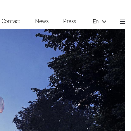
Contact
News
Press
En