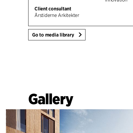
Client consultant
Årstiderne Arkitekter
Go to media library
Gallery