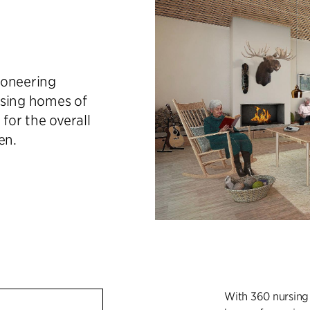
ioneering
rsing homes of
 for the overall
en.
With 360 nursing