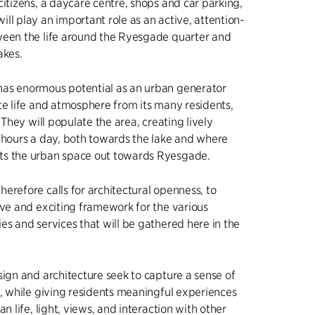
citizens, a daycare centre, shops and car parking,
ll play an important role as an active, attention-
ween the life around the Ryesgade quarter and
akes.
as enormous potential as an urban generator
te life and atmosphere from its many residents,
. They will populate the area, creating lively
 hours a day, both towards the lake and where
s the urban space out towards Ryesgade.
erefore calls for architectural openness, to
ive and exciting framework for the various
es and services that will be gathered here in the
sign and architecture seek to capture a sense of
o, while giving residents meaningful experiences
an life, light, views, and interaction with other