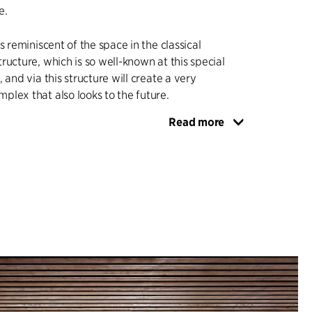
e.
s reminiscent of the space in the classical
ructure, which is so well-known at this special
 and via this structure will create a very
lex that also looks to the future.
Read more
itate multi-faceted meetings between users and
tions, without compromising the building’s basic
ts surroundings, its peace and tranquillity, and the
and staff.