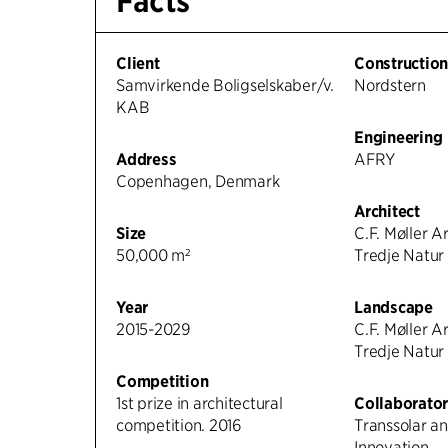
Facts
Client
Constructio
Samvirkende Boligselskaber/v.
Nordstern
KAB
Engineering
Address
AFRY
Copenhagen, Denmark
Architect
Size
C.F. Møller A
50,000 m²
Tredje Natur
Year
Landscape
2015-2029
C.F. Møller A
Tredje Natur
Competition
1st prize in architectural
Collaborator
competition. 2016
Transsolar a
Innovation