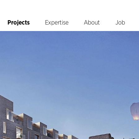
Projects
Expertise
About
Job