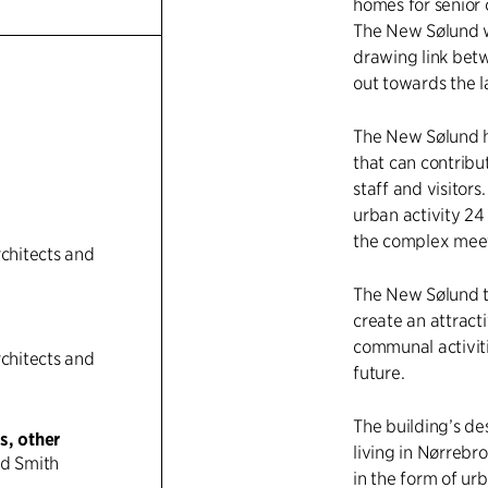
homes for senior 
The New Sølund wi
drawing link bet
n
out towards the l
The New Sølund h
that can contribu
staff and visitors
urban activity 24
the complex meet
rchitects and
The New Sølund th
create an attract
communal activiti
rchitects and
future.
The building’s de
s, other
living in Nørrebr
nd Smith
in the form of urb