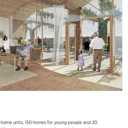
 home units, 150 homes for young people and 20