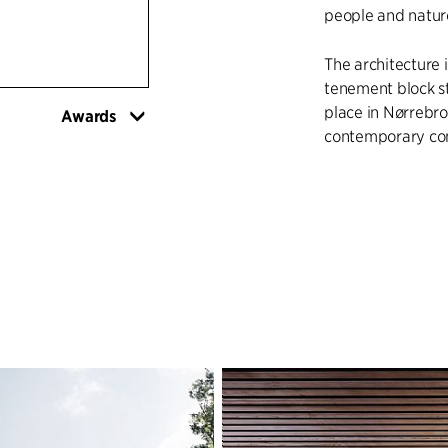
people and natur
The architecture i
tenement block st
place in Nørrebro,
Awards
contemporary comp
Sølund will facil
across the genera
interaction with i
security of users 