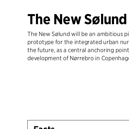
The New Sølund
The New Sølund will be an ambitious p
prototype for the integrated urban nu
the future, as a central anchoring point
development of Nørrebro in Copenhag