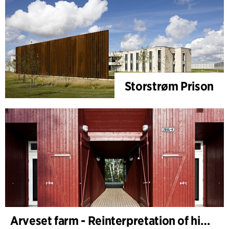
Storstrøm Prison
Arveset farm - Reinterpretation of historic farm buildings