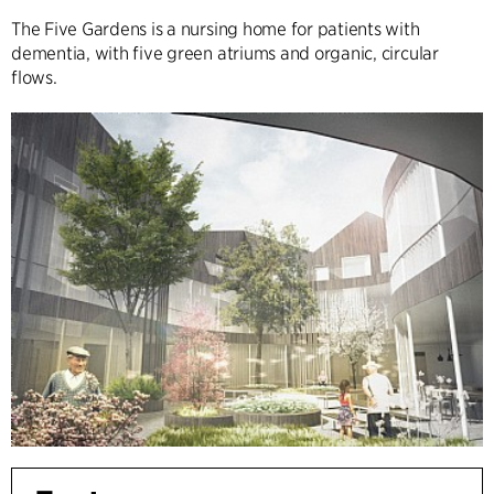
The Five Gardens is a nursing home for patients with
dementia, with five green atriums and organic, circular
flows.