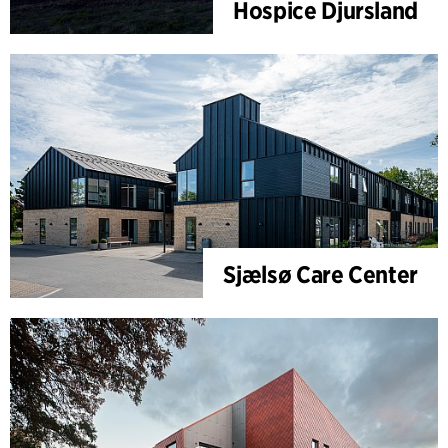
Hospice Djursland
Sjælsø Care Center