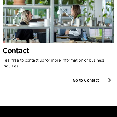
Contact
Feel free to contact us for more information or business
inquiries.
Go to Contact