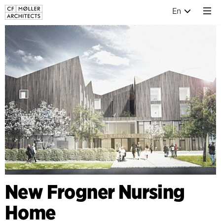
En
New Frogner Nursing
Home