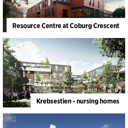
Resource Centre at Coburg Crescent
Krebsestien - nursing homes