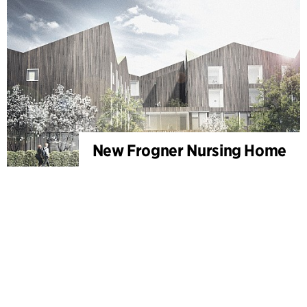
New Frogner Nursing Home