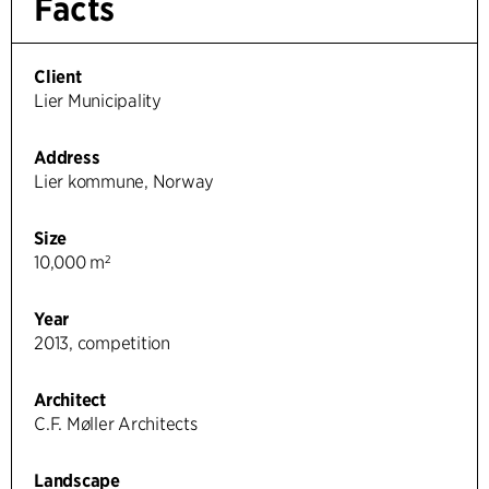
Facts
Client
Lier Municipality
Address
Lier kommune, Norway
Size
10,000 m²
Year
2013, competition
Architect
C.F. Møller Architects
Landscape