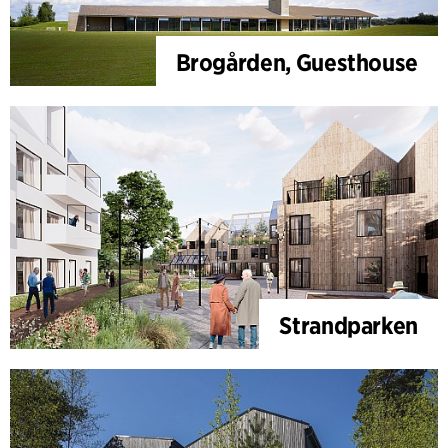
Brogården, Guesthouse
Strandparken