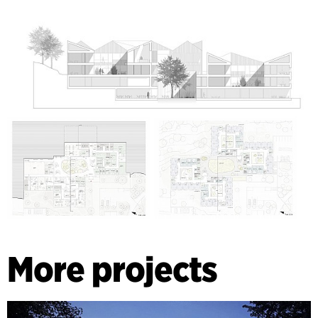
More projects