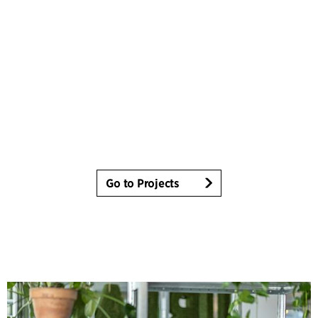
Go to Projects