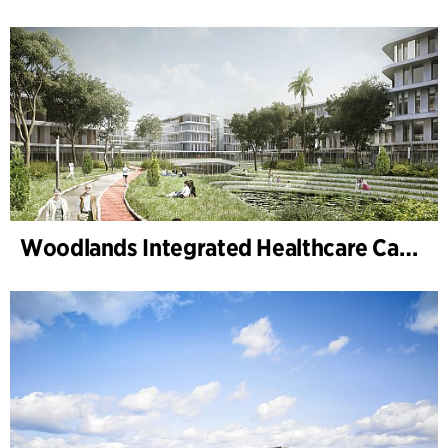
Woodlands Integrated Healthcare Campus (Singapore)