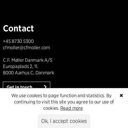
Contact
+45 8730 5300
cfmoller@cfmoller.com
C.F. Møller Danmark A/S
Europaplads 2, 11.
8000 Aarhus C, Danmark
Get in touch
We use cookies to page function and statistics. By
✖
continuing to visit this site you agree to our use of
cookies.
Read more
Press
Ok, I accept cookies