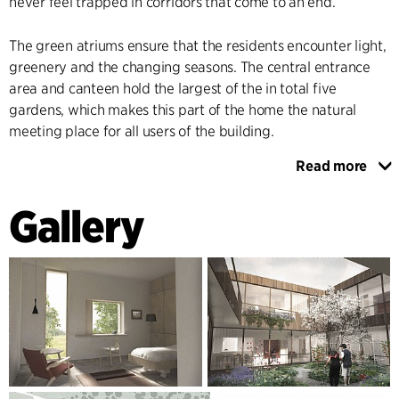
never feel trapped in corridors that come to an end.
The green atriums ensure that the residents encounter light,
greenery and the changing seasons. The central entrance
area and canteen hold the largest of the in total five
gardens, which makes this part of the home the natural
meeting place for all users of the building.
Read more
The five gardens are built up around outdoor gardens, like
the old retreats, with nature bringing air and breathing
Gallery
space into the heart of the building.