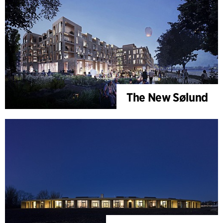
The New Sølund