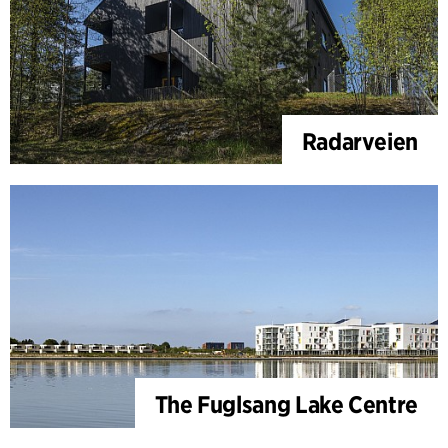
Radarveien
The Fuglsang Lake Centre