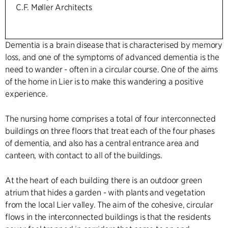
C.F. Møller Architects
Dementia is a brain disease that is characterised by memory
loss, and one of the symptoms of advanced dementia is the
need to wander - often in a circular course. One of the aims
of the home in Lier is to make this wandering a positive
experience.
The nursing home comprises a total of four interconnected
buildings on three floors that treat each of the four phases
of dementia, and also has a central entrance area and
canteen, with contact to all of the buildings.
At the heart of each building there is an outdoor green
atrium that hides a garden - with plants and vegetation
from the local Lier valley. The aim of the cohesive, circular
flows in the interconnected buildings is that the residents