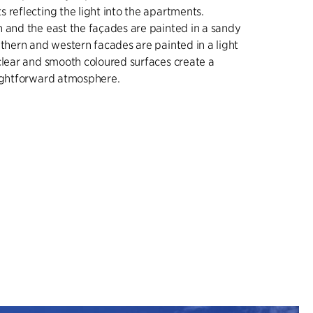
 reflecting the light into the apartments.
 and the east the façades are painted in a sandy
uthern and western facades are painted in a light
clear and smooth coloured surfaces create a
aightforward atmosphere.