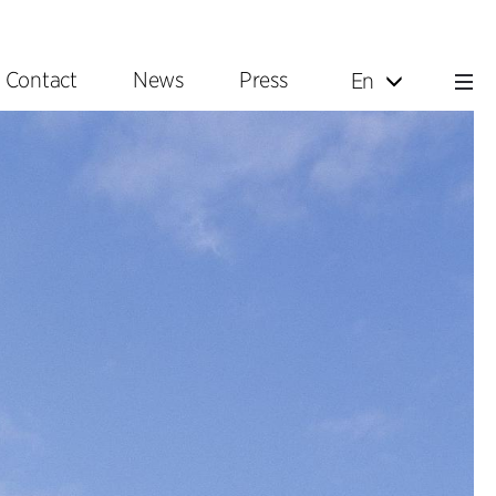
Contact
News
Press
En