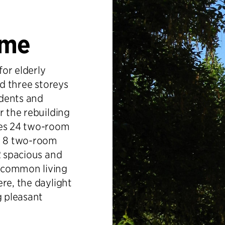
ome
or elderly
nd three storeys
idents and
r the rebuilding
es 24 two-room
nd 8 two-room
2 spacious and
 common living
re, the daylight
g pleasant