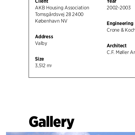
Client
Year
AKB Housing Association
2002-2003
Tomsgårdsvej 28 2400
København NV
Engineering
Crone & Koc
Address
Valby
Architect
C.F. Møller A
Size
3,512 m
2
Gallery