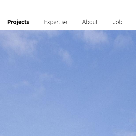
Projects
Expertise
About
Job