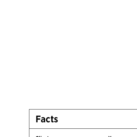
Facts