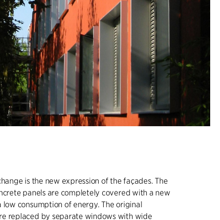
change is the new expression of the façades. The
oncrete panels are completely covered with a new
 low consumption of energy. The original
e replaced by separate windows with wide