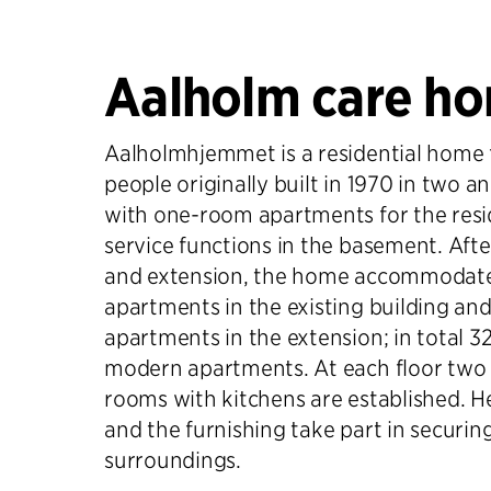
Aalholm care h
Aalholmhjemmet is a residential home f
people originally built in 1970 in two a
with one-room apartments for the res
service functions in the basement. Afte
and extension, the home accommodat
apartments in the existing building a
apartments in the extension; in total 3
modern apartments. At each floor two
rooms with kitchens are established. He
and the furnishing take part in securin
surroundings.