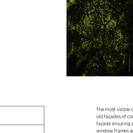
The most visible 
old façades of c
façade ensuring a
window frames ar