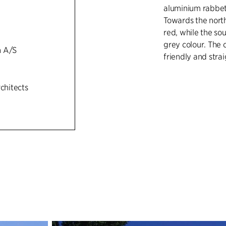
aluminium rabbets
Towards the north
red, while the so
grey colour. The 
h A/S
friendly and str
rchitects