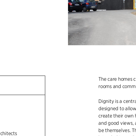
The care homes co
rooms and commo
Dignity is a centr
designed to allow
create their own 
and good views, 
be themselves. Th
rchitects