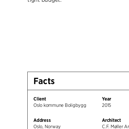
Facts
Client
Year
Oslo kommune Boligbygg
2015
Address
Architect
Oslo, Norway
C.F. Møller A