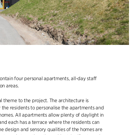
ntain four personal apartments, all-day staff
n areas.
al theme to the project. The architecture is
 the residents to personalise the apartments and
homes. All apartments allow plenty of daylight in
and each has a terrace where the residents can
e design and sensory qualities of the homes are