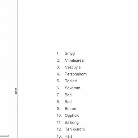
 yet the most complicated one can imagine in the
stry.