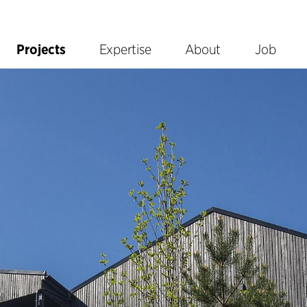
Projects
Expertise
About
Job