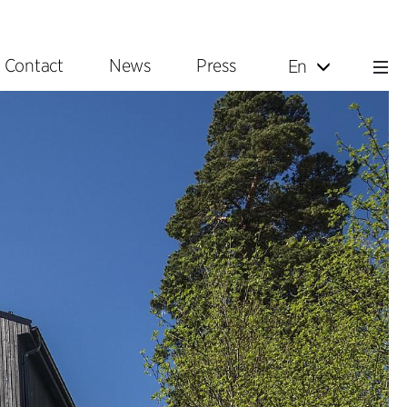
Contact
News
Press
En