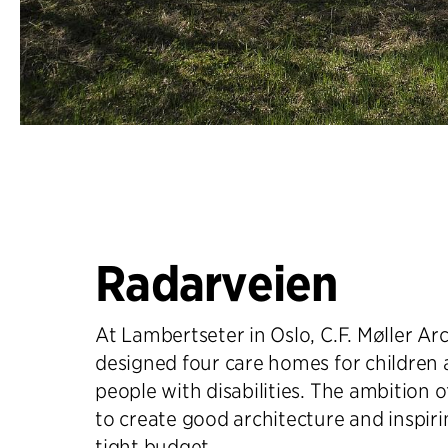
Radarveien
At Lambertseter in Oslo, C.F. Møller Ar
designed four care homes for children
people with disabilities. The ambition of
to create good architecture and inspir
tight budget.