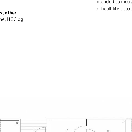
intended to motiv
difficult life situa
s, other
ne, NCC og
With simple means
best possible way
character and goo
standard constru
possible spatial 
of a bedroom, ba
apartments are o
remaining rooms o
boulders. The apa
common areas in 
The project is bu
(net) and clad on
panels. Windows a
internal and exter
maintenance-free.