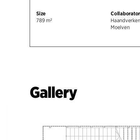
Size
Collaborator
789 m²
Haandverker
Moelven
Gallery