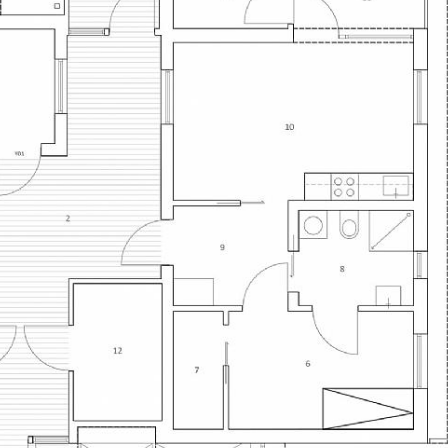
both the simplest
construction indu