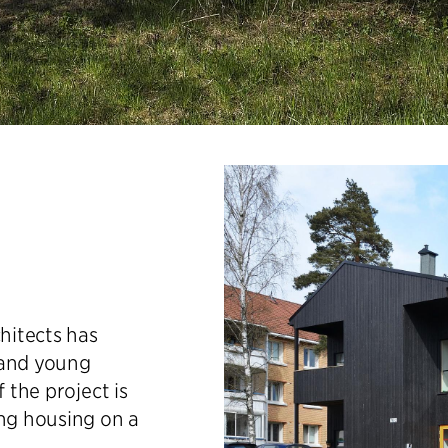
chitects has
 and young
 the project is
ing housing on a