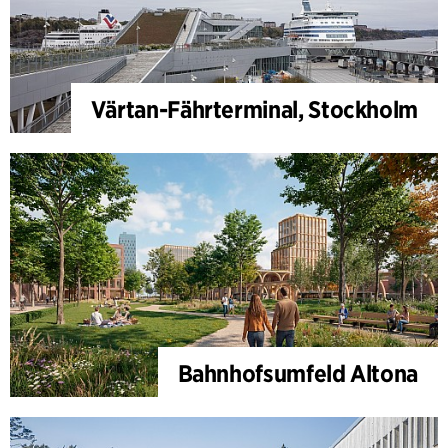
Värtan-Fährterminal, Stockholm
Bahnhofsumfeld Altona