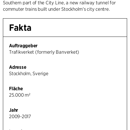
Southern part of the City Line, a new railway tunnel for
commuter trains built under Stockholm's city centre.
Fakta
Auftraggeber
Trafikverket (formerly Banverket)
Adresse
Stockholm, Sverige
Fläche
25.000 m²
Jahr
2009-2017