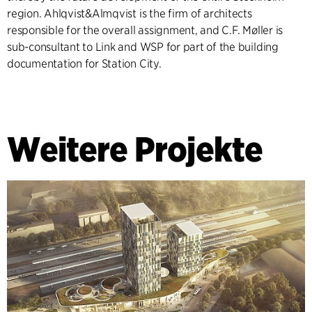
region. Ahlqvist&Almqvist is the firm of architects
responsible for the overall assignment, and C.F. Møller is
sub-consultant to Link and WSP for part of the building
documentation for Station City.
Weitere Projekte