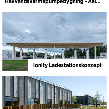
Havvandsvarmepumpebygning - Aalborg Forsyning
Ionity Ladestationskonzept