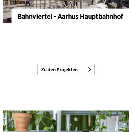
Bahnviertel - Aarhus Hauptbahnhof
Zu den Projekten