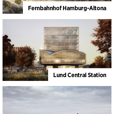
Fernbahnhof Hamburg-Altona
Lund Central Station