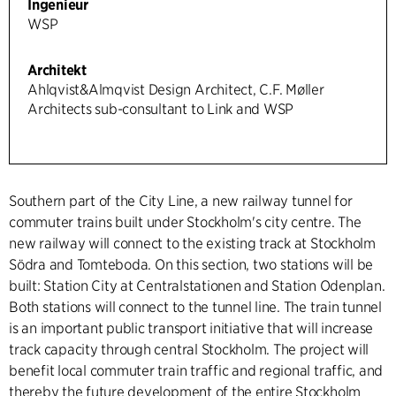
Ingenieur
WSP
Architekt
Ahlqvist&Almqvist Design Architect, C.F. Møller
Architects sub-consultant to Link and WSP
Southern part of the City Line, a new railway tunnel for
commuter trains built under Stockholm's city centre. The
new railway will connect to the existing track at Stockholm
Södra and Tomteboda. On this section, two stations will be
built: Station City at Centralstationen and Station Odenplan.
Both stations will connect to the tunnel line. The train tunnel
is an important public transport initiative that will increase
track capacity through central Stockholm. The project will
benefit local commuter train traffic and regional traffic, and
thereby the future development of the entire Stockholm