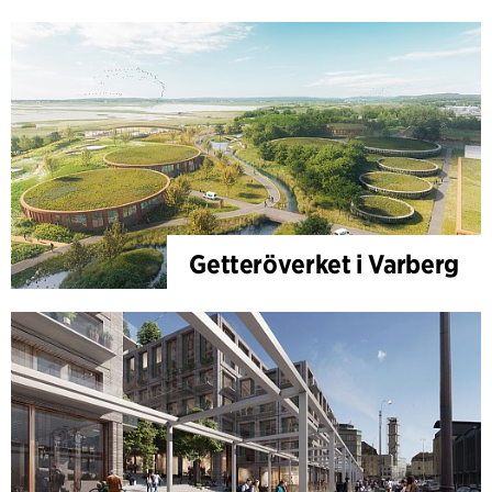
Getteröverket i Varberg