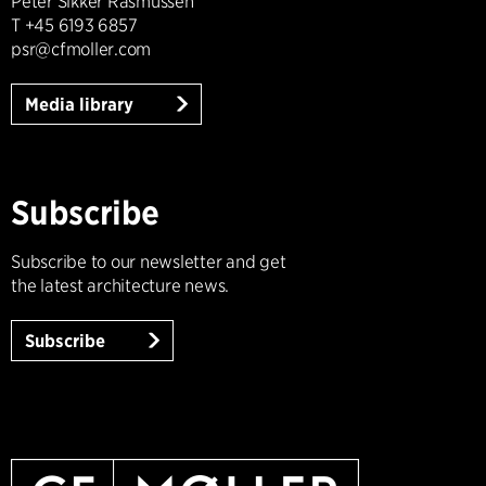
Peter Sikker Rasmussen
T +45 6193 6857
psr@cfmoller.com
Media library
Subscribe
Subscribe to our newsletter and get
the latest architecture news.
Subscribe