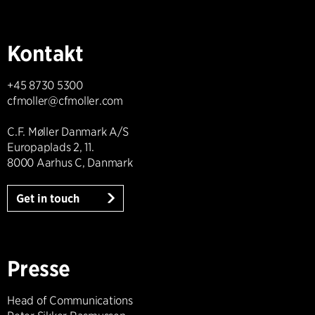
Kontakt
+45 8730 5300
cfmoller@cfmoller.com
C.F. Møller Danmark A/S
Europaplads 2, 11.
8000 Aarhus C, Danmark
Get in touch
Presse
Head of Communications