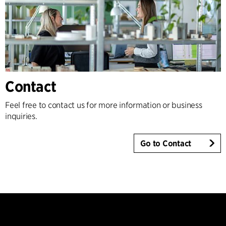
Contact
Feel free to contact us for more information or business
inquiries.
Go to Contact