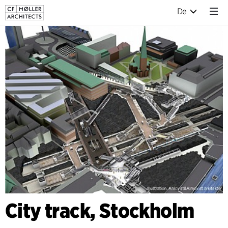
De
City track, Stockholm