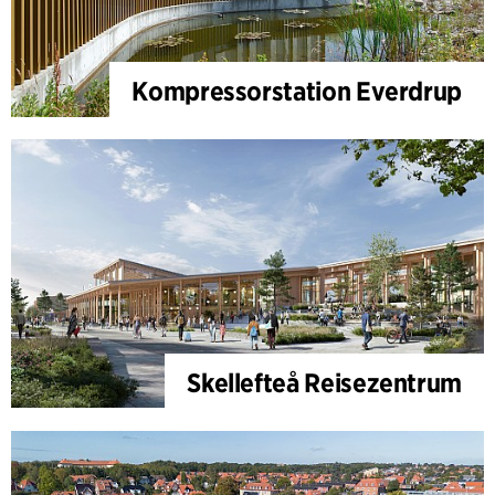
Kompressorstation Everdrup
Skellefteå Reisezentrum