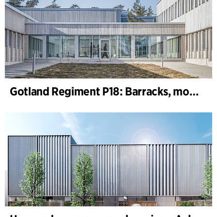
Gotland Regiment P18: Barracks, motor, machine and shooting range