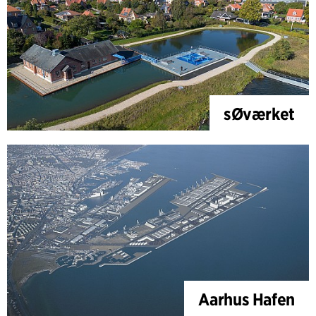
sØværket
Aarhus Hafen