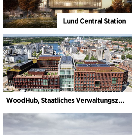
Lund Central Station
WoodHub, Staatliches Verwaltungszentrum