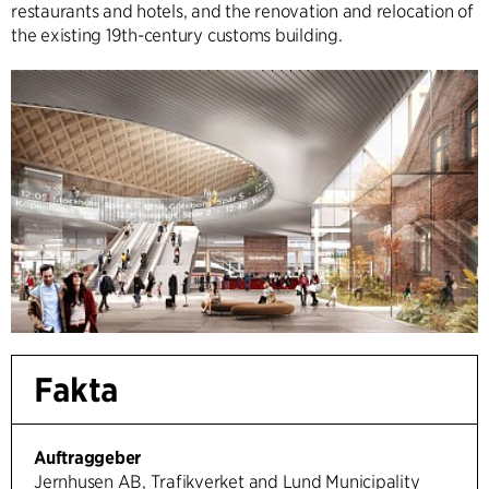
restaurants and hotels, and the renovation and relocation of
the existing 19th-century customs building.
Fakta
Auftraggeber
Jernhusen AB, Trafikverket and Lund Municipality