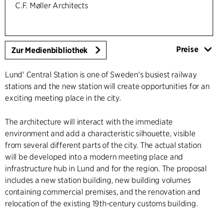
C.F. Møller Architects
Preise
Zur Medienbibliothek
Lund' Central Station is one of Sweden's busiest railway
stations and the new station will create opportunities for an
exciting meeting place in the city.
The architecture will interact with the immediate
environment and add a characteristic silhouette, visible
from several different parts of the city. The actual station
will be developed into a modern meeting place and
infrastructure hub in Lund and for the region. The proposal
includes a new station building, new building volumes
containing commercial premises, and the renovation and
relocation of the existing 19th-century customs building.