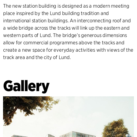
The new station building is designed as a modern meeting
place inspired by the Lund building tradition and
international station buildings. An interconnecting roof and
a wide bridge across the tracks will link up the eastern and
western parts of Lund. The bridge’s generous dimensions
allow for commercial programmes above the tracks and
create a new space for everyday activities with views of the
track area and the city of Lund.
Gallery