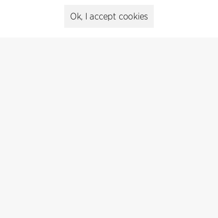
Ok, I accept cookies
Presse
Head of Communications
Peter Sikker Rasmussen
T +45 6193 6857
psr@cfmoller.com
Media library
Subscribe
Subscribe to our newsletter and get
the latest architecture news.
Subscribe