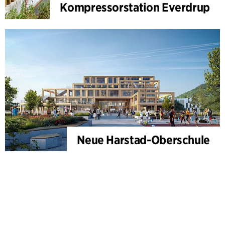
Kompressorstation Everdrup
Neue Harstad-Oberschule