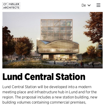
De
Lund Central Station
Lund Central Station will be developed into a modern
meeting place and infrastructure hub in Lund and for the
region. The proposal includes a new station building, new
building volumes containing commercial premises,