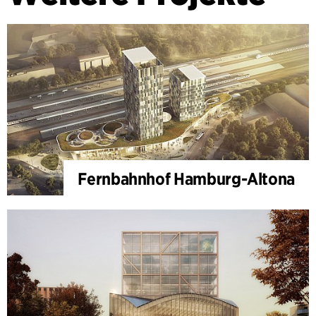
Fernbahnhof Hamburg-Altona