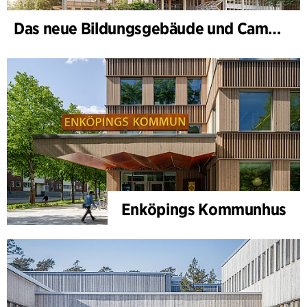
Das neue Bildungsgebäude und Campus-Tor, II. Bauabschnitt des Bildungs- und Innovationscampus
Enköpings Kommunhus