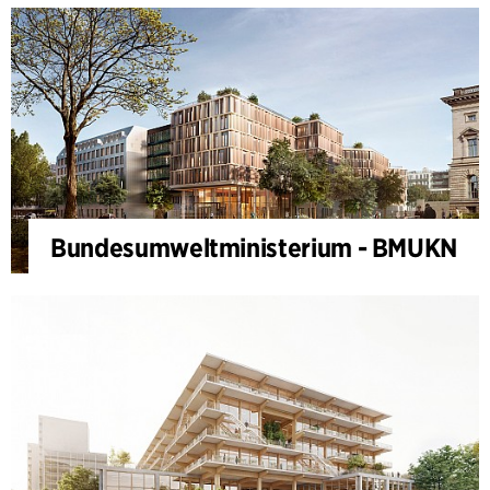
Bundesumweltministerium - BMUKN