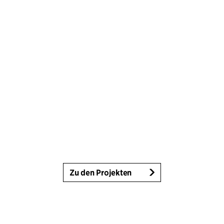
Zu den Projekten