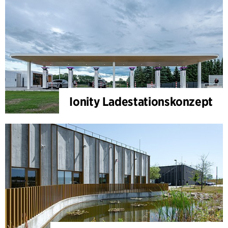
Ionity Ladestationskonzept