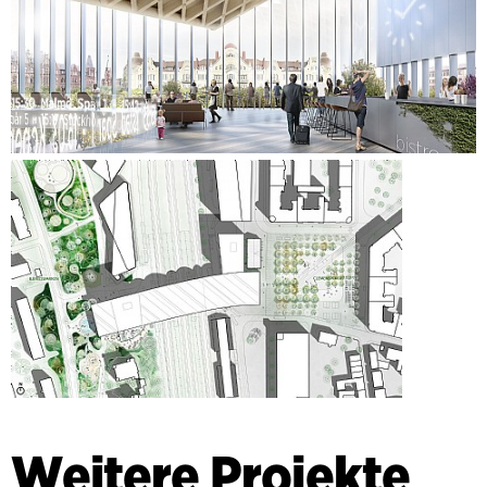
Weitere Projekte