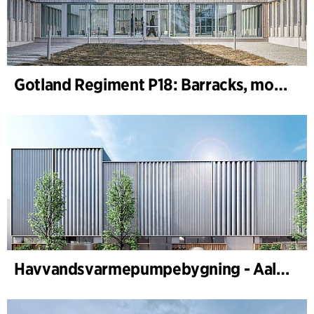
Gotland Regiment P18: Barracks, motor, machine and shooting range
Havvandsvarmepumpebygning - Aalborg Forsyning