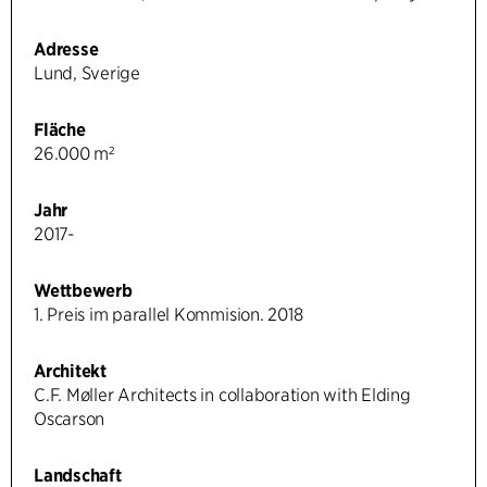
Adresse
Lund, Sverige
Fläche
26.000 m²
Jahr
2017-
Wettbewerb
1. Preis im parallel Kommision. 2018
Architekt
C.F. Møller Architects in collaboration with Elding
Oscarson
Landschaft