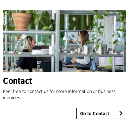
Contact
Feel free to contact us for more information or business
inquiries.
Go to Contact