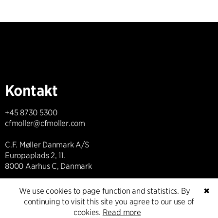
Kontakt
+45 8730 5300
cfmoller@cfmoller.com
C.F. Møller Danmark A/S
Europaplads 2, 11.
8000 Aarhus C, Danmark
Get in touch
We use cookies to page function and statistics. By
✖
continuing to visit this site you agree to our use of
cookies.
Read more