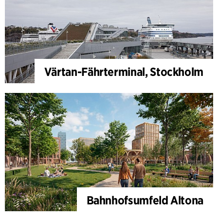
Värtan-Fährterminal, Stockholm
Bahnhofsumfeld Altona