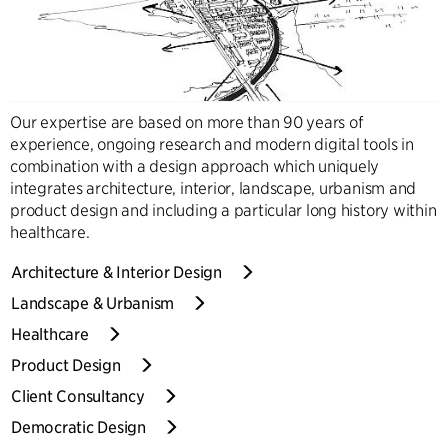
Our expertise are based on more than 90 years of
experience, ongoing research and modern digital tools in
combination with a design approach which uniquely
integrates architecture, interior, landscape, urbanism and
product design and including a particular long history within
healthcare.
Architecture & Interior Design
Landscape & Urbanism
Healthcare
Product Design
Client Consultancy
Democratic Design