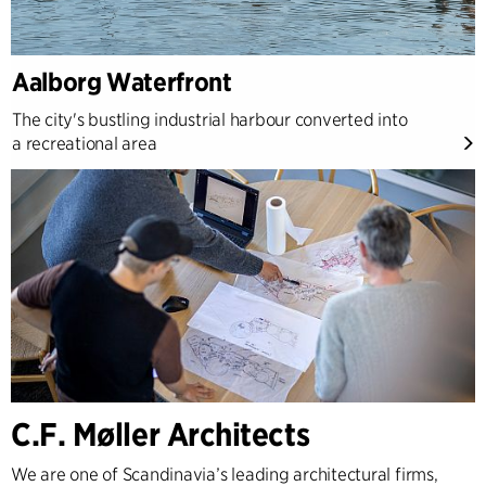
Aalborg Waterfront
The city's bustling industrial harbour converted into
a recreational area
C.F. Møller Architects
We are one of Scandinavia’s leading architectural firms,