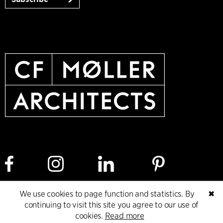
We use cookies to page function and statistics. By
✖
Cookie policy
Data ethics policy
Privacy policy
continuing to visit this site you agree to our use of
cookies.
Read more
Whistleblower