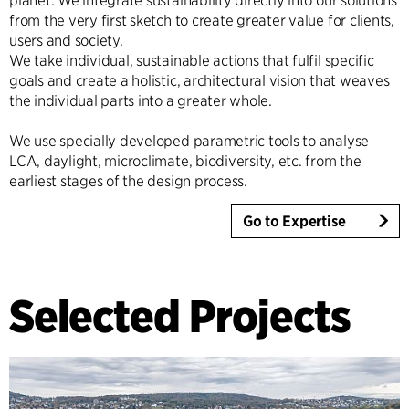
planet. We integrate sustainability directly into our solutions
from the very first sketch to create greater value for clients,
users and society.
We take individual, sustainable actions that fulfil specific
goals and create a holistic, architectural vision that weaves
the individual parts into a greater whole.
We use specially developed parametric tools to analyse
LCA, daylight, microclimate, biodiversity, etc. from the
earliest stages of the design process.
Go to Expertise
Selected Projects