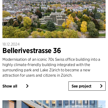
18.12.2024
Bellerivestrasse 36
Modernisation of an iconic 70s Swiss office building into a
highly climate-friendly building integrated with the
surrounding park and Lake Zürich to become a new
attraction for users and citizens in Zürich.
Show all
See project