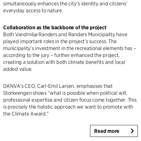
simultaneously enhances the city’s identity and citizens’
everyday access to nature.
Collaboration as the backbone of the project
Both Vandmiljø Randers and Randers Municipality have
played important roles in the project’s success. The
municipality’s investment in the recreational elements has –
according to the jury – further enhanced the project,
creating a solution with both climate benefits and local
added value.
DANVA’s CEO, Carl-Emil Larsen, emphasises that
Storkeengen shows “what is possible when political will,
professional expertise and citizen focus come together. This
is precisely the holistic approach we want to promote with
the Climate Award.”
Read more