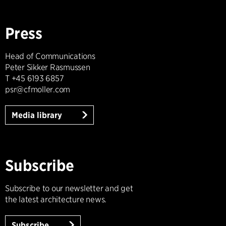
Press
Head of Communications
Peter Sikker Rasmussen
T +45 6193 6857
psr@cfmoller.com
Media library
Subscribe
Subscribe to our newsletter and get
the latest architecture news.
Subscribe