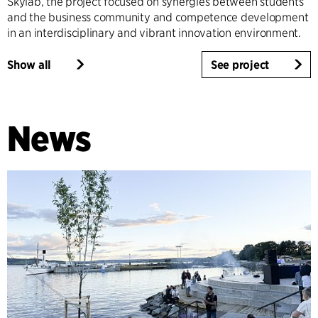
Skylab, the project focused on synergies between students
and the business community and competence development
in an interdisciplinary and vibrant innovation environment.
Show all
See project
News