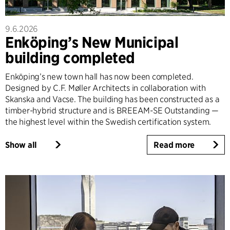
9.6.2026
Enköping’s New Municipal
building completed
Enköping’s new town hall has now been completed.
Designed by C.F. Møller Architects in collaboration with
Skanska and Vacse. The building has been constructed as a
timber-hybrid structure and is BREEAM-SE Outstanding —
the highest level within the Swedish certification system.
Show all
Read more