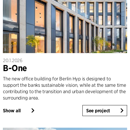
20.1.2026
B-One
The new office building for Berlin Hyp is designed to
support the banks sustainable vision, while at the same time
contributing to the transition and urban development of the
surrounding area.
Show all
See project