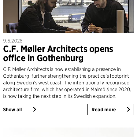
9.6.2026
C.F. Møller Architects opens
office in Gothenburg
C.F. Møller Architects is now establishing a presence in
Gothenburg, further strengthening the practice’s footprint
along Sweden’s west coast. The internationally recognised
architecture firm, which has operated in Malmö since 2020,
is now taking the next step in its Swedish expansion.
Show all
Read more