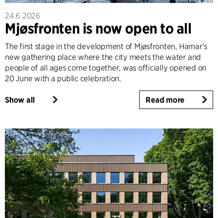
24.6.2026
Mjøsfronten is now open to all
The first stage in the development of Mjøsfronten, Hamar's
new gathering place where the city meets the water and
people of all ages come together, was officially opened on
20 June with a public celebration.
Show all
Read more