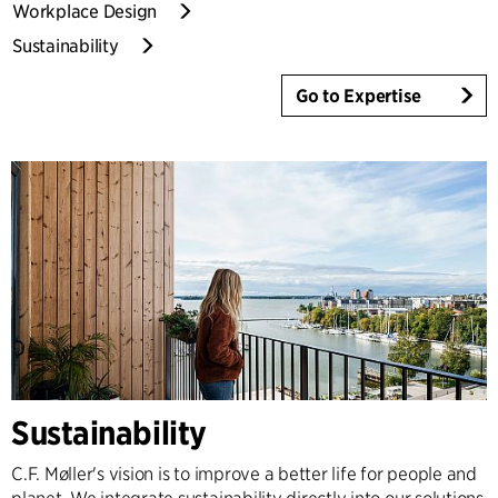
Workplace Design
Sustainability
Go to Expertise
Sustainability
C.F. Møller's vision is to improve a better life for people and