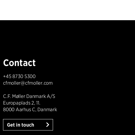
Contact
+45 8730 5300
cfmoller@cfmoller.com
C.F. Møller Danmark A/S
Europaplads 2, 11.
8000 Aarhus C, Danmark
Get in touch