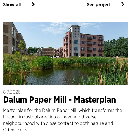
Show all
See project
8.7.2026
Dalum Paper Mill - Masterplan
Masterplan for the Dalum Paper Mill which transforms the
historic industrial area into a new and diverse
neighbourhood with close contact to both nature and
Odense city.