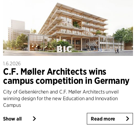
1.6.2026
C.F. Møller Architects wins
campus competition in Germany
City of Gelsenkirchen and C.F. Møller Architects unveil
winning design for the new Education and Innovation
Campus
Show all
Read more