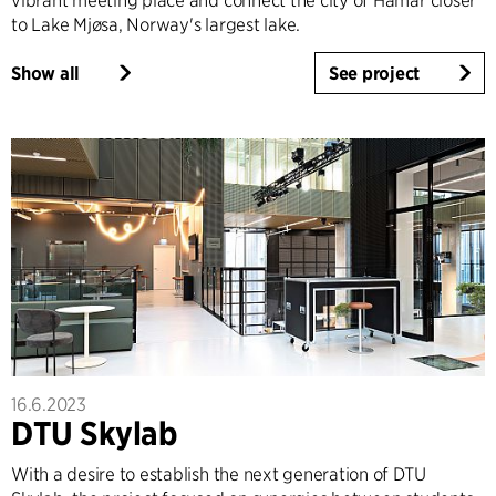
vibrant meeting place and connect the city of Hamar closer
to Lake Mjøsa, Norway's largest lake.
Show all
See project
16.6.2023
DTU Skylab
With a desire to establish the next generation of DTU