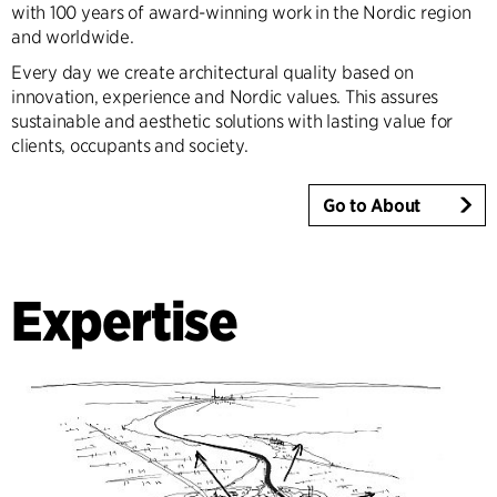
with 100 years of award-winning work in the Nordic region
and worldwide.
Every day we create architectural quality based on
innovation, experience and Nordic values. This assures
sustainable and aesthetic solutions with lasting value for
clients, occupants and society.
Go to About
Expertise