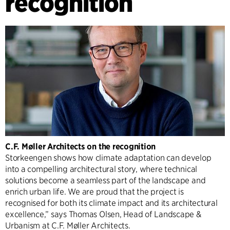
recognition
C.F. Møller Architects on the recognition
Storkeengen shows how climate adaptation can develop
into a compelling architectural story, where technical
solutions become a seamless part of the landscape and
enrich urban life. We are proud that the project is
recognised for both its climate impact and its architectural
excellence,” says Thomas Olsen, Head of Landscape &
Urbanism at C.F. Møller Architects.