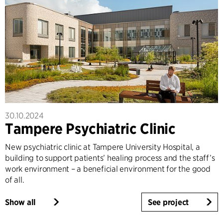
30.10.2024
Tampere Psychiatric Clinic
New psychiatric clinic at Tampere University Hospital, a
building to support patients’ healing process and the staff’s
work environment – a beneficial environment for the good
of all.
Show all
See project