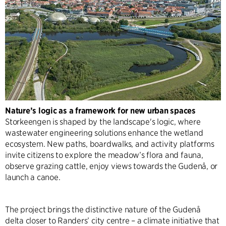
Nature’s logic as a framework for new urban spaces
Storkeengen is shaped by the landscape's logic, where
wastewater engineering solutions enhance the wetland
ecosystem. New paths, boardwalks, and activity platforms
invite citizens to explore the meadow’s flora and fauna,
observe grazing cattle, enjoy views towards the Gudenå, or
launch a canoe.
The project brings the distinctive nature of the Gudenå
delta closer to Randers’ city centre – a climate initiative that