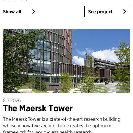
Show all
See project
8.7.2026
The Maersk Tower
The Maersk Tower is a state-of-the-art research building
whose innovative architecture creates the optimum
framework for world-class health research.