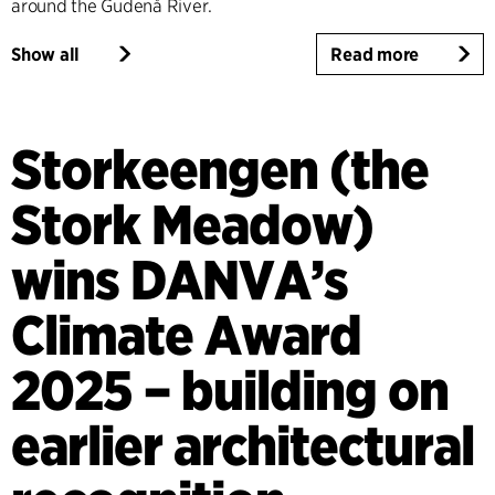
around the Gudenå River.
Show all
Read more
Storkeengen (the
Stork Meadow)
wins DANVA’s
Climate Award
2025 – building on
earlier architectural