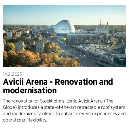
14.2.2025
Avicii Arena - Renovation and
modernisation
The renovation of Stockholm's iconic Avicii Arena (The
Globe) introduces a state-of-the-art retractable roof system
and modernized facilities to enhance event experiences and
operational flexibility.