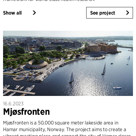
Show all
See project
16.6.2023
Mjøsfronten
Mjøsfronten is a 50,000 square meter lakeside area in
Hamar municipality, Norway. The project aims to create a