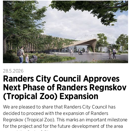
28.5.2026
Randers City Council Approves
Next Phase of Randers Regnskov
(Tropical Zoo) Expansion
We are pleased to share that Randers City Council has
decided to proceed with the expansion of Randers
Regnskov (Tropical Zoo). This marks an important milestone
for the project and for the future development of the area