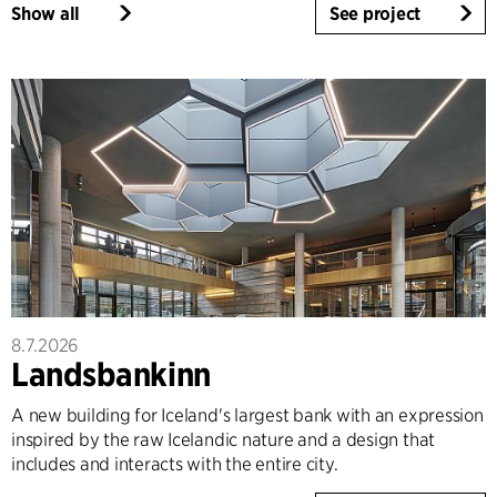
Show all
See project
8.7.2026
Landsbankinn
A new building for Iceland's largest bank with an expression
inspired by the raw Icelandic nature and a design that
includes and interacts with the entire city.