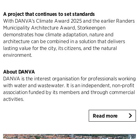
A project that continues to set standards
With DANVA’s Climate Award 2025 and the earlier Randers
Municipality Architecture Award, Storkeengen
demonstrates how climate adaptation, nature and
architecture can be combined in a solution that delivers
lasting value for the city, its citizens, and the natural
environment.
About DANVA
DANVA is the interest organisation for professionals working
with water and wastewater. It is an independent, non-profit
association funded by its members and through commercial
activities.
Read more