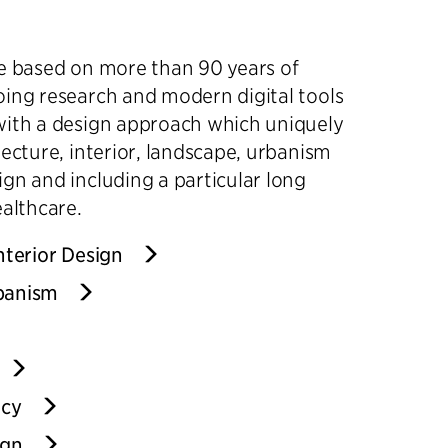
re based on more than 90 years of
ing research and modern digital tools
with a design approach which uniquely
tecture, interior, landscape, urbanism
gn and including a particular long
ealthcare.
nterior Design
banism
ncy
ign