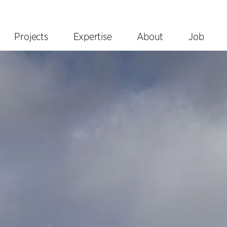
Projects
Expertise
About
Job