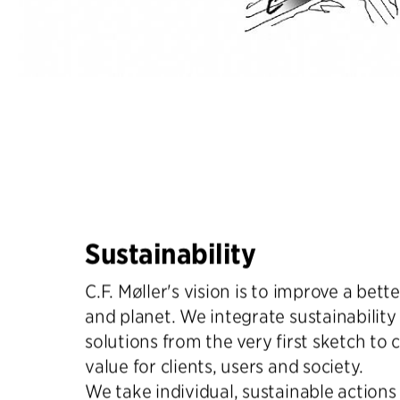
Sustainability
C.F. Møller's vision is to improve a bette
and planet. We integrate sustainability 
solutions from the very first sketch to 
value for clients, users and society.
We take individual, sustainable actions t