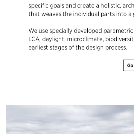
specific goals and create a holistic, arc
that weaves the individual parts into a
We use specially developed parametric 
LCA, daylight, microclimate, biodiversit
earliest stages of the design process.
Go 