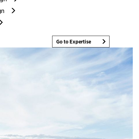
gn
Go to Expertise