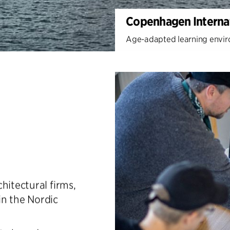
Copenhagen Internat
Age-adapted learning enviro
hitectural firms,
in the Nordic