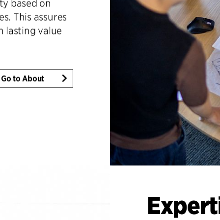
ity based on
es. This assures
h lasting value
Go to About
Expert