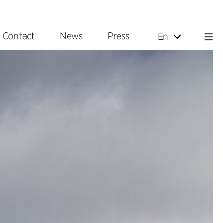
Contact
News
Press
En