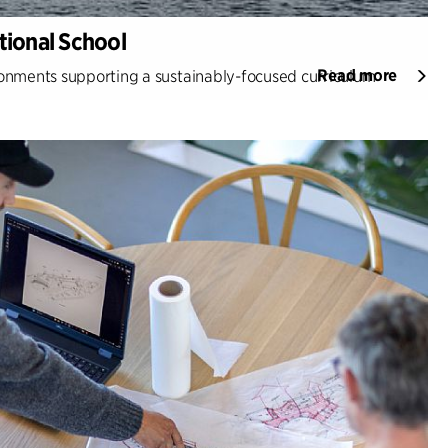
ional School
Read more
nments supporting a sustainably-focused curriculum