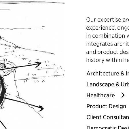
Our expertise a
experience, ongo
in combination 
integrates archi
and product desi
history within h
Architecture & I
Landscape & Ur
Healthcare
Product Design
Client Consulta
Democratic Des