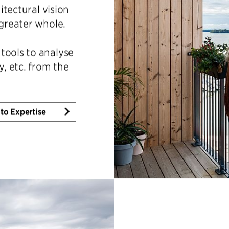
hitectural vision
 greater whole.
tools to analyse
y, etc. from the
to Expertise