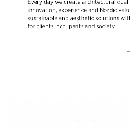
Every day we create architectural qual
innovation, experience and Nordic valu
sustainable and aesthetic solutions wit
for clients, occupants and society.