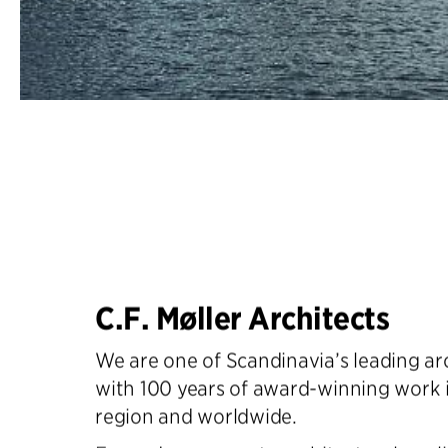
C.F. Møller Architects
We are one of Scandinavia’s leading arc
with 100 years of award-winning work 
region and worldwide.