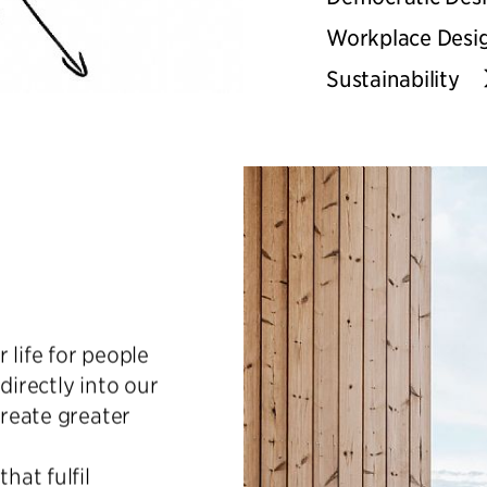
Workplace Desi
Sustainability
r life for people
directly into our
create greater
hat fulfil