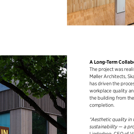
A Long-Term Collab
The project was real
Møller Architects, Sk
has driven the proces
workplace quality an
the building from th
completion.
“Aesthetic quality i
sustainability — a pr
Linderbog, CEO of V