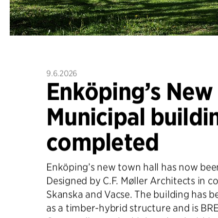
9.6.2026
Enköping’s New
Municipal buildi
completed
Enköping’s new town hall has now bee
Designed by C.F. Møller Architects in c
Skanska and Vacse. The building has b
as a timber-hybrid structure and is B