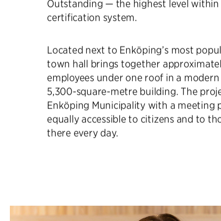
Outstanding — the highest level within
certification system.
Located next to Enköping’s most popul
town hall brings together approximate
employees under one roof in a modern 
5,300-square-metre building. The proj
Enköping Municipality with a meeting p
equally accessible to citizens and to 
there every day.