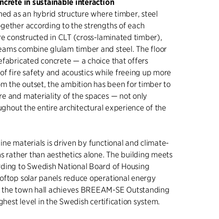
ncrete in sustainable interaction
ned as an hybrid structure where timber, steel
gether according to the strengths of each
re constructed in CLT (cross-laminated timber),
ams combine glulam timber and steel. The floor
efabricated concrete — a choice that offers
of fire safety and acoustics while freeing up more
om the outset, the ambition has been for timber to
e and materiality of the spaces — not only
oughout the entire architectural experience of the
ne materials is driven by functional and climate-
s rather than aesthetics alone. The building meets
ding to Swedish National Board of Housing
oftop solar panels reduce operational energy
 the town hall achieves BREEAM-SE Outstanding
ighest level in the Swedish certification system.