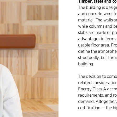
Timber, steel and co
The building is desig
and concrete work to
material. The walls a
while columns and be
slabs are made of pr
advantages in terms 
usable floor area. Fr
define the atmospher
structurally, but thr
building.
The decision to combi
related consideration
Energy Class A accor
requirements, and ro
demand. Altogether,
certification — the h