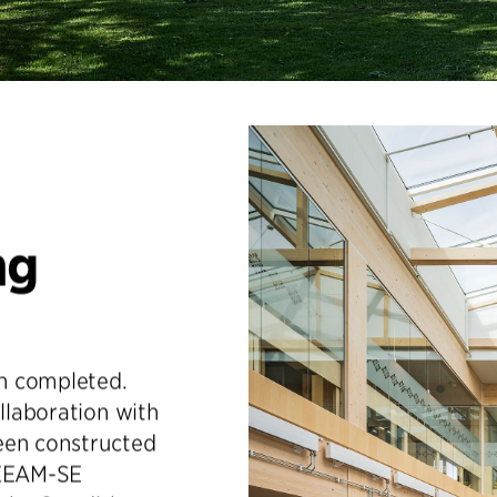
ng
n completed.
ollaboration with
een constructed
REEAM-SE