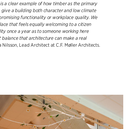
is a clear example of how timber as the primary
n give a building both character and low climate
romising functionality or workplace quality. We
ace that feels equally welcoming to a citizen
ality once a year as to someone working here
hat balance that architecture can make a real
 Nilsson, Lead Architect at C.F. Møller Architects.