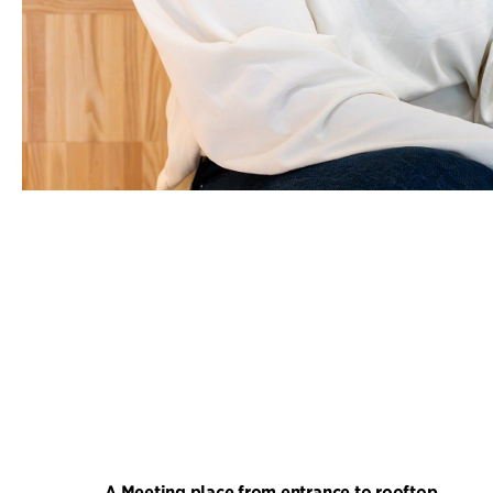
A Meeting place from entrance to rooftop