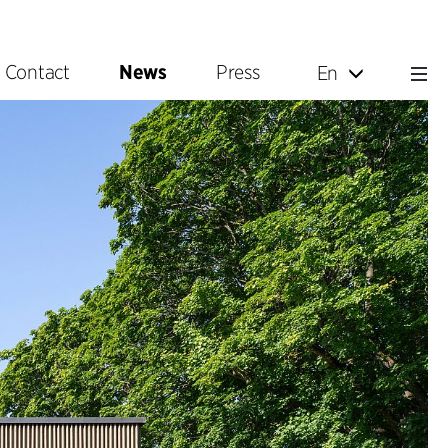
Contact
News
Press
En