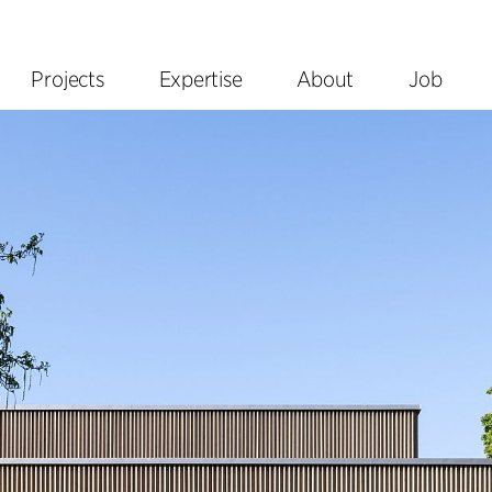
Projects
Expertise
About
Job