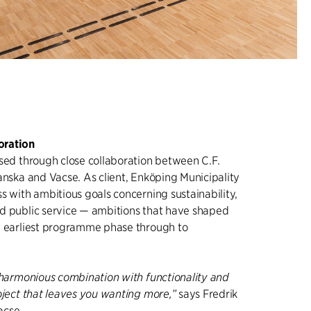
oration
ised through close collaboration between C.F.
anska and Vacse. As client, Enköping Municipality
s with ambitious goals concerning sustainability,
d public service — ambitions that have shaped
e earliest programme phase through to
n harmonious combination with functionality and
oject that leaves you wanting more,”
says Fredrik
acse.