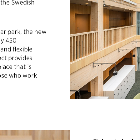
 the Swedish
ar park, the new
ly 450
and flexible
ect provides
lace that is
those who work