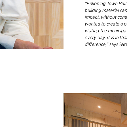
“Enköping Town Hall 
building material ca
impact, without comp
wanted to create a pl
visiting the municip
every day. It is in t
difference,”
says Sara