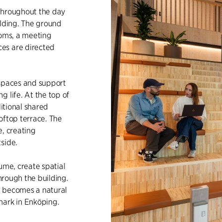
throughout the day
ilding. The ground
ooms, a meeting
es are directed
kspaces and support
 life. At the top of
ditional shared
oftop terrace. The
e, creating
side.
ume, create spatial
through the building.
ng becomes a natural
mark in Enköping.