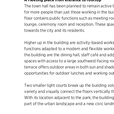
The town hall has been planned to remain active 
for more people than just those working in the bu
floor contains public functions such as meeting r
lounge, ceremony room and reception. These spac
towards the city and its residents.
Higher up in the building are activity-based wor
functions adapted to a modern and flexible working
the building are the dining hall, staff café and ad
spaces with access to a large southwest-facing ro
terrace offers outdoor areas in both sun and shad
opportunities for outdoor lunches and working out
Two smaller light courts break up the building vol
variety and visually connect the floors vertically 
With its location adjacent to the park, the buildi
part of the urban landscape and a new civic land