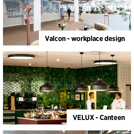
Valcon - workplace design
VELUX - Canteen