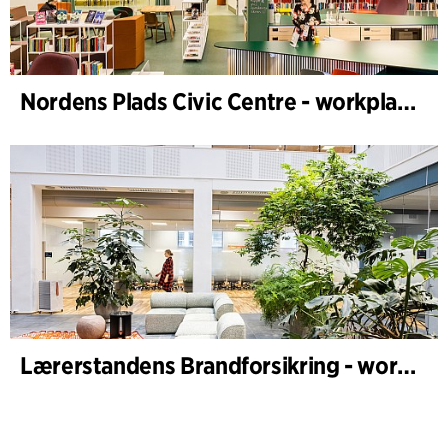
Nordens Plads Civic Centre - workplace design
Lærerstandens Brandforsikring - workplace design