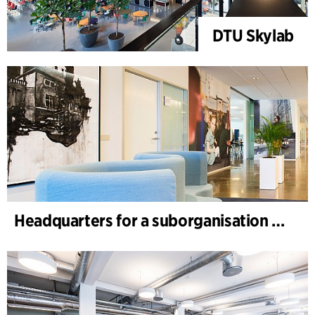
DTU Skylab
Headquarters for a suborganisation of a global healthcare company