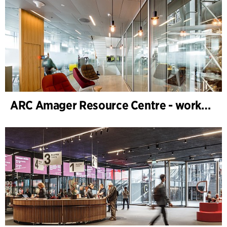
ARC Amager Resource Centre - workplace design