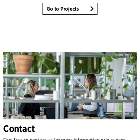
Go to Projects
Contact