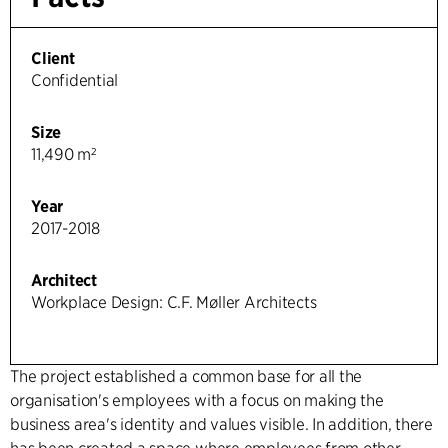
Client
Confidential
Size
11,490 m²
Year
2017-2018
Architect
Workplace Design: C.F. Møller Architects
The project established a common base for all the
organisation's employees with a focus on making the
business area's identity and values visible. In addition, there