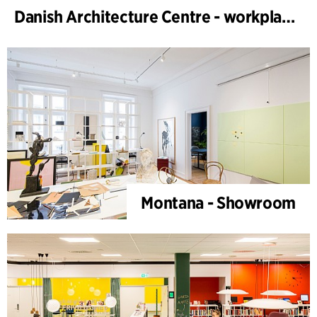
Danish Architecture Centre - workplace design
Montana - Showroom