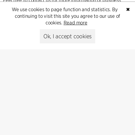
Feel free to contact us for more information or business
inquiries.
We use cookies to page function and statistics. By
✖
continuing to visit this site you agree to our use of
cookies.
Read more
Go to Contact
Ok, I accept cookies
Contact
+45 8730 5300
cfmoller@cfmoller.com
C.F. Møller Danmark A/S