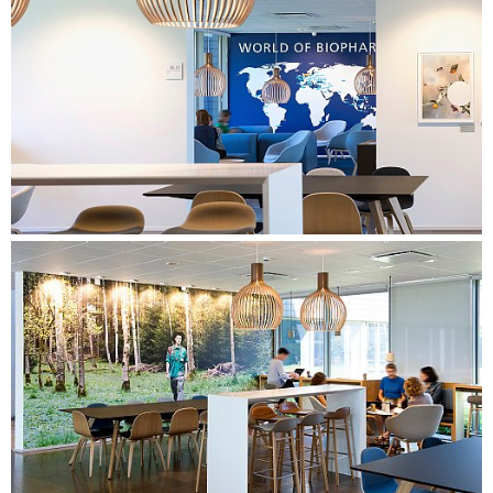
that naturally invites the different working methods and
supports the desired behaviour.
Detailed design of all work areas, as well as a canteen and a
central meeting centre. Focus on creating varied spaces and
workplaces that support the types of work identified in the
needs assessment. Preparation of a furniture proposal
based on the company's building guide, as well as the
design of specialised furniture to create a special identity in
the building. The proposal also included a strategy for foils,
art, and wayfinding.
PROCESS CONSULTANCY & USER INVOLVEMENT
Preparation of overall process design. Facilitation of the
process for the steering group with focus on the
development of vision and subsequent goal fulfilment, as
well as facilitation of the decision-making process.
Management of the project in its entirety in close co-