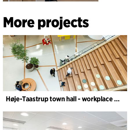
More projects
Høje-Taastrup town hall - workplace design