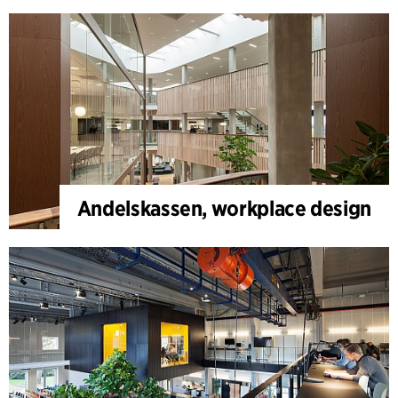
Andelskassen, workplace design