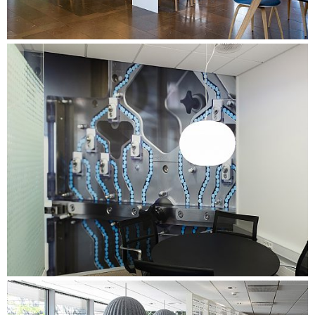
operation with the company's Facility Management.
Organising workshops for managers and employees with a
special focus on the implementation of the activity-based
working environment. Facilitation of processes with an
internal coordination group and a group of change agents
representing the entire organisation - focusing on
preparation for the move and the use of shared workplaces.
Conducting a comprehensive needs assessment with one-
on-one interviews, time tracking, work process mapping
and brown papers in all departments. Summarising the data
in departmental profiles, outlining the specific needs of
each department.
Conducting a comprehensive evaluation process for three
months after the move. Involving managers and staff, and
further developing and adapting the working environment
based on user feedback.