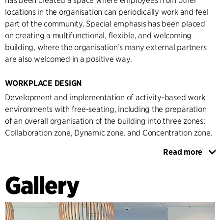
has been created a space where employees from other
locations in the organisation can periodically work and feel
part of the community. Special emphasis has been placed
on creating a multifunctional, flexible, and welcoming
building, where the organisation's many external partners
are also welcomed in a positive way.
WORKPLACE DESIGN
Development and implementation of activity-based work
environments with free-seating, including the preparation
of an overall organisation of the building into three zones:
Collaboration zone, Dynamic zone, and Concentration zone.
Read more
Through qualitative and quantitative data collection, an in-
depth knowledge of the organisation has been created,
Gallery
which forms the basis for the placement in the new building
and the transition to an activity-based working
environment. Zoning has been established, which is both
clear and self-explanatory through the choice of furniture