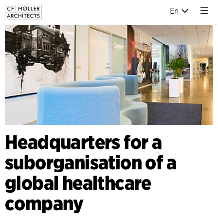
En
Headquarters for a
suborganisation of a
global healthcare
company