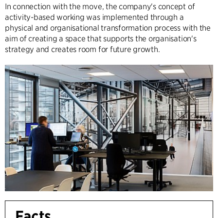
In connection with the move, the company's concept of
activity-based working was implemented through a
physical and organisational transformation process with the
aim of creating a space that supports the organisation's
strategy and creates room for future growth.
Facts