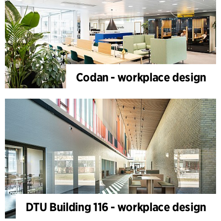
Codan - workplace design
DTU Building 116 - workplace design