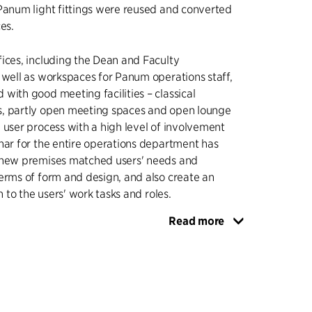
Panum light fittings were reused and converted
es.
ices, including the Dean and Faculty
 well as workspaces for Panum operations staff,
with good meeting facilities – classical
, partly open meeting spaces and open lounge
 user process with a high level of involvement
nar for the entire operations department has
 new premises matched users' needs and
erms of form and design, and also create an
on to the users' work tasks and roles.
Read more
so made it possible to focus on a holistic solution
n and renovation of the building's façades, to
aylight into the workspaces in the building, and
ade that was adapted to the building's
original façade elements. For the east- and
des, the existing closed panel façades were