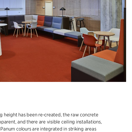
ing height has been re-created, the raw concrete
apparent, and there are visible ceiling installations,
l Panum colours are integrated in striking areas