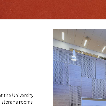
t the University
s storage rooms