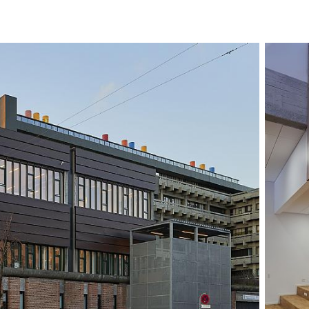
adapted, adding 
geometry and for
daylight for the o
windows are repea
while skylights br
that daylight can