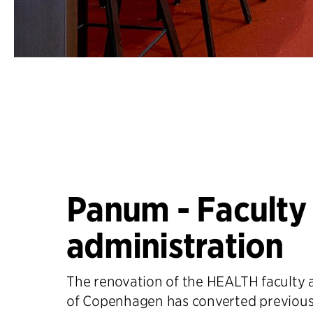
Panum - Faculty
administration
The renovation of the HEALTH faculty a
of Copenhagen has converted previou