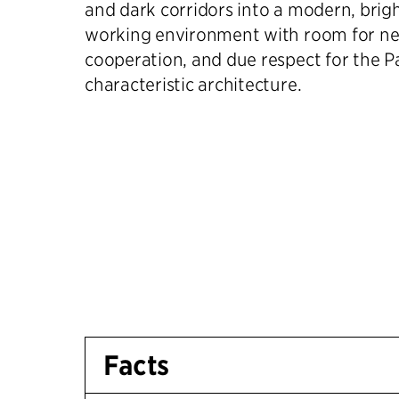
and dark corridors into a modern, brig
working environment with room for ne
cooperation, and due respect for the P
characteristic architecture.
Facts