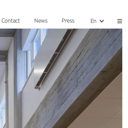
Contact
News
Press
En