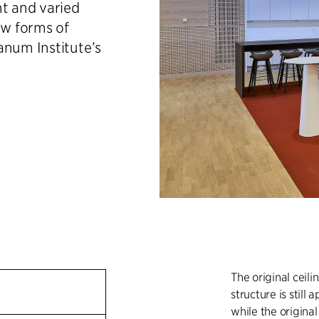
ht and varied
w forms of
anum Institute’s
The original ceil
structure is still 
while the origina