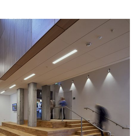
recurring window bands with the same
m as the rest of Panum. To ensure enough
ffice space here, the characteristic recurring slit
ted in the solid brick base of the ground floor,
eak through the first floor to the ground floor, so
 flow down through the building.