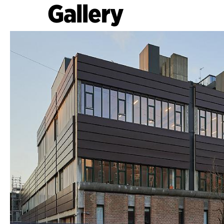
Gallery