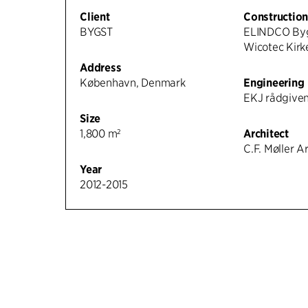
Client
Constructio
BYGST
ELINDCO Byg
Wicotec Kirk
Address
København, Denmark
Engineering
EKJ rådgiven
Size
1,800 m²
Architect
C.F. Møller A
Year
2012-2015