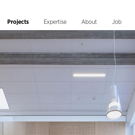
Projects
Expertise
About
Job