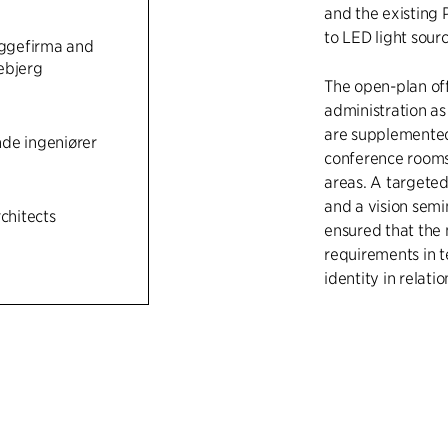
and the existing 
n
to LED light sourc
gefirma and
ebjerg
The open-plan off
administration as
are supplemented 
de ingeniører
conference rooms
areas. A targeted
and a vision semi
rchitects
ensured that the
requirements in t
identity in relati
The conversions al
for the re-creatio
bring plenty of d
also create a faç
architecture and 
south-facing faça