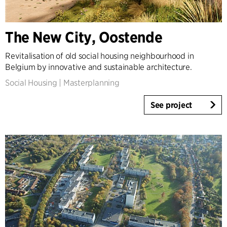
Denmark
Norway
The New City, Oostende
Sweden
United Kingdom
Revitalisation of old social housing neighbourhood in
Germany
Belgium by innovative and sustainable architecture.
Other
Social Housing
|
Masterplanning
See project