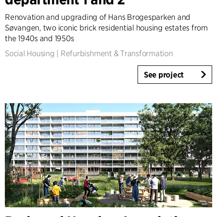
Infrastructure
Renovation and upgrading of Hans Brogesparken and
Sports
Søvangen, two iconic brick residential housing estates from
Residential
the 1940s and 1950s
Social Housing
Social Housing
|
Refurbishment & Transformation
Care homes
Villas
See project
Refurbishment & Transformation
Interior
Landscape
Climate Adaptation
Masterplanning
Product Design
Client Consultancy
Workplace Design
Expertise