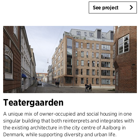
See project
Teatergaarden
A unique mix of owner-occupied and social housing in one
singular building that both reinterprets and integrates with
the existing architecture in the city centre of Aalborg in
Denmark, while supporting diversity and urban life.