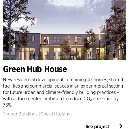
Green Hub House
New residential development combining 47 homes, shared
facilities and commercial spaces in an experimental setting
for future urban and climate-friendly building practices –
with a documented ambition to reduce CO₂ emissions by
75%.
Timber Buildings
|
Social Housing
See project