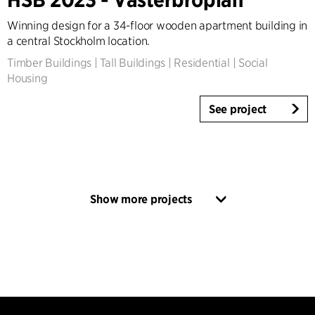
Winning design for a 34-floor wooden apartment building in
a central Stockholm location.
Timber Buildings
|
Tall Buildings
|
Residential
|
Social
Housing
See project
Show more projects