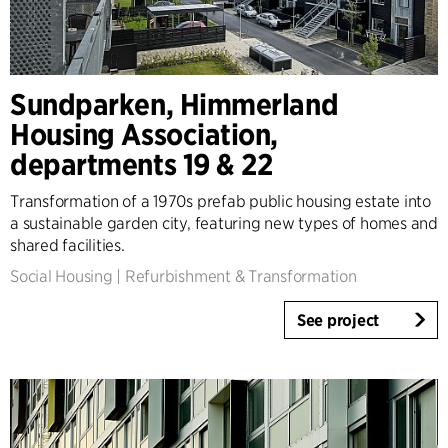
Sundparken, Himmerland
Housing Association,
departments 19 & 22
Transformation of a 1970s prefab public housing estate into
a sustainable garden city, featuring new types of homes and
shared facilities.
Social Housing
|
Refurbishment & Transformation
See project