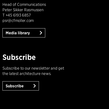
Head of Communications
Peter Sikker Rasmussen
T +45 6193 6857
psr@cfmoller.com
Media library
Subscribe
Subscribe to our newsletter and get
the latest architecture news.
Subscribe