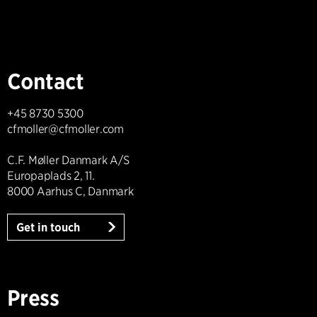
Contact
+45 8730 5300
cfmoller@cfmoller.com
C.F. Møller Danmark A/S
Europaplads 2, 11.
8000 Aarhus C, Danmark
Get in touch
Press