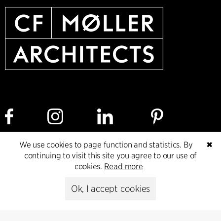
We use cookies to page function and statistics. By
✖
continuing to visit this site you agree to our use of
Cookie policy
Data ethics policy
Privacy policy
cookies.
Read more
Whistleblower
Ok, I accept cookies