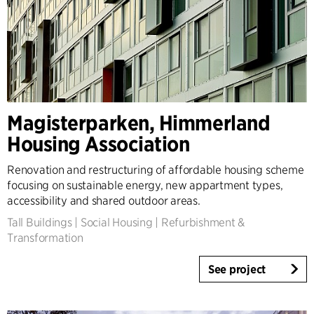
Magisterparken, Himmerland
Housing Association
Renovation and restructuring of affordable housing scheme
focusing on sustainable energy, new appartment types,
accessibility and shared outdoor areas.
Tall Buildings
|
Social Housing
|
Refurbishment &
Transformation
See project