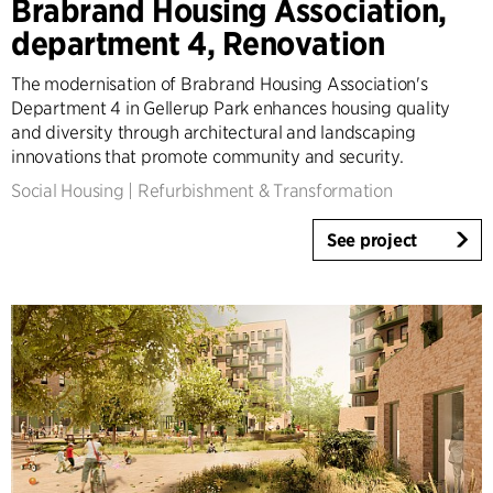
Brabrand Housing Association,
Architecture & Interior Design
department 4, Renovation
Landscape & Urbanism
Healthcare
The modernisation of Brabrand Housing Association's
Product Design
Department 4 in Gellerup Park enhances housing quality
Client Consultancy
and diversity through architectural and landscaping
innovations that promote community and security.
Workplace Design
Social Housing
|
Refurbishment & Transformation
Year
See project
2025-2026
2023-2024
2021-2022
2010-2020
2000-2009
1923-1999
Country