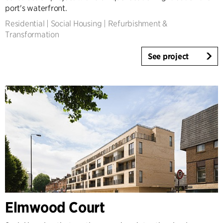
port's waterfront.
Residential
|
Social Housing
|
Refurbishment &
Transformation
See project
Elmwood Court