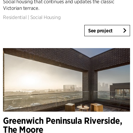
Social housing that continues and updates the classic
Victorian terrace.
Residential
|
Social Housing
See project
Greenwich Peninsula Riverside,
The Moore