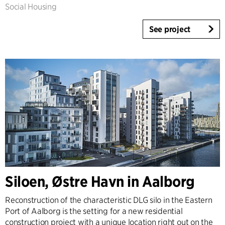
Social Housing
See project
Siloen, Østre Havn in Aalborg
Reconstruction of the characteristic DLG silo in the Eastern
Port of Aalborg is the setting for a new residential
construction project with a unique location right out on the