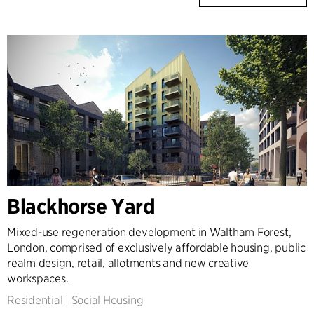
Blackhorse Yard
Mixed-use regeneration development in Waltham Forest,
London, comprised of exclusively affordable housing, public
realm design, retail, allotments and new creative
workspaces.
Residential
|
Social Housing