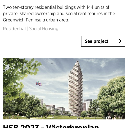
Two ten-storey residential buildings with 144 units of
private, shared ownership and social rent tenures in the
Greenwich Peninsula urban area.
Residential
|
Social Housing
See project
HSB 2023 - Västerbroplan