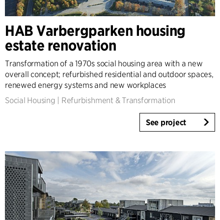
HAB Varbergparken housing
estate renovation
Transformation of a 1970s social housing area with a new
overall concept; refurbished residential and outdoor spaces,
renewed energy systems and new workplaces
Social Housing
|
Refurbishment & Transformation
See project