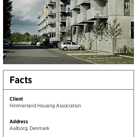
Facts
Client
Himmerland Housing Association
Address
Aalborg, Denmark