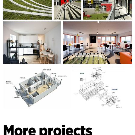
More projects