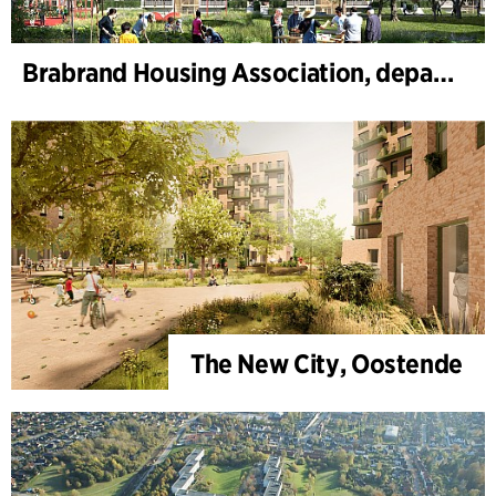
Brabrand Housing Association, department 4, Renovation
The New City, Oostende