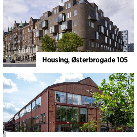
Housing, Østerbrogade 105