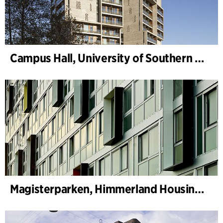
Campus Hall, University of Southern Denmark
Magisterparken, Himmerland Housing Association