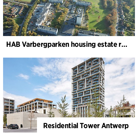
HAB Varbergparken housing estate renovation
Residential Tower Antwerp