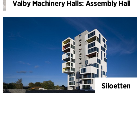
Valby Machinery Halls: Assembly Hall
Siloetten