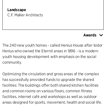
Landscape
C.F. Møller Architects
Awards
The 240 new youth homes - called Henius House after Isidor
Henius who owned the Eternit areas in 1896 - is a modern
youth housing development with emphasis on the social
community.
Optimizing the circulation and gross areas of the complex
has successfully provided funds to upgrade the shared
facilities: The buildings offer both shared kitchen facilities
and common rooms on various floors, common fitness
facilities, internet café and workshops as well as outdoor
areas designed for sports, movement, health and social life.