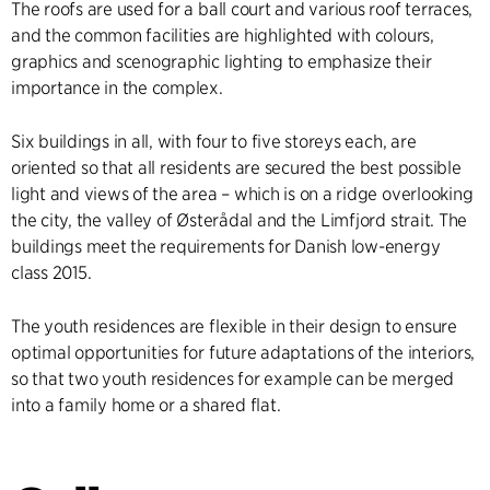
The roofs are used for a ball court and various roof terraces,
and the common facilities are highlighted with colours,
graphics and scenographic lighting to emphasize their
importance in the complex.
Six buildings in all, with four to five storeys each, are
oriented so that all residents are secured the best possible
light and views of the area – which is on a ridge overlooking
the city, the valley of Østerådal and the Limfjord strait. The
buildings meet the requirements for Danish low-energy
class 2015.
The youth residences are flexible in their design to ensure
optimal opportunities for future adaptations of the interiors,
so that two youth residences for example can be merged
into a family home or a shared flat.