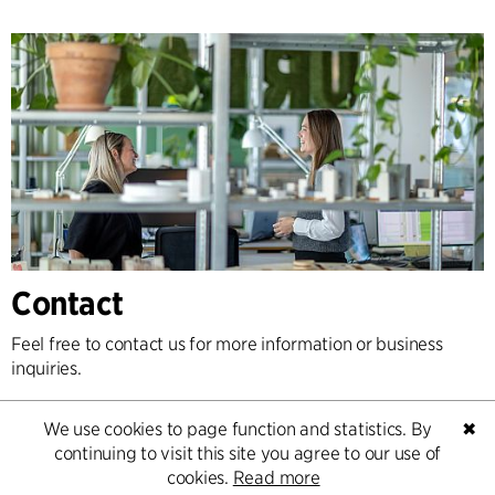
Contact
Feel free to contact us for more information or business
inquiries.
Go to Contact
We use cookies to page function and statistics. By
✖
continuing to visit this site you agree to our use of
cookies.
Read more