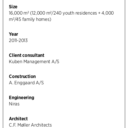
Size
16,000 m² (12,000 m²/240 youth residences + 4,000
m²/45 family homes)
Year
2011-2013
Client consultant
Kuben Management A/S
Construction
A. Enggaard A/S
Engineering
Niras
Architect
C.F. Møller Architects