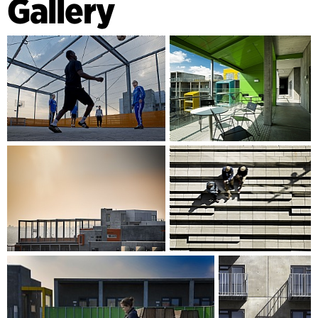
Gallery