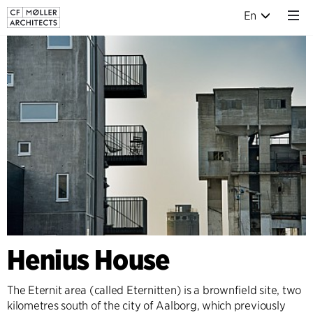
En
Henius House
The Eternit area (called Eternitten) is a brownfield site, two
kilometres south of the city of Aalborg, which previously