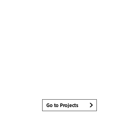
Go to Projects