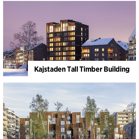
Kajstaden Tall Timber Building