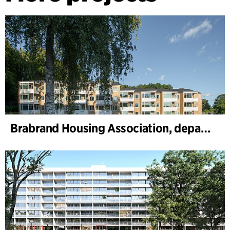
Brabrand Housing Association, department 1 and 2