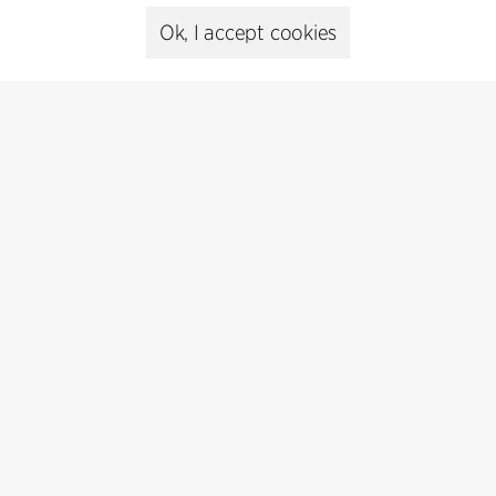
Ok, I accept cookies
Contact
+45 8730 5300
cfmoller@cfmoller.com
C.F. Møller Danmark A/S
Europaplads 2, 11.
8000 Aarhus C, Danmark
Get in touch