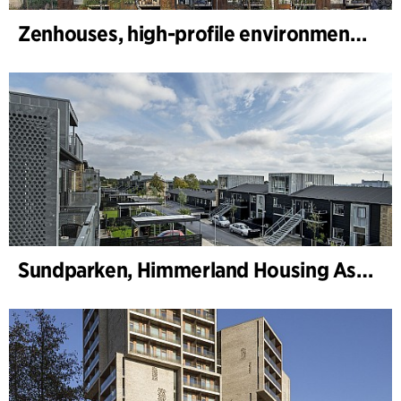
Zenhouses, high-profile environmental development
Sundparken, Himmerland Housing Association, departments 19 & 22