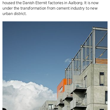
housed the Danish Eternit factories in Aalborg. It is now
under the transformation from cement industry to new
urban district.