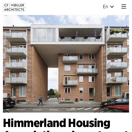
En
Himmerland Housing