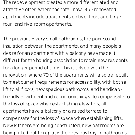
The redevelopment creates a more differentiated and
attractive offer, where the total, now 195 - renovated
apartments include apartments on two floors and large
four- and five-room apartments.
The previously very small bathrooms, the poor sound
insulation between the apartments, and many people's
desire for an apartment with a balcony have made it
difficult for the housing association to retain new residents
for a longer period of time. This is solved with the
renovation, where 70 of the apartments will also be rebuilt
to meet current requirements for accessibility, with both a
lift to all floors, new spacious bathrooms, and handicap-
friendly apartment and room furnishings. To compensate for
the loss of space when establishing elevators, all
apartments have a balcony or a raised terrace to
compensate for the loss of space when establishing lifts.
New kitchens are being constructed, new bathrooms are
being fitted out to replace the previous tray-in bathrooms,