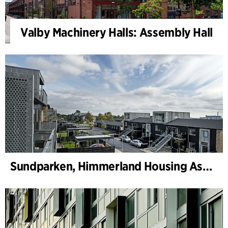
Valby Machinery Halls: Assembly Hall
Sundparken, Himmerland Housing Association, departments 19 & 22