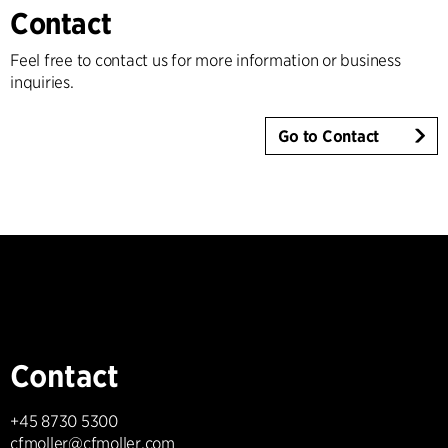
Contact
Feel free to contact us for more information or business
inquiries.
Go to Contact
Contact
+45 8730 5300
cfmoller@cfmoller.com