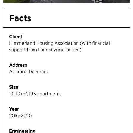
Facts
Client
Himmerland Housing Association (with financial
support from Landsbyggefonden)
Address
Aalborg, Denmark
Size
13,110 m², 195 apartments
Year
2016-2020
Engineering