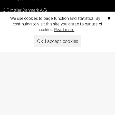
C.F. Møller Danmark A/S
Europaplads 2, 11.
We use cookies to page function and statistics. By
✖
8000 Aarhus C, Danmark
continuing to visit this site you agree to our use of
cookies.
Read more
Get in touch
Ok, I accept cookies
Press
Head of Communications
Peter Sikker Rasmussen
T +45 6193 6857
psr@cfmoller.com
Media library