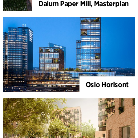
Dalum Paper Mill, Masterplan
Oslo Horisont