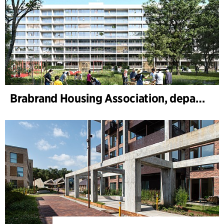
Brabrand Housing Association, department 4, Renovation