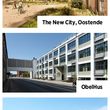
The New City, Oostende
ObelHus