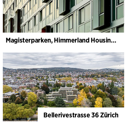
Magisterparken, Himmerland Housing Association
Bellerivestrasse 36 Zürich