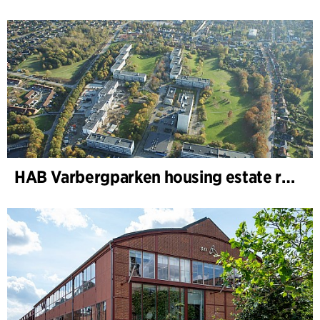
HAB Varbergparken housing estate renovation