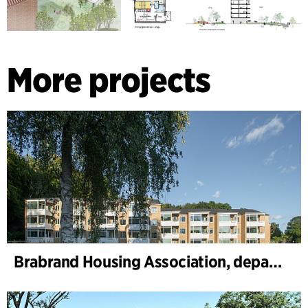
More projects
Brabrand Housing Association, department 1 and 2