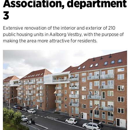
Association, department
3
Extensive renovation of the interior and exterior of 210
public housing units in Aalborg Vestby, with the purpose of
making the area more attractive for residents.