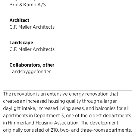
Brix & Kamp A/S
Architect
C.F. Møller Architects
Landscape
C.F. Møller Architects
Collaborators, other
Landsbyggefonden
The renovation is an extensive energy renovation that
creates an increased housing quality through a larger
daylight intake, increased living areas, and balconies for all
apartments in Department 3, one of the oldest departments
in Himmerland Housing Association. The development
originally consisted of 210, two- and three-room apartments.