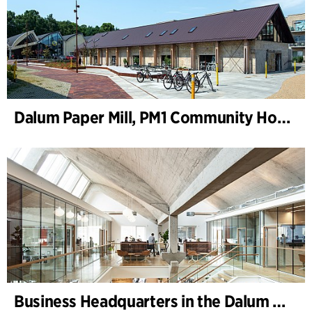
Dalum Paper Mill, PM1 Community House
Business Headquarters in the Dalum Paper Mill