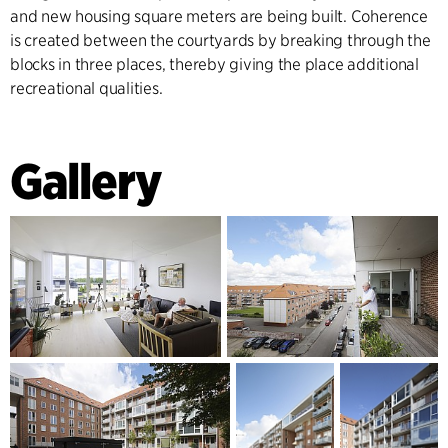
and new housing square meters are being built. Coherence
is created between the courtyards by breaking through the
blocks in three places, thereby giving the place additional
recreational qualities.
Gallery