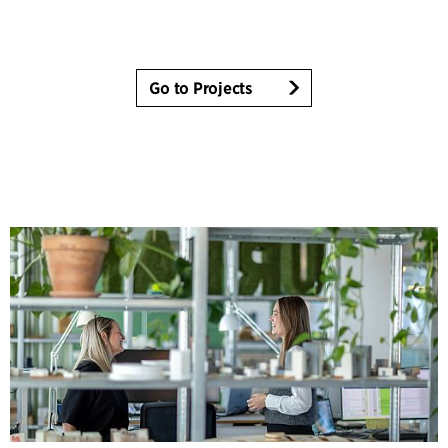
Go to Projects