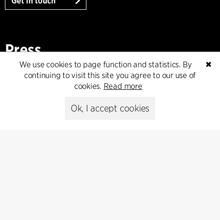
Get in touch
Press
We use cookies to page function and statistics. By
✖
Head of Communications
continuing to visit this site you agree to our use of
Peter Sikker Rasmussen
cookies.
Read more
T +45 6193 6857
psr@cfmoller.com
Ok, I accept cookies
Media library
Subscribe
Subscribe to our newsletter and get
the latest architecture news.