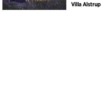
Villa Alstrup