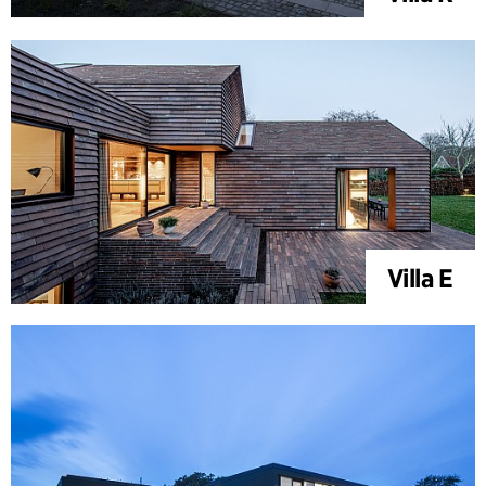
Villa E