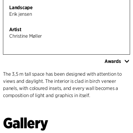
Landscape
Erik jensen
Artist
Christine Møller
Awards
The 3,5 m tall space has been designed with attention to
views and daylight. The interior is clad in birch veneer
panels, with coloured insets, and every wall becomes a
composition of light and graphics in itself.
Gallery