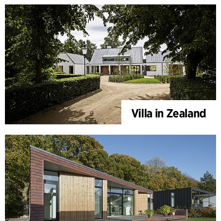
Villa in Zealand