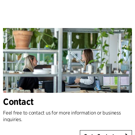
Contact
Feel free to contact us for more information or business
inquiries.