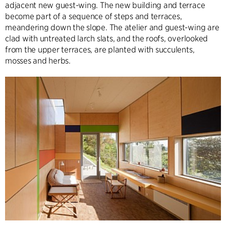
adjacent new guest-wing. The new building and terrace
become part of a sequence of steps and terraces,
meandering down the slope. The atelier and guest-wing are
clad with untreated larch slats, and the roofs, overlooked
from the upper terraces, are planted with succulents,
mosses and herbs.