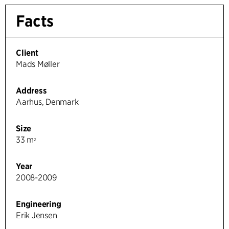
Facts
Client
Mads Møller
Address
Aarhus, Denmark
Size
33 m
2
Year
2008-2009
Engineering
Erik Jensen