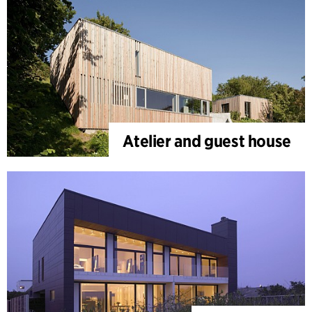
Atelier and guest house