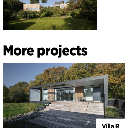
More projects
Villa R