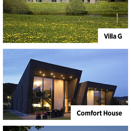
Villa G
Comfort House