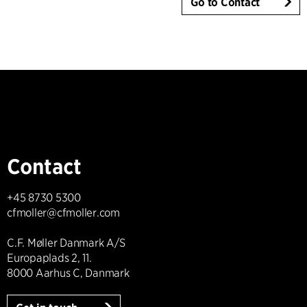
Go to Contact
Contact
+45 8730 5300
cfmoller@cfmoller.com
C.F. Møller Danmark A/S
Europaplads 2, 11.
8000 Aarhus C, Danmark