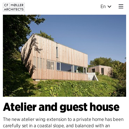
En
Atelier and guest house
The new atelier wing extension to a private home has been
carefully set in a coastal slope, and balanced with an