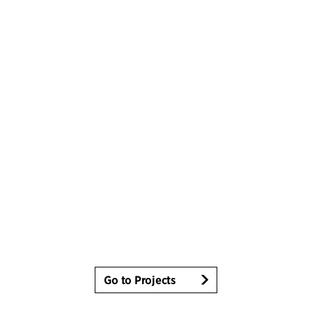
Go to Projects