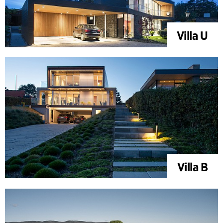
Villa U
Villa B