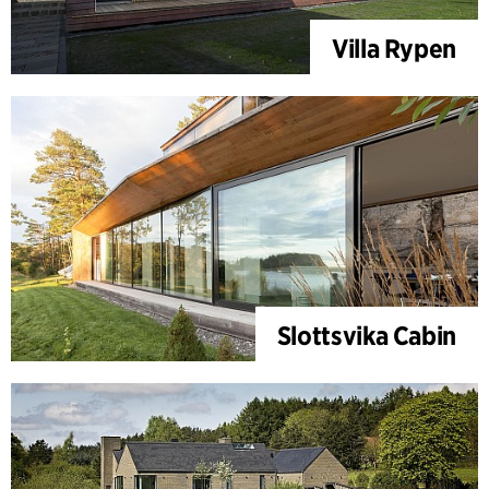
Villa Rypen
Slottsvika Cabin