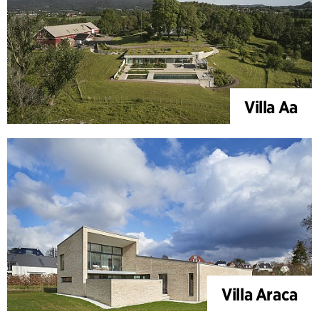
Villa Aa
Villa Araca