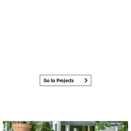
Go to Projects