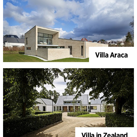
Villa Araca
Villa in Zealand