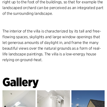
right up to the foot of the buildings, so that for example the
landscaped orchard can be perceived as an integrated part
of the surrounding landscape.
The interior of the villa is characterized by its tall and free-
flowing spaces, skylights and large window openings that
let generous amounts of daylight in, and frame the many
beautiful views over the natural grounds as a form of real-
life landscape paintings. The villa is a low-energy house
relying on ground-heat.
Gallery