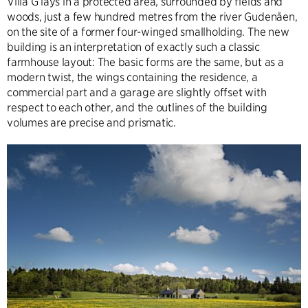
Villa G lays in a protected area, surrounded by fields and
woods, just a few hundred metres from the river Gudenåen,
on the site of a former four-winged smallholding. The new
building is an interpretation of exactly such a classic
farmhouse layout: The basic forms are the same, but as a
modern twist, the wings containing the residence, a
commercial part and a garage are slightly offset with
respect to each other, and the outlines of the building
volumes are precise and prismatic.