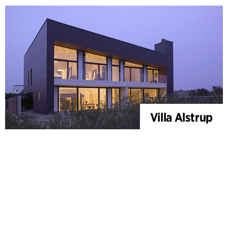
Villa Alstrup