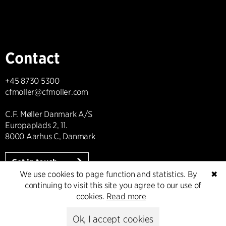
Contact
+45 8730 5300
cfmoller@cfmoller.com
C.F. Møller Danmark A/S
Europaplads 2, 11.
8000 Aarhus C, Danmark
Get in touch
We use cookies to page function and statistics. By
✖
continuing to visit this site you agree to our use of
cookies.
Read more
Press
Ok, I accept cookies