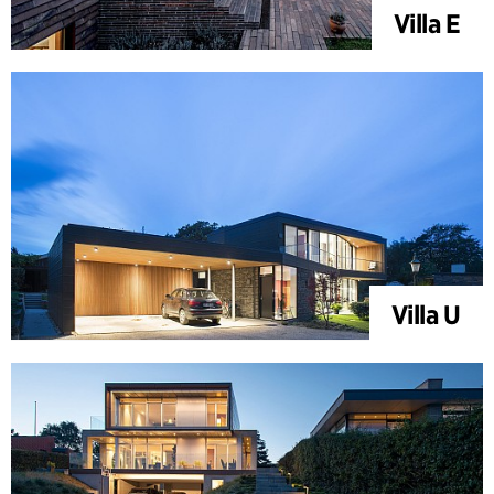
Villa E
Villa U