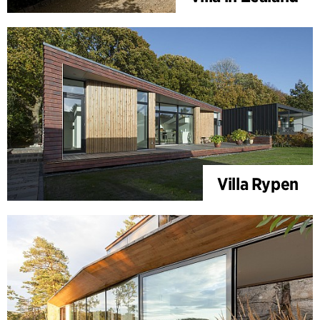
Villa Rypen