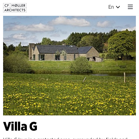
En
Villa G