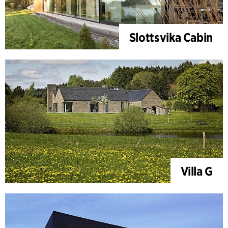
Slottsvika Cabin
Villa G