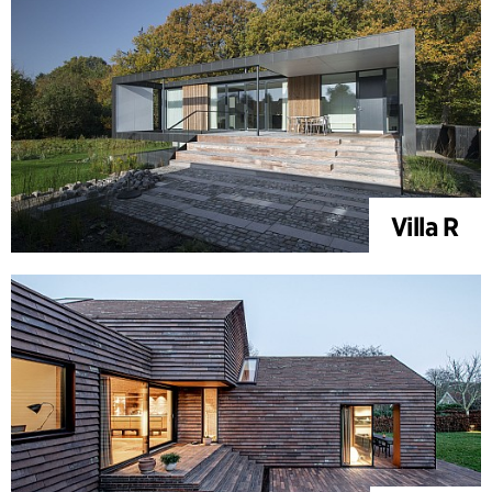
Villa R