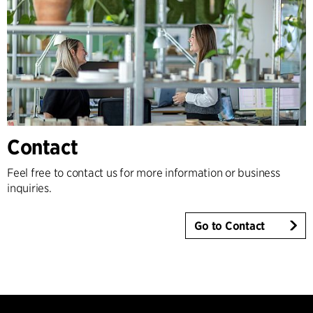
Contact
Feel free to contact us for more information or business
inquiries.
Go to Contact