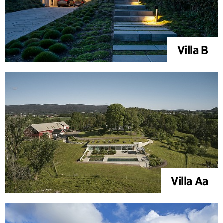
Villa B
Villa Aa