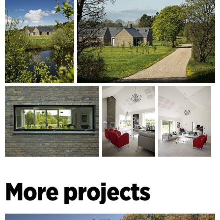
More projects