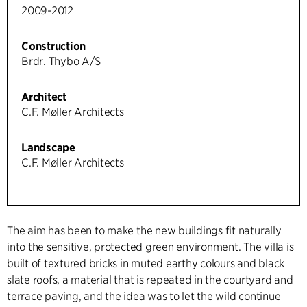
2009-2012
Construction
Brdr. Thybo A/S
Architect
C.F. Møller Architects
Landscape
C.F. Møller Architects
The aim has been to make the new buildings fit naturally
into the sensitive, protected green environment. The villa is
built of textured bricks in muted earthy colours and black
slate roofs, a material that is repeated in the courtyard and
terrace paving, and the idea was to let the wild continue