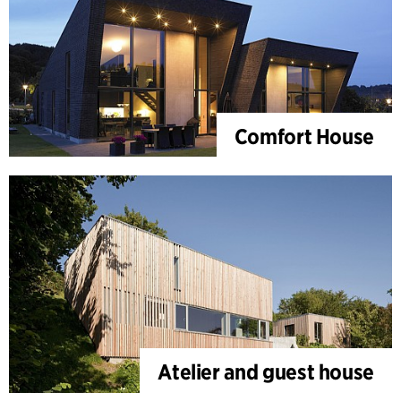
Comfort House
Atelier and guest house