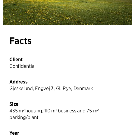
Facts
Client
Confidential
Address
Gjeskelund, Engvej 3, Gl. Rye, Denmark
Size
435 m² housing, 110 m² business and 75 m²
parking/plant
Year