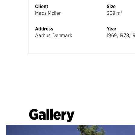
Client
Size
Mads Møller
309 m²
Address
Year
Aarhus, Denmark
1969, 1978, 1
Gallery