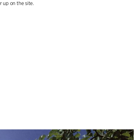
 up on the site.