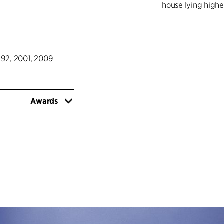
house lying higher
992, 2001, 2009
Awards