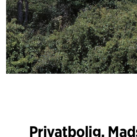
Privatbolig, Mad