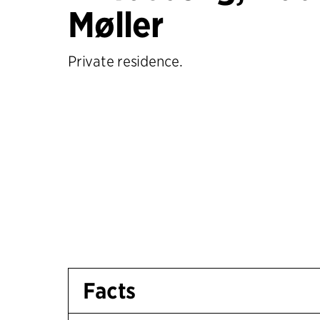
Møller
Private residence.
Facts