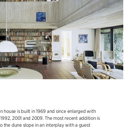
n house is built in 1969 and since enlarged with
, 1992, 2001 and 2009. The most recent addition is
nto the dune slope in an interplay with a guest