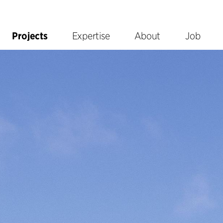
Projects
Expertise
About
Job