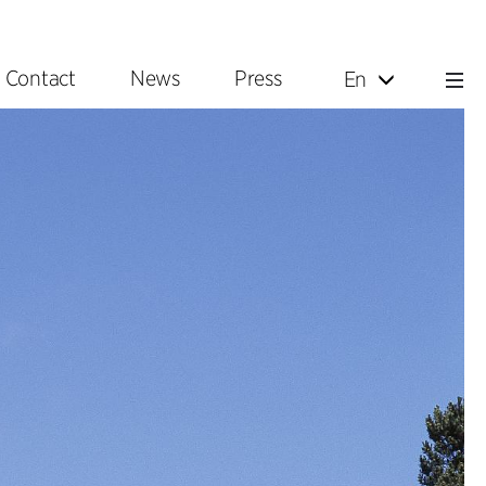
Contact
News
Press
En