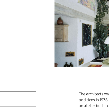
The architects ow
additions in 1978
an atelier built i