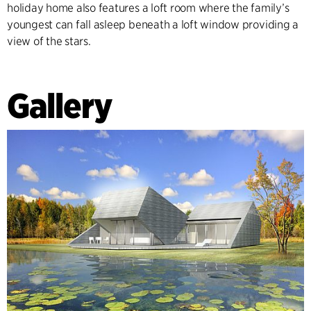
holiday home also features a loft room where the family’s
youngest can fall asleep beneath a loft window providing a
view of the stars.
Gallery