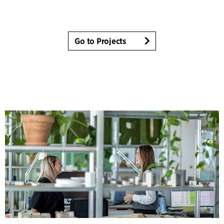
Go to Projects