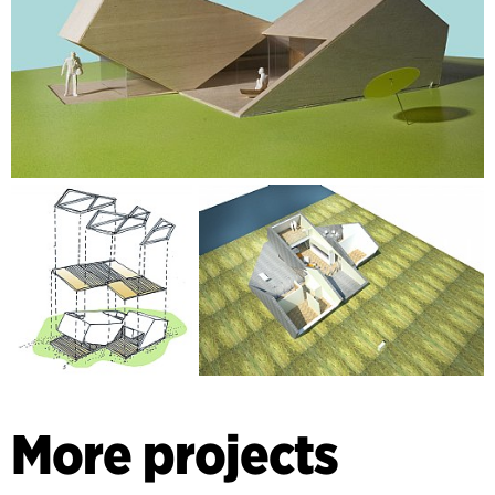
More projects