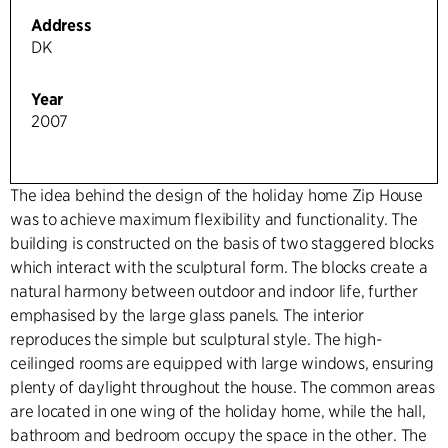
Address
DK
Year
2007
The idea behind the design of the holiday home Zip House
was to achieve maximum flexibility and functionality. The
building is constructed on the basis of two staggered blocks
which interact with the sculptural form. The blocks create a
natural harmony between outdoor and indoor life, further
emphasised by the large glass panels. The interior
reproduces the simple but sculptural style. The high-
ceilinged rooms are equipped with large windows, ensuring
plenty of daylight throughout the house. The common areas
are located in one wing of the holiday home, while the hall,
bathroom and bedroom occupy the space in the other. The