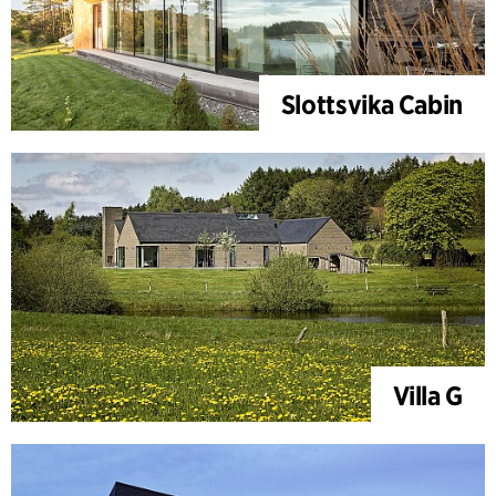
Slottsvika Cabin
Villa G