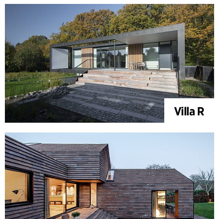
Villa R