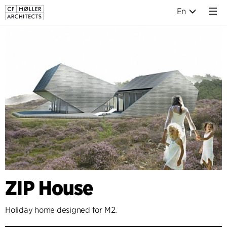
En
ZIP House
Holiday home designed for M2.