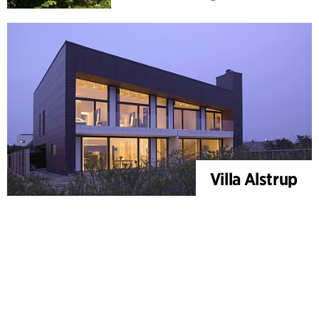
Villa Alstrup