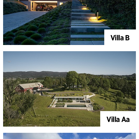
Villa B
Villa Aa