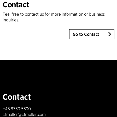
Contact
Feel free to contact us for more information or business
inquiries.
Go to Contact
Contact
+45 8730 5300
cfmoller@cfmoller.com