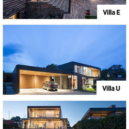
Villa E
Villa U