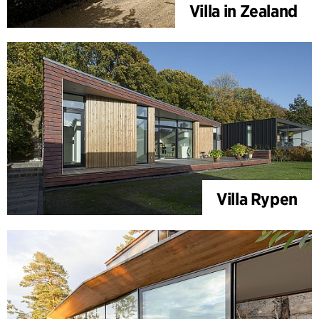
Villa in Zealand
Villa Rypen