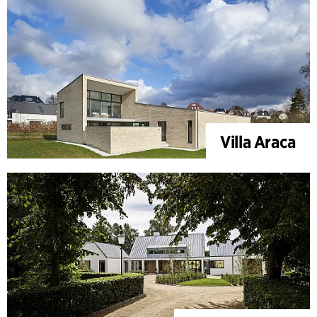
Villa Araca