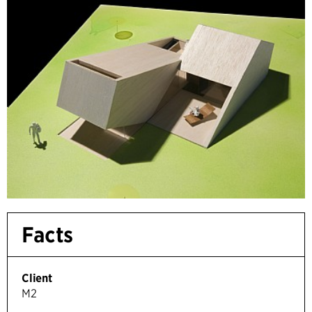
Facts
Client
M2