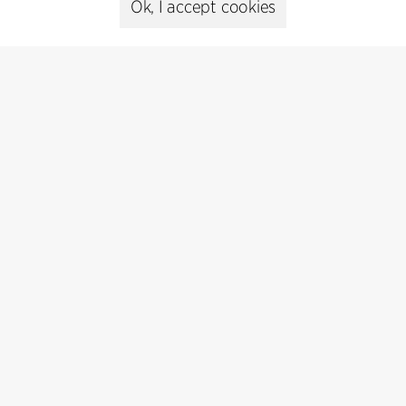
Ok, I accept cookies
Subscribe
Subscribe to our newsletter and get
the latest architecture news.
Subscribe