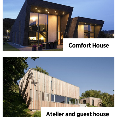
Comfort House
Atelier and guest house