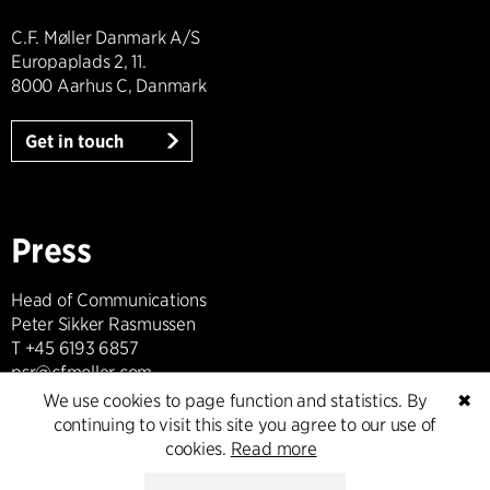
C.F. Møller Danmark A/S
Europaplads 2, 11.
8000 Aarhus C, Danmark
Get in touch
Press
Head of Communications
Peter Sikker Rasmussen
T +45 6193 6857
psr@cfmoller.com
We use cookies to page function and statistics. By
✖
continuing to visit this site you agree to our use of
Media library
cookies.
Read more