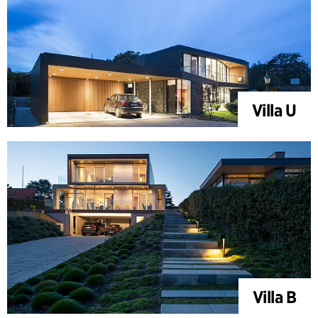
Villa U
Villa B