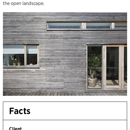
the open landscape.
Facts
Client