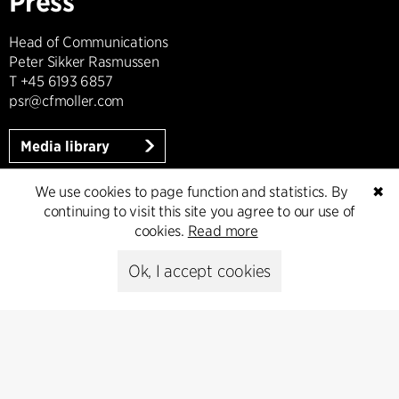
Press
Head of Communications
Peter Sikker Rasmussen
T +45 6193 6857
psr@cfmoller.com
Media library
We use cookies to page function and statistics. By
✖
continuing to visit this site you agree to our use of
Subscribe
cookies.
Read more
Ok, I accept cookies
Subscribe to our newsletter and get
the latest architecture news.
Subscribe