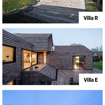
Villa R
Villa E