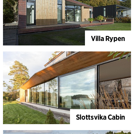
Villa Rypen
Slottsvika Cabin