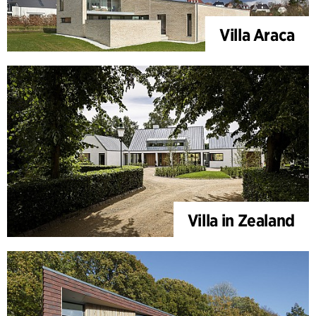
Villa Araca
Villa in Zealand