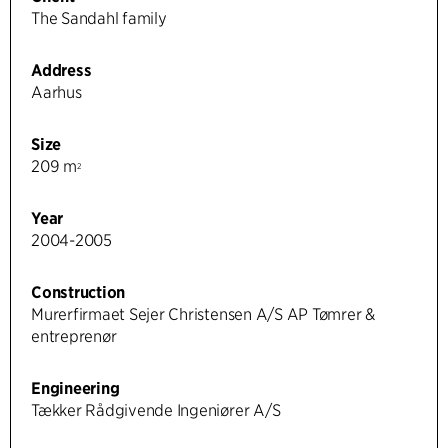
The Sandahl family
Address
Aarhus
Size
209 m
2
Year
2004-2005
Construction
Murerfirmaet Sejer Christensen A/S AP Tømrer &
entreprenør
Engineering
Tækker Rådgivende Ingeniører A/S