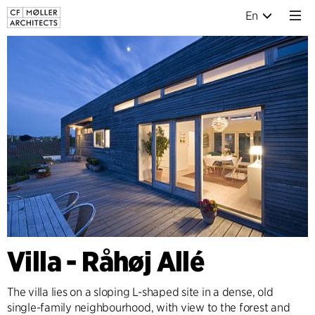
En
Villa - Råhøj Allé
The villa lies on a sloping L-shaped site in a dense, old
single-family neighbourhood, with view to the forest and