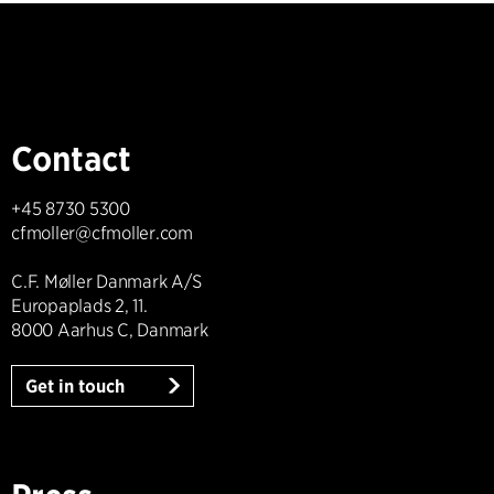
Contact
+45 8730 5300
cfmoller@cfmoller.com
C.F. Møller Danmark A/S
Europaplads 2, 11.
8000 Aarhus C, Danmark
Get in touch