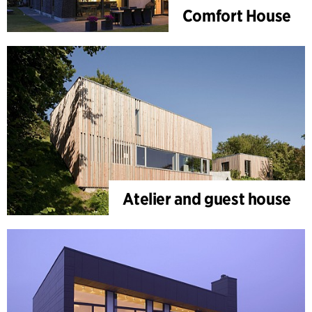
Comfort House
Atelier and guest house