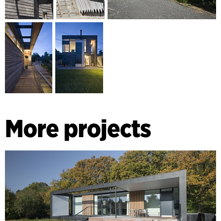
More projects