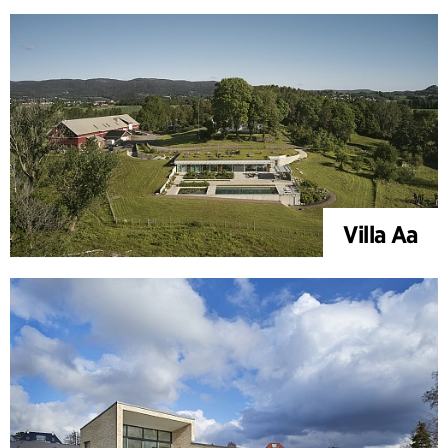
Villa Aa