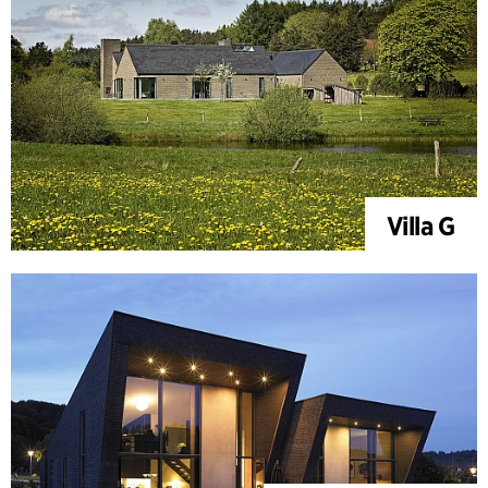
Villa G