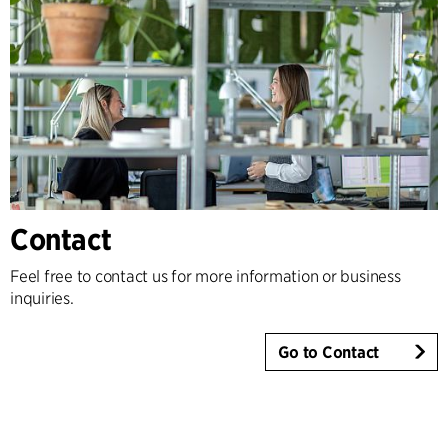
Contact
Feel free to contact us for more information or business
inquiries.
Go to Contact