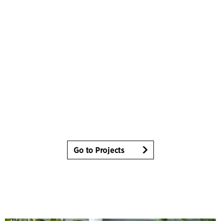
Go to Projects