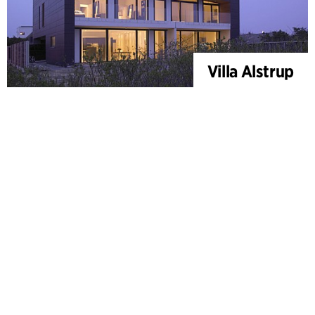
Villa Alstrup