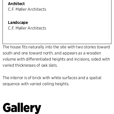
Architect
C.F. Møller Architects
Landscape
C.F. Møller Architects
The house fits naturally into the site with two stories toward
south and one toward north, and appears as a wooden
volume with differentiated heights and incisions, sided with
varied thicknesses of oak slats.
The interior is of brick with white surfaces and a spatial
sequence with varied ceiling heights.
Gallery