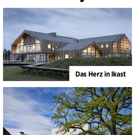
Das Herz in Ikast