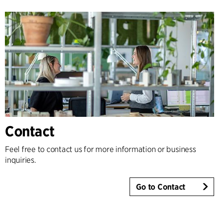
Contact
Feel free to contact us for more information or business
inquiries.
Go to Contact