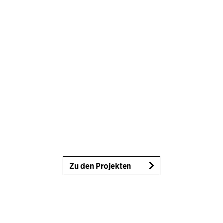
Zu den Projekten