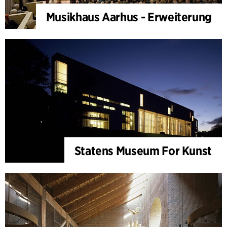
Musikhaus Aarhus - Erweiterung
Statens Museum For Kunst