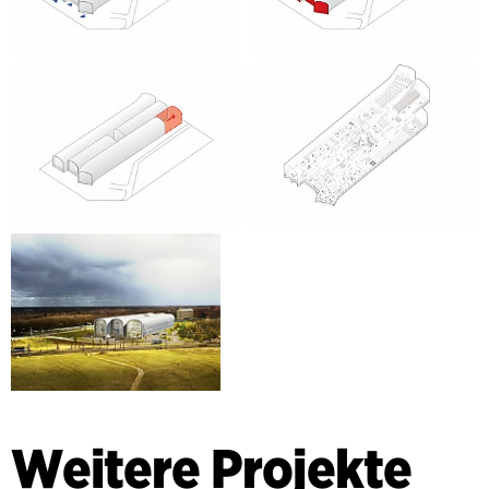
Weitere Projekte