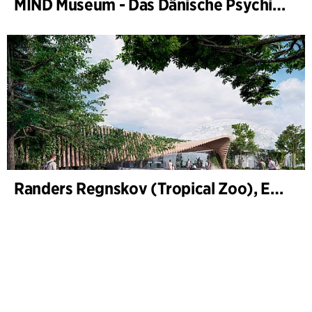
MIND Museum - Das Dänische Psychiatriemuseum
Randers Regnskov (Tropical Zoo), Expansion