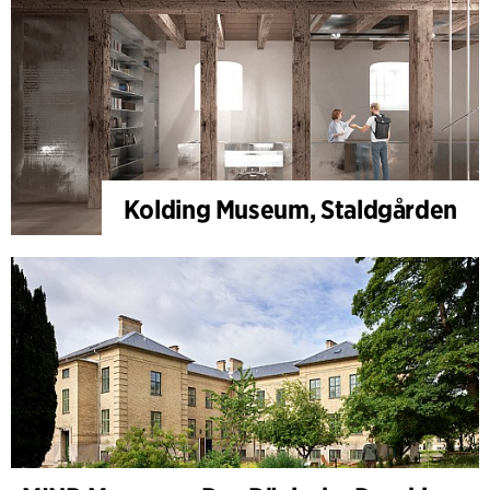
Kolding Museum, Staldgården