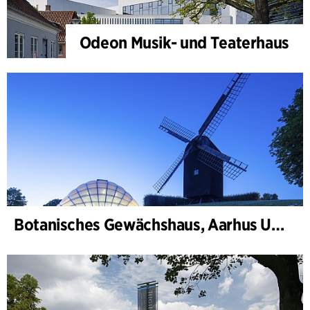
Odeon Musik- und Teaterhaus
Botanisches Gewächshaus, Aarhus Universität