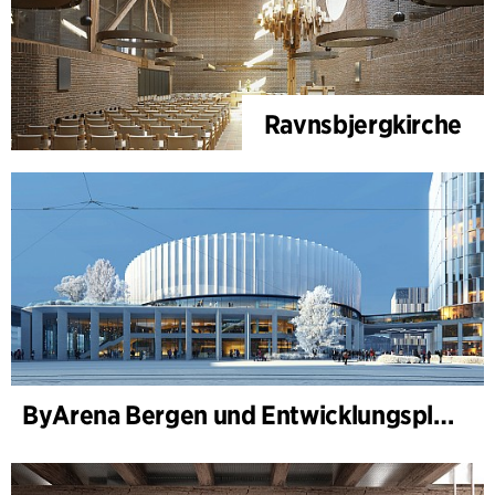
Ravnsbjergkirche
ByArena Bergen und Entwicklungsplan für Nygårdstangen