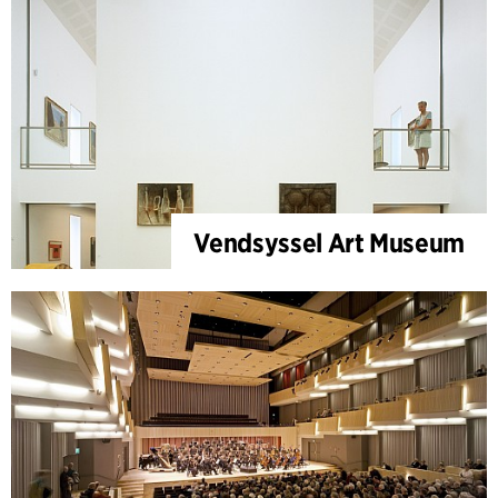
Vendsyssel Art Museum