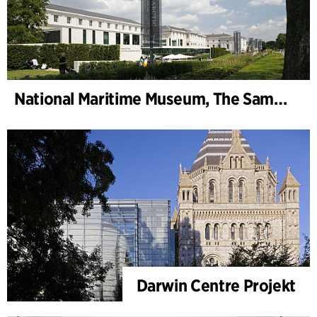
National Maritime Museum, The Sammy Ofer Wing
Darwin Centre Projekt