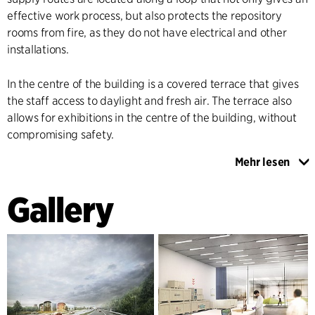
effective work process, but also protects the repository
rooms from fire, as they do not have electrical and other
installations.
In the centre of the building is a covered terrace that gives
the staff access to daylight and fresh air. The terrace also
allows for exhibitions in the centre of the building, without
compromising safety.
Mehr lesen
The façade is cast in white polymer, which gives
associations to wrapping paper. The façade's structure
Gallery
creates attractive shadow effects and reflections, which
change with the season and the time of day.
The building is designed for easy expansion, while retaining
its special character.