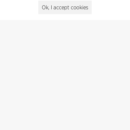
Presse
Ok, I accept cookies
Head of Communications
Peter Sikker Rasmussen
T +45 6193 6857
psr@cfmoller.com
Media library
Subscribe
Subscribe to our newsletter and get
the latest architecture news.
Subscribe