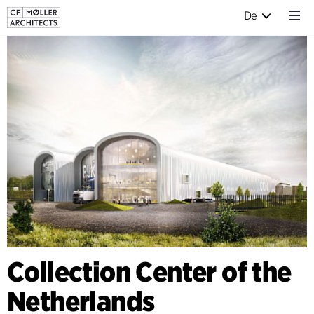
De
Collection Center of the
Netherlands