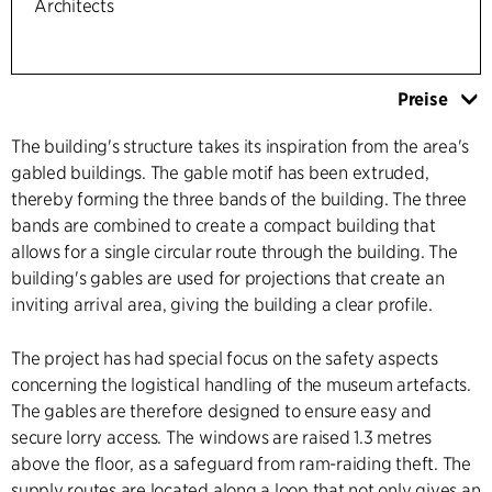
Architects
Preise
The building's structure takes its inspiration from the area's
gabled buildings. The gable motif has been extruded,
thereby forming the three bands of the building. The three
bands are combined to create a compact building that
allows for a single circular route through the building. The
building's gables are used for projections that create an
inviting arrival area, giving the building a clear profile.
The project has had special focus on the safety aspects
concerning the logistical handling of the museum artefacts.
The gables are therefore designed to ensure easy and
secure lorry access. The windows are raised 1.3 metres
above the floor, as a safeguard from ram-raiding theft. The
supply routes are located along a loop that not only gives an