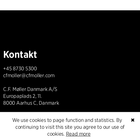
Kontakt
+45 8730 5300
cfmoller@cfmoller.com
C.F. Møller Danmark A/S
Europaplads 2, 11.
8000 Aarhus C, Danmark
Get in touch
We use cookies to page function and statistics. By
✖
continuing to visit this site you agree to our use of
cookies.
Read more