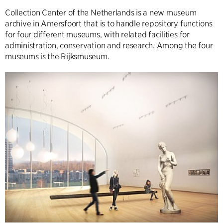
Collection Center of the Netherlands is a new museum
archive in Amersfoort that is to handle repository functions
for four different museums, with related facilities for
administration, conservation and research. Among the four
museums is the Rijksmuseum.