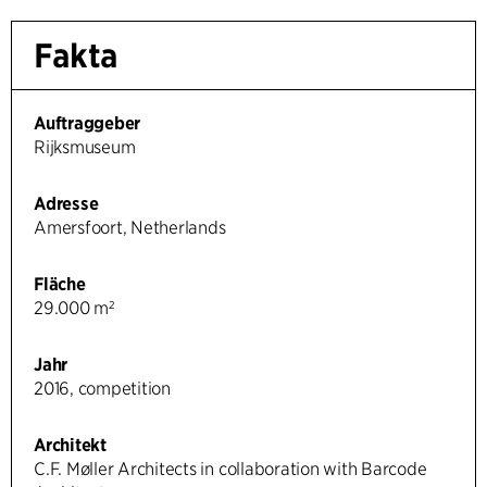
Fakta
Auftraggeber
Rijksmuseum
Adresse
Amersfoort, Netherlands
Fläche
29.000 m²
Jahr
2016, competition
Architekt
C.F. Møller Architects in collaboration with Barcode