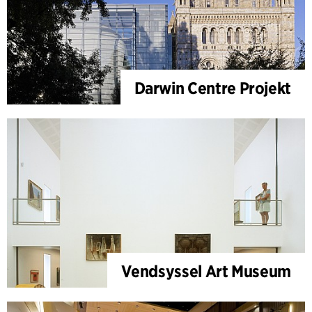
Darwin Centre Projekt
Vendsyssel Art Museum