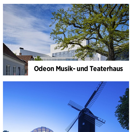
Odeon Musik- und Teaterhaus