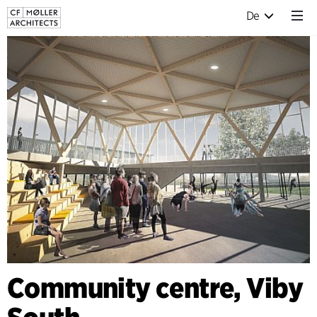
De
Community centre, Viby