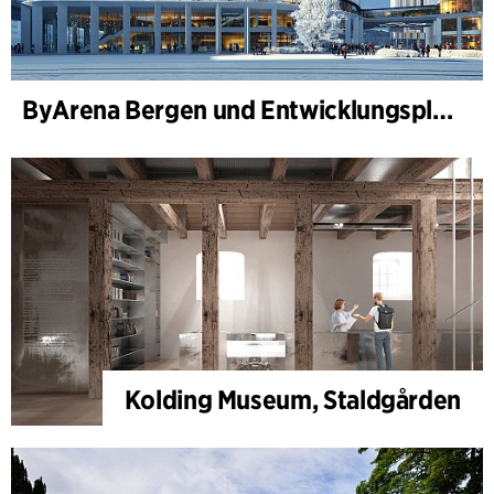
ByArena Bergen und Entwicklungsplan für Nygårdstangen
Kolding Museum, Staldgården