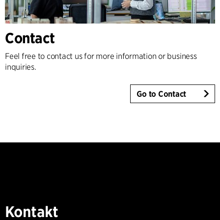
Contact
Feel free to contact us for more information or business
inquiries.
Go to Contact
Kontakt