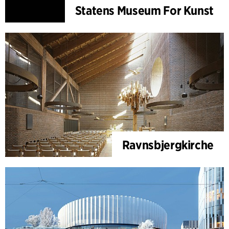
Statens Museum For Kunst
Ravnsbjergkirche