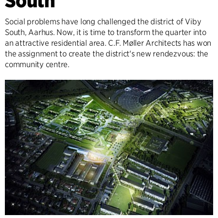
South
Social problems have long challenged the district of Viby
South, Aarhus. Now, it is time to transform the quarter into
an attractive residential area. C.F. Møller Architects has won
the assignment to create the district's new rendezvous: the
community centre.