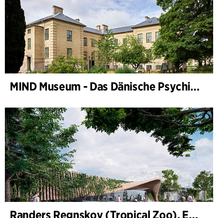
MIND Museum - Das Dänische Psychiatriemuseum
Randers Regnskov (Tropical Zoo), Expansion