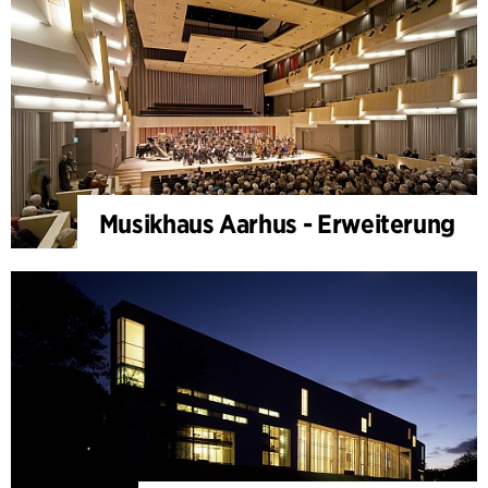
Musikhaus Aarhus - Erweiterung