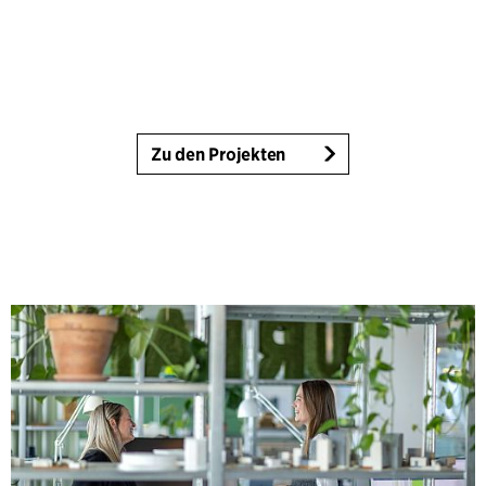
Zu den Projekten