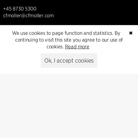
+45 8730 5300
cfmoller@cfmoller.com
C.F. Møller Danmark A/S
We use cookies to page function and statistics. By
✖
Europaplads 2, 11.
continuing to visit this site you agree to our use of
8000 Aarhus C, Danmark
cookies.
Read more
Get in touch
Ok, I accept cookies
Presse
Head of Communications
Peter Sikker Rasmussen
T +45 6193 6857
psr@cfmoller.com