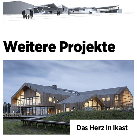
Weitere Projekte
Das Herz in Ikast