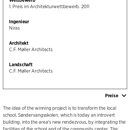
Wettbewerb
1. Preis im Architekturwettbewerb. 2011
Ingenieur
Niras
Architekt
C.F. Møller Architects
Landschaft
C.F. Møller Architects
Preise
The idea of the winning project is to transform the local
school, Søndervangsskolen, which is today an introvert
building, into the area's new rendezvous, by integrating the
facilities of the school and of the community center. The