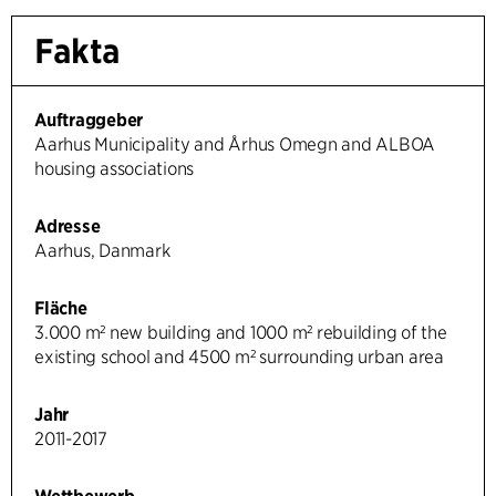
Fakta
Auftraggeber
Aarhus Municipality and Århus Omegn and ALBOA
housing associations
Adresse
Aarhus, Danmark
Fläche
3.000 m² new building and 1000 m² rebuilding of the
existing school and 4500 m² surrounding urban area
Jahr
2011-2017