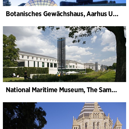
Botanisches Gewächshaus, Aarhus Universität
National Maritime Museum, The Sammy Ofer Wing