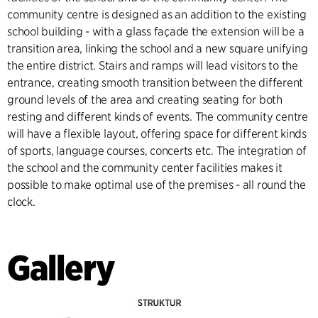
community centre is designed as an addition to the existing
school building - with a glass façade the extension will be a
transition area, linking the school and a new square unifying
the entire district. Stairs and ramps will lead visitors to the
entrance, creating smooth transition between the different
ground levels of the area and creating seating for both
resting and different kinds of events. The community centre
will have a flexible layout, offering space for different kinds
of sports, language courses, concerts etc. The integration of
the school and the community center facilities makes it
possible to make optimal use of the premises - all round the
clock.
Gallery