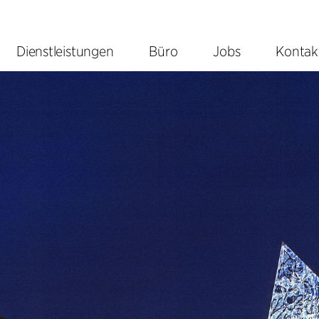
Dienstleistungen
Büro
Jobs
Kontak