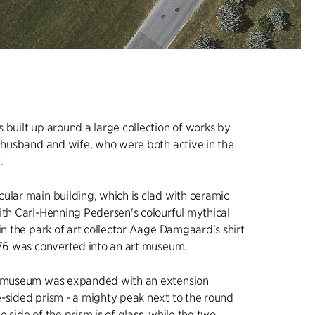
 built up around a large collection of works by
, husband and wife, who were both active in the
.
ular main building, which is clad with ceramic
ith Carl-Henning Pedersen's colourful mythical
 in the park of art collector Aage Damgaard's shirt
976 was converted into an art museum.
e museum was expanded with an extension
-sided prism - a mighty peak next to the round
 side of the prism is of glass, while the two