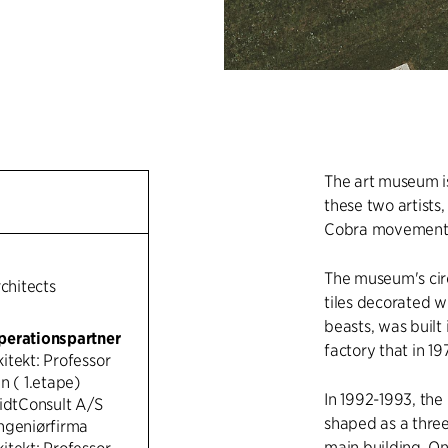
The art museum is
these two artists
Cobra movement
The museum's circ
rchitects
tiles decorated w
beasts, was built
perationspartner
factory that in 1
itekt: Professor
n ( 1.etape)
In 1992-1993, th
MidtConsult A/S
shaped as a three
ngeniørfirma
main building. One