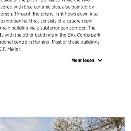
overed with blue ceramic tiles, also painted by
rsen. Through the prism, light flows down into
exhibition hall that consists of a square room
main building via a subterranean corridor. The
s with the other buildings in the Birk Centerpark
tional centre in Herning. Most of these buildings
.F. Møller.
Mehr lesen
eum gained extra space in the adjacent Herning
he latest extension in 2015 is taking shape
nnecting all three elements of the museum.
 only sign of the extension is a 15-metre long
n, which brings daylight into the new exhibition