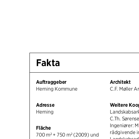
Fakta
Auftraggeber
Architekt
Herning Kommune
C.F. Møller A
Adresse
Weitere Koo
Herning
Landskabsark
C.Th. Sørense
Ingeniører: 
Fläche
rådgivende i
700 m² + 750 m² (2009) und