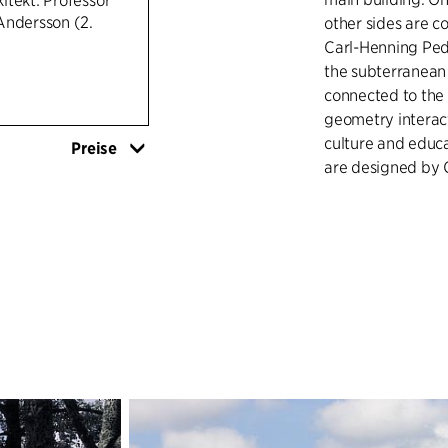
itekt: Professor
Andersson (2.
other sides are c
Carl-Henning Pede
the subterranean 
connected to the 
geometry interact
culture and educa
Preise
are designed by C
In 2009, the mus
Art Museum, and t
below ground, co
Above ground, the
window in the law
areas.