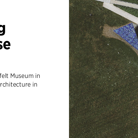
g
se
felt Museum in
rchitecture in