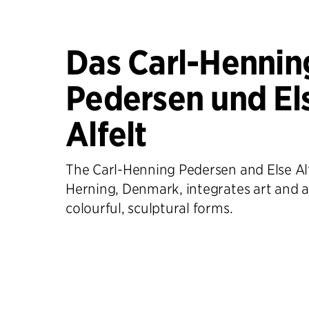
Das Carl-Hennin
Pedersen und El
Alfelt
The Carl-Henning Pedersen and Else Al
Herning, Denmark, integrates art and a
colourful, sculptural forms.