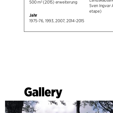
Landskabsark
500 m² (2015) erweiterung
Sven Ingvar 
etape)
Jahr
1975-76, 1993, 2007, 2014-2015
Gallery