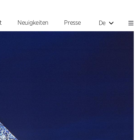
t
Neuigkeiten
Presse
De