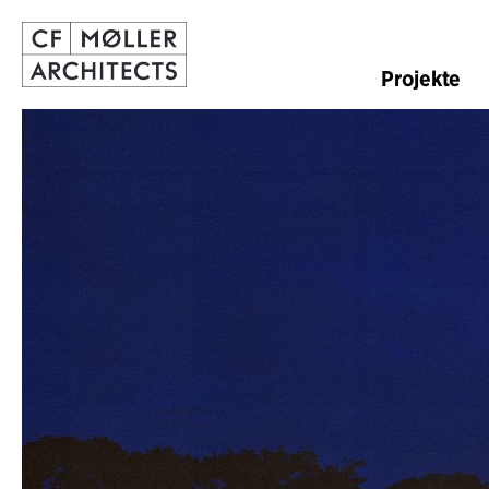
Projekte