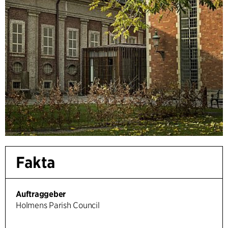
Fakta
Auftraggeber
Holmens Parish Council