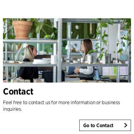
Contact
Feel free to contact us for more information or business
inquiries.
Go to Contact