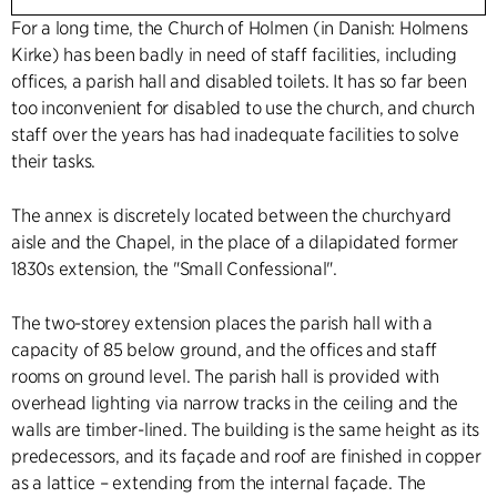
For a long time, the Church of Holmen (in Danish: Holmens
Kirke) has been badly in need of staff facilities, including
offices, a parish hall and disabled toilets. It has so far been
too inconvenient for disabled to use the church, and church
staff over the years has had inadequate facilities to solve
their tasks.
The annex is discretely located between the churchyard
aisle and the Chapel, in the place of a dilapidated former
1830s extension, the "Small Confessional".
The two-storey extension places the parish hall with a
capacity of 85 below ground, and the offices and staff
rooms on ground level. The parish hall is provided with
overhead lighting via narrow tracks in the ceiling and the
walls are timber-lined. The building is the same height as its
predecessors, and its façade and roof are finished in copper
as a lattice – extending from the internal façade. The