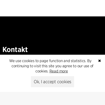
Kontakt
+45 8730 5300
We use cookies to page function and statistics. By
✖
cfmoller@cfmoller.com
continuing to visit this site you agree to our use of
cookies.
Read more
C.F. Møller Danmark A/S
Europaplads 2, 11.
Ok, I accept cookies
8000 Aarhus C, Danmark
Get in touch