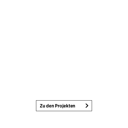
Zu den Projekten