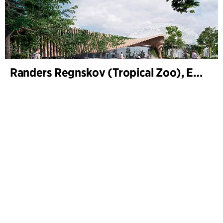
Randers Regnskov (Tropical Zoo), Expansion