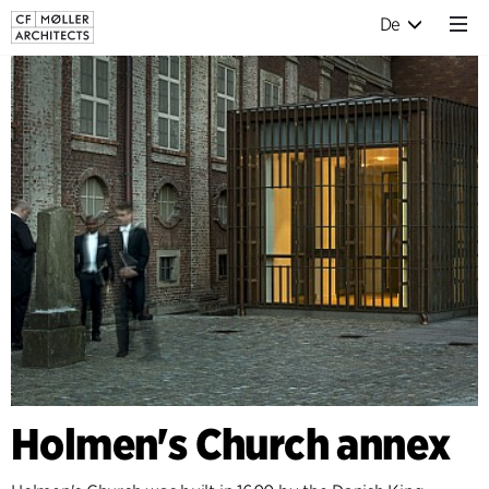
De
Holmen's Church annex