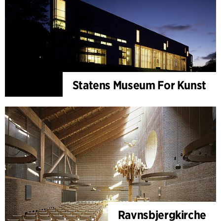
Statens Museum For Kunst
Ravnsbjergkirche