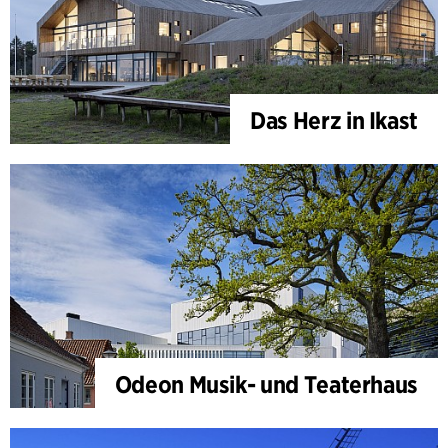
Das Herz in Ikast
Odeon Musik- und Teaterhaus