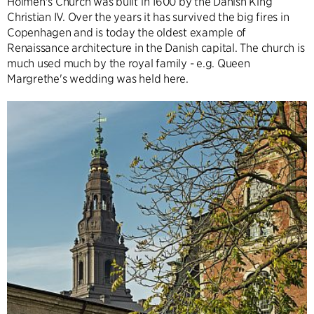
Holmen's Church was built in 1600 by the Danish King
Christian IV. Over the years it has survived the big fires in
Copenhagen and is today the oldest example of
Renaissance architecture in the Danish capital. The church is
much used much by the royal family - e.g. Queen
Margrethe's wedding was held here.