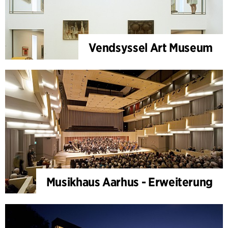
Vendsyssel Art Museum
Musikhaus Aarhus - Erweiterung