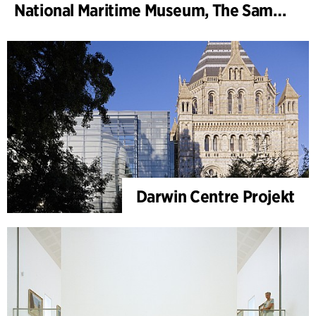
National Maritime Museum, The Sammy Ofer Wing
Darwin Centre Projekt