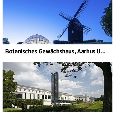
Botanisches Gewächshaus, Aarhus Universität