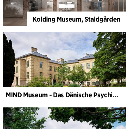
Kolding Museum, Staldgården
MIND Museum - Das Dänische Psychiatriemuseum