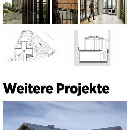
Weitere Projekte