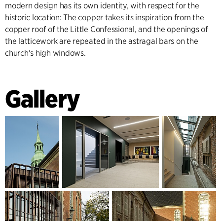
modern design has its own identity, with respect for the
historic location: The copper takes its inspiration from the
copper roof of the Little Confessional, and the openings of
the latticework are repeated in the astragal bars on the
church's high windows.
Gallery