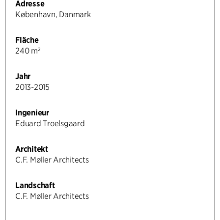
Adresse
København, Danmark
Fläche
240 m²
Jahr
2013-2015
Ingenieur
Eduard Troelsgaard
Architekt
C.F. Møller Architects
Landschaft
C.F. Møller Architects