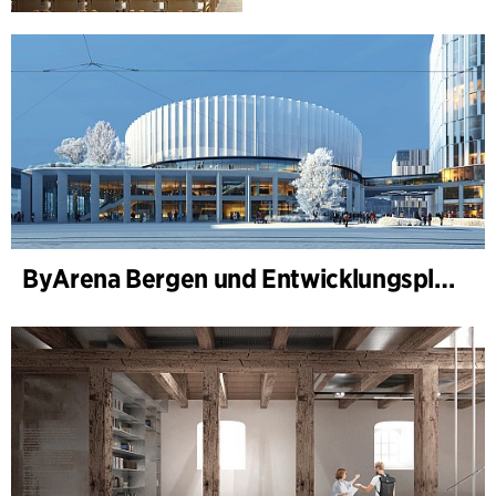
ByArena Bergen und Entwicklungsplan für Nygårdstangen