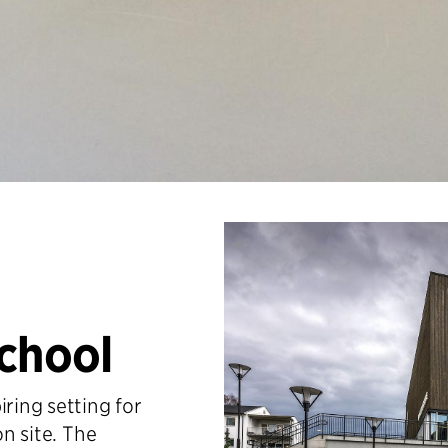
School
iring setting for
on site. The