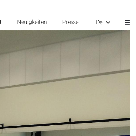
t
Neuigkeiten
Presse
De