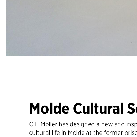
Molde Cultural 
C.F. Møller has designed a new and insp
cultural life in Molde at the former pris