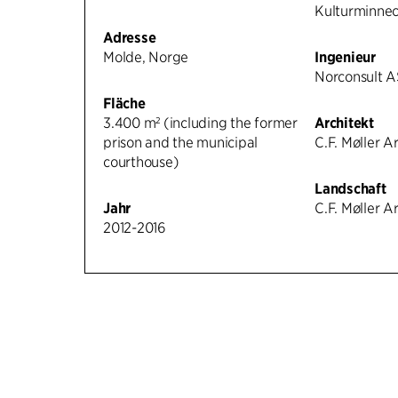
Kulturminne
Adresse
Molde, Norge
Ingenieur
Norconsult A
Fläche
3.400 m² (including the former
Architekt
prison and the municipal
C.F. Møller A
courthouse)
Landschaft
Jahr
C.F. Møller A
2012-2016