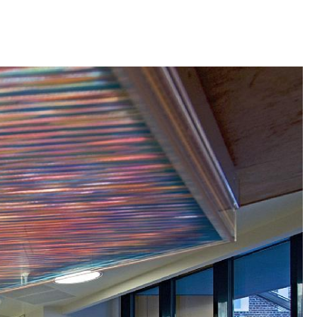
rison, which previously consisted of prison cells
h double ceiling heights, now holds the school’s
eacher offices, and meeting rooms. The town hall
ediathèque, meeting rooms and cloakrooms.