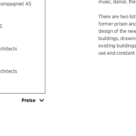
music, dance, thea
compagniet AS
There are two list
former prison and
S
design of the new
buildings, drawin
existing building
rchitects
use and constant
The new building c
rchitects
concrete which is
have light timber
existing brick pri
Molde’s timber ar
Preise
theatre, dance ha
connected to the 
building in which
The existing bui