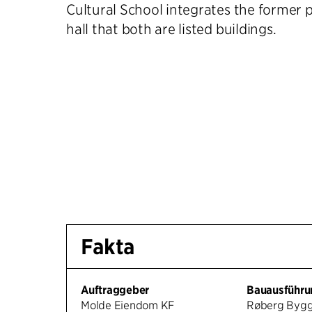
Cultural School integrates the former p
hall that both are listed buildings.
Fakta
Auftraggeber
Bauausführu
Molde Eiendom KF
Røberg Byg