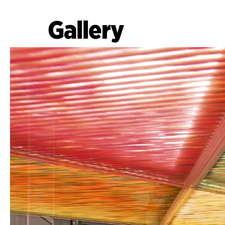
Gallery