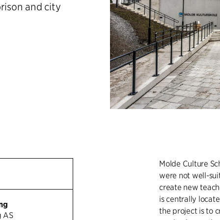
rison and city
Molde Culture Sc
were not well-suit
create new teachin
is centrally locat
ng
the project is to
g AS