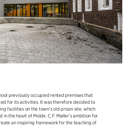
hool previously occupied rented premises that
ed for its activities. It was therefore decided to
g facilities on the town's old prison site, which
ed in the heart of Molde. C.F. Møller’s ambition for
 create an inspiring framework for the teaching of