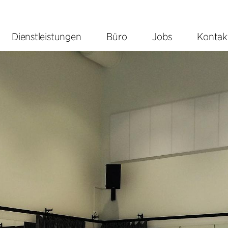
Dienstleistungen
Büro
Jobs
Kontak