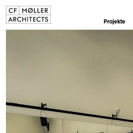
Projekte