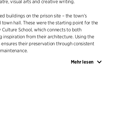
tre, visual arts and creative writing.
ed buildings on the prison site – the town’s
 town hall. These were the starting point for the
 Culture School, which connects to both
g inspiration from their architecture. Using the
s ensures their preservation through consistent
 maintenance.
Mehr lesen
onsists of two volumes. The first storey is cast in
 then sanded, while the two other two storeys
 cladding. The foundation is inspired by the
son building, while the timber cladding refers to
chitecture. The new building contains the
ll, blackbox and various rehearsal rooms, and is
old buildings through a low intermediate
 the school's main entrance is located.
ldings have undergone modest and sober