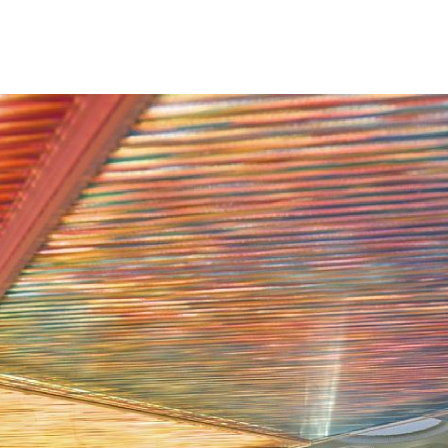
renovation. The p
and corridors wit
reception area, t
now includes a m