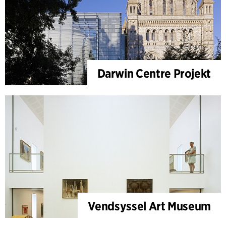
Darwin Centre Projekt
Vendsyssel Art Museum