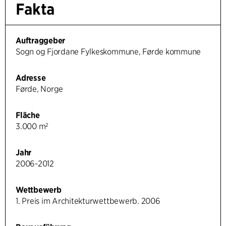
Fakta
Auftraggeber
Sogn og Fjordane Fylkeskommune, Førde kommune
Adresse
Førde, Norge
Fläche
3.000 m²
Jahr
2006-2012
Wettbewerb
1. Preis im Architekturwettbewerb. 2006