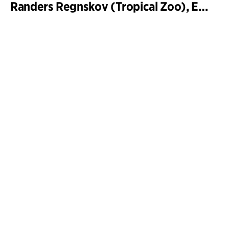
Randers Regnskov (Tropical Zoo), Expansion