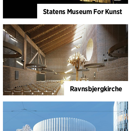
Statens Museum For Kunst
Ravnsbjergkirche