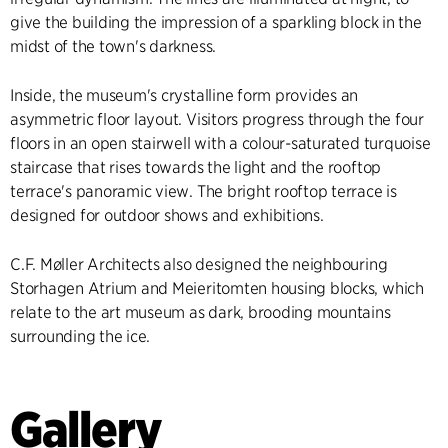
give the building the impression of a sparkling block in the
midst of the town's darkness.
Inside, the museum's crystalline form provides an
asymmetric floor layout. Visitors progress through the four
floors in an open stairwell with a colour-saturated turquoise
staircase that rises towards the light and the rooftop
terrace's panoramic view. The bright rooftop terrace is
designed for outdoor shows and exhibitions.
C.F. Møller Architects also designed the neighbouring
Storhagen Atrium and Meieritomten housing blocks, which
relate to the art museum as dark, brooding mountains
surrounding the ice.
Gallery