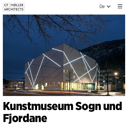
De
Kunstmuseum Sogn und
Fjordane