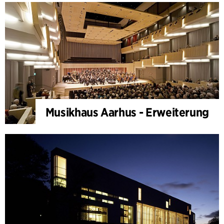
Musikhaus Aarhus - Erweiterung