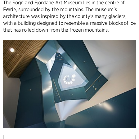
The Sogn and Fjordane Art Museum lies in the centre of
Førde, surrounded by the mountains. The museum's
architecture was inspired by the county's many glaciers,
with a building designed to resemble a massive blocks of ice
that has rolled down from the frozen mountains.