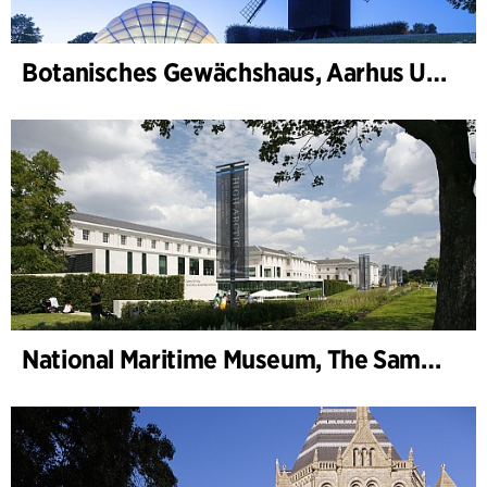
Botanisches Gewächshaus, Aarhus Universität
National Maritime Museum, The Sammy Ofer Wing