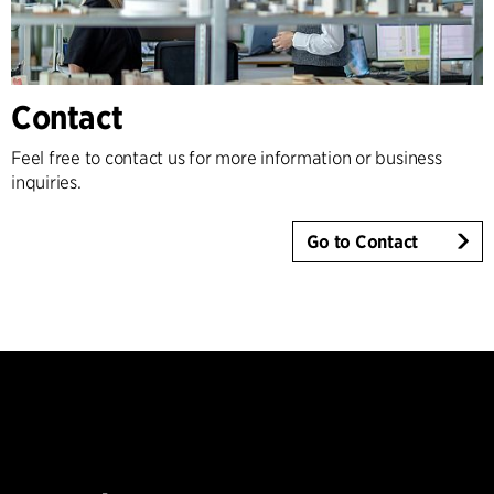
Contact
Feel free to contact us for more information or business
inquiries.
Go to Contact