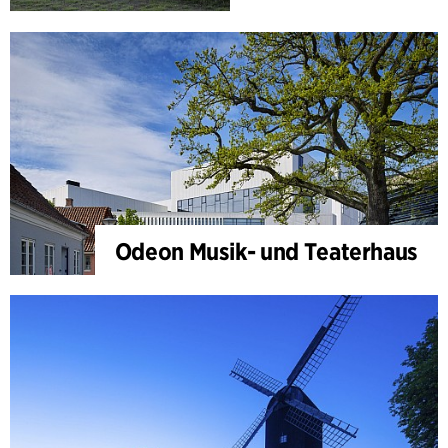
Odeon Musik- und Teaterhaus