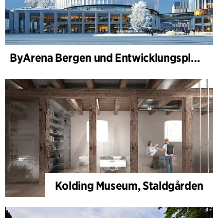
ByArena Bergen und Entwicklungsplan für Nygårdstangen
Kolding Museum, Staldgården