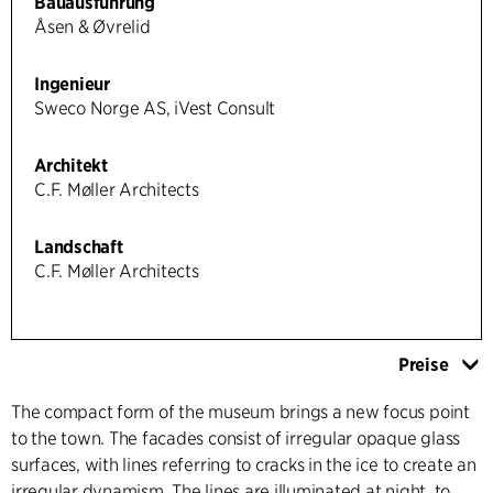
Bauausführung
Åsen & Øvrelid
Ingenieur
Sweco Norge AS, iVest Consult
Architekt
C.F. Møller Architects
Landschaft
C.F. Møller Architects
Preise
The compact form of the museum brings a new focus point
to the town. The facades consist of irregular opaque glass
surfaces, with lines referring to cracks in the ice to create an
irregular dynamism. The lines are illuminated at night, to