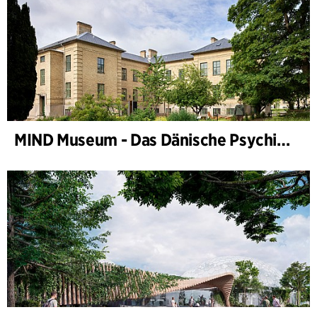
MIND Museum - Das Dänische Psychiatriemuseum