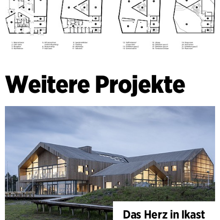
Weitere Projekte
Das Herz in Ikast