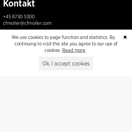
Kontakt
+45 8730 5300
cfmoller@cfmoller.com
C.F. Møller Danmark A/S
We use cookies to page function and statistics. By
✖
Europaplads 2, 11.
continuing to visit this site you agree to our use of
8000 Aarhus C, Danmark
cookies.
Read more
Ok, I accept cookies
Get in touch
Presse
Head of Communications
Peter Sikker Rasmussen
T +45 6193 6857
psr@cfmoller.com