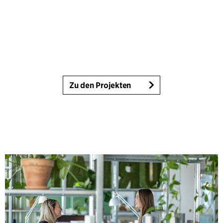
Zu den Projekten