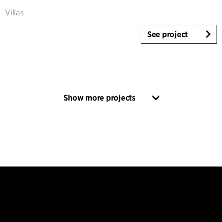
Villas
See project
Show more projects