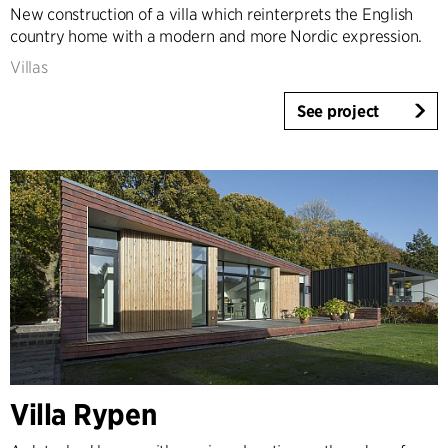
New construction of a villa which reinterprets the English
country home with a modern and more Nordic expression.
Villas
See project
Villa Rypen