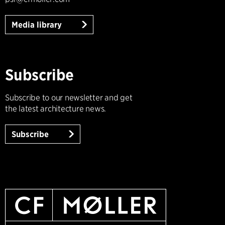
Media library
Subscribe
Subscribe to our newsletter and get
the latest architecture news.
Subscribe