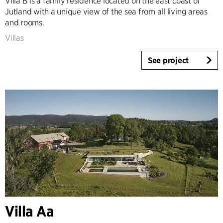
Villa B is a family residence located on the east coast of
Jutland with a unique view of the sea from all living areas
and rooms.
Villas
See project
Villa Aa