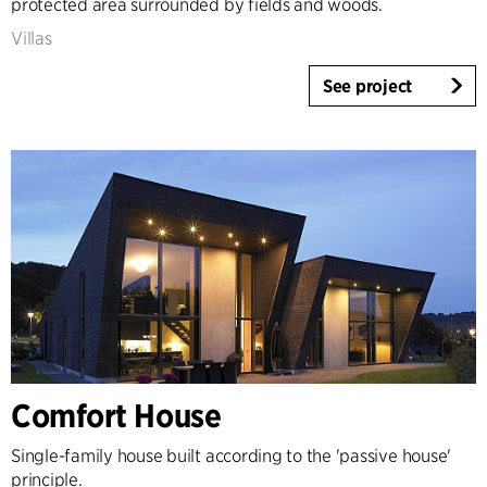
protected area surrounded by fields and woods.
Villas
See project
Comfort House
Single-family house built according to the 'passive house'
principle.