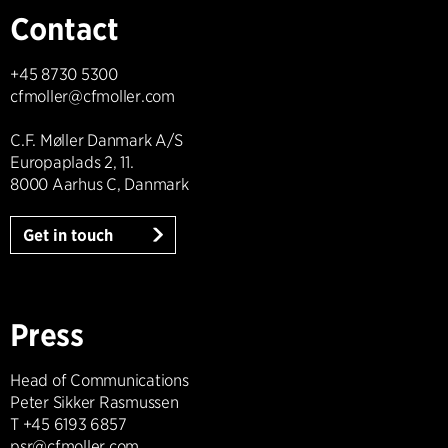
Contact
+45 8730 5300
cfmoller@cfmoller.com
C.F. Møller Danmark A/S
Europaplads 2, 11.
8000 Aarhus C, Danmark
Get in touch
Press
Head of Communications
Peter Sikker Rasmussen
T +45 6193 6857
psr@cfmoller.com