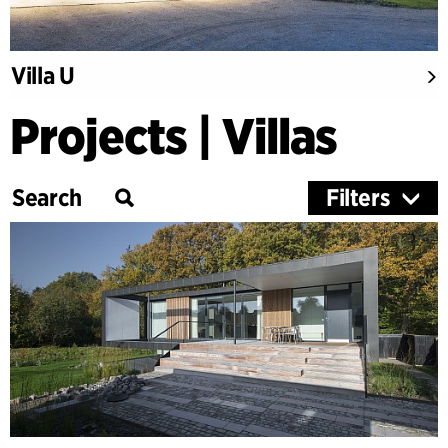
Villa U
Projects | Villas
Filters
Category
Education
Culture
Healthcare
Research
Timber Buildings
Workspaces & Retail