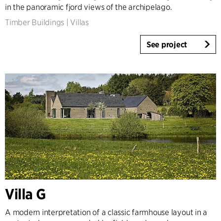
in the panoramic fjord views of the archipelago.
Timber Buildings
|
Villas
See project
Villa G
A modern interpretation of a classic farmhouse layout in a