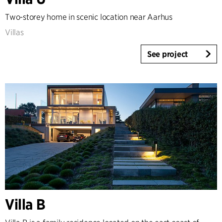
Country
Two-storey home in scenic location near Aarhus
Denmark
Villas
Norway
See project
Sweden
United Kingdom
Germany
Other
Villa B