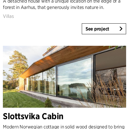
A detached house with a unique location on the edge of a
forest in Aarhus, that generously invites nature in.
Villas
See project
Slottsvika Cabin
Modern Norwegian cottage in solid wood designed to bring