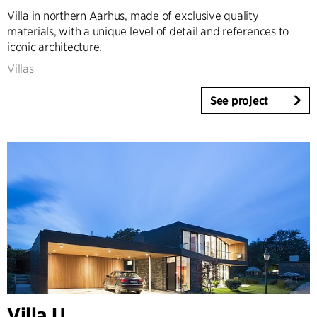
Villa in northern Aarhus, made of exclusive quality
Expertise
materials, with a unique level of detail and references to
Architecture & Interior Design
iconic architecture.
Landscape & Urbanism
Villas
Healthcare
Product Design
See project
Client Consultancy
Workplace Design
Year
2025-2026
2023-2024
2021-2022
2010-2020
2000-2009
1923-1999
Villa U