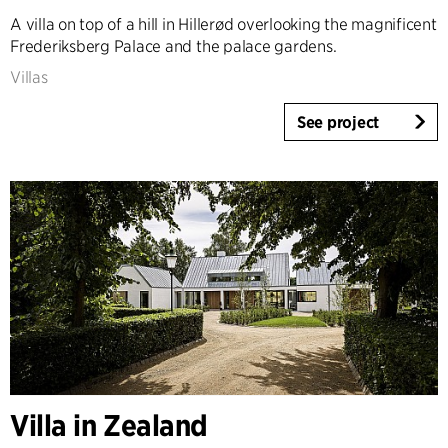
A villa on top of a hill in Hillerød overlooking the magnificent
Frederiksberg Palace and the palace gardens.
Villas
See project
Villa in Zealand