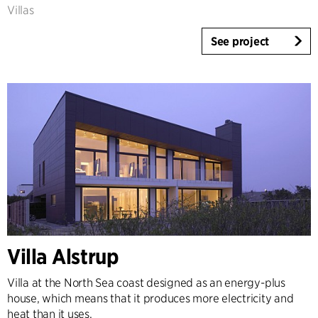
Villas
See project
Villa Alstrup
Villa at the North Sea coast designed as an energy-plus
house, which means that it produces more electricity and
heat than it uses.