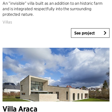
An ”invisible” villa built as an addition to an historic farm
and is integrated respectfully into the surrounding
protected nature.
Villas
See project
Villa Araca