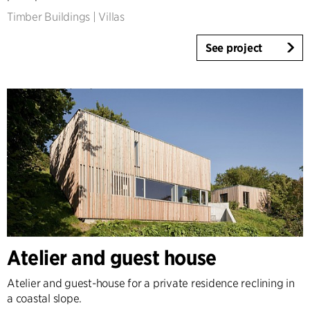
Timber Buildings
|
Villas
See project
Atelier and guest house
Atelier and guest-house for a private residence reclining in
a coastal slope.