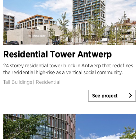
Residential Tower Antwerp
24 storey residential tower block in Antwerp that redefines
the residential high-rise as a vertical social community.
Tall Buildings
|
Residential
See project