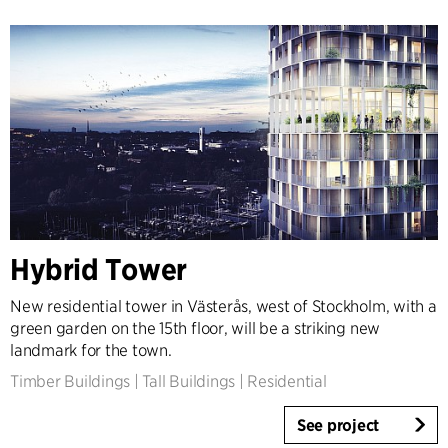
Hybrid Tower
New residential tower in Västerås, west of Stockholm, with a
green garden on the 15th floor, will be a striking new
landmark for the town.
Timber Buildings
|
Tall Buildings
|
Residential
See project