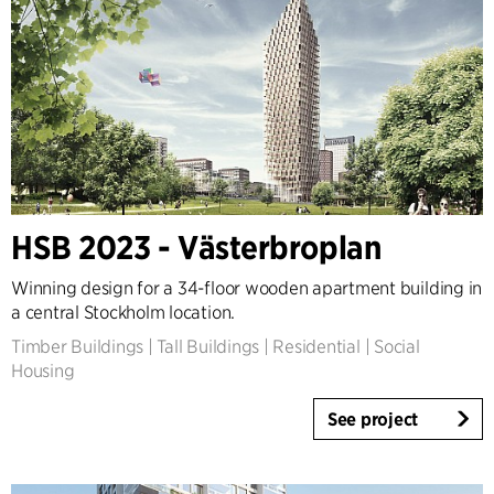
HSB 2023 - Västerbroplan
Winning design for a 34-floor wooden apartment building in
a central Stockholm location.
Timber Buildings
|
Tall Buildings
|
Residential
|
Social
Housing
See project