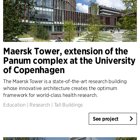
Maersk Tower, extension of the
Panum complex at the University
of Copenhagen
The Maersk Tower is a state-of-the-art research building
whose innovative architecture creates the optimum
framework for world-class health research.
Education
|
Research
|
Tall Buildings
See project