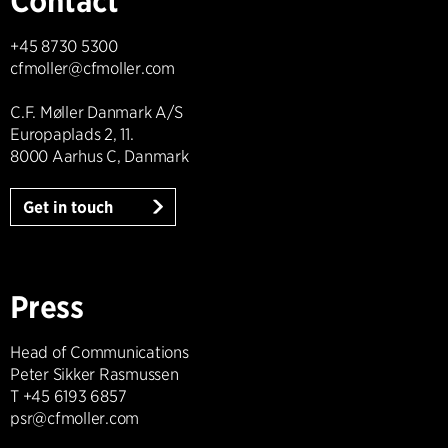
Contact
+45 8730 5300
cfmoller@cfmoller.com
C.F. Møller Danmark A/S
Europaplads 2, 11.
8000 Aarhus C, Danmark
Get in touch
Press
Head of Communications
Peter Sikker Rasmussen
T +45 6193 6857
psr@cfmoller.com