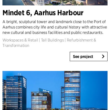
Expertise
Mindet 6, Aarhus Harbour
Architecture & Interior Design
Landscape & Urbanism
A bright, sculptural tower and landmark close to the Port of
Aarhus combines city life and cultural history with attractive
Healthcare
new cultural and business facilities and public restaurants.
Product Design
Workspaces & Retail
|
Tall Buildings
|
Refurbishment &
Client Consultancy
Transformation
Workplace Design
See project
Year
2025-2026
2023-2024
2021-2022
2010-2020
2000-2009
1923-1999