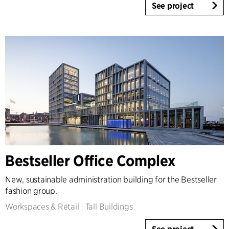
See project
Bestseller Office Complex
New, sustainable administration building for the Bestseller
fashion group.
Workspaces & Retail
|
Tall Buildings