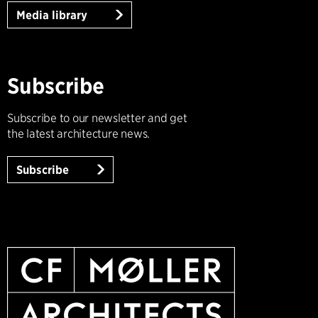
Media library
Subscribe
Subscribe to our newsletter and get
the latest architecture news.
Subscribe