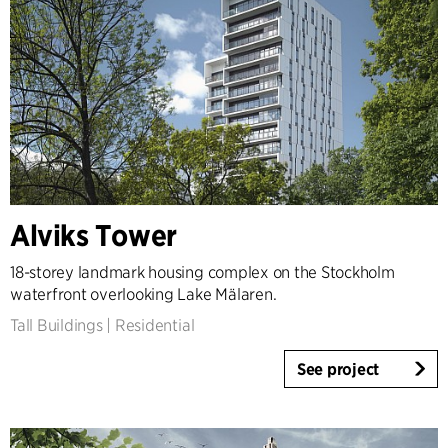
Alviks Tower
18-storey landmark housing complex on the Stockholm
waterfront overlooking Lake Mälaren.
Tall Buildings
|
Residential
See project