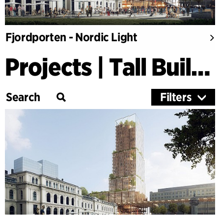
Fjordporten - Nordic Light
Projects | Tall Buildings
Filters
Category
Education
Culture
Healthcare
Research
Timber Buildings
Workspaces & Retail