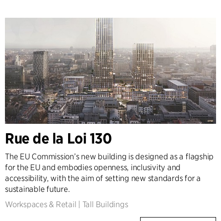
Rue de la Loi 130
The EU Commission’s new building is designed as a flagship
for the EU and embodies openness, inclusivity and
accessibility, with the aim of setting new standards for a
sustainable future.
Workspaces & Retail
|
Tall Buildings