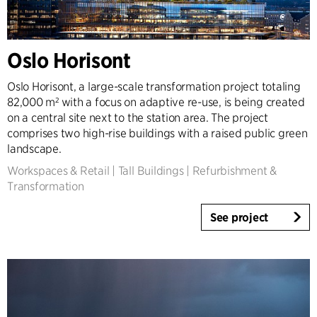
Country
Denmark
Oslo Horisont
Norway
Sweden
Oslo Horisont, a large-scale transformation project totaling
United Kingdom
82,000 m² with a focus on adaptive re-use, is being created
on a central site next to the station area. The project
Germany
comprises two high-rise buildings with a raised public green
Other
landscape.
Workspaces & Retail
|
Tall Buildings
|
Refurbishment &
Transformation
See project