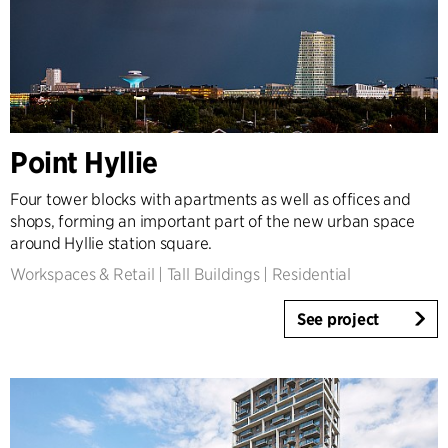
Point Hyllie
Four tower blocks with apartments as well as offices and
shops, forming an important part of the new urban space
around Hyllie station square.
Workspaces & Retail
|
Tall Buildings
|
Residential
See project