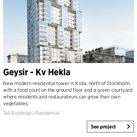
Geysir - Kv Hekla
New modern residential tower in Kista, north of Stockholm,
with a food court on the ground floor and a green courtyard
where residents and restaurateurs can grow their own
vegetables.
Tall Buildings
|
Residential
See project