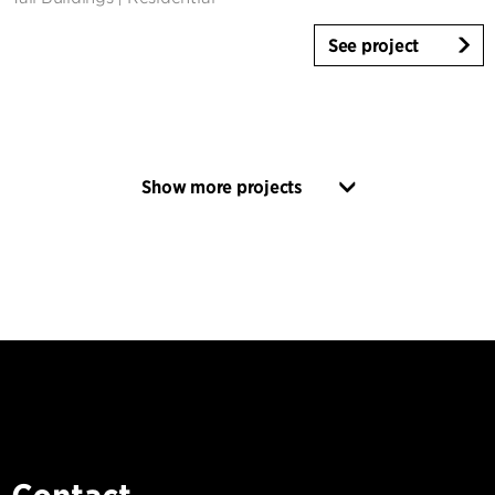
See project
Show more projects