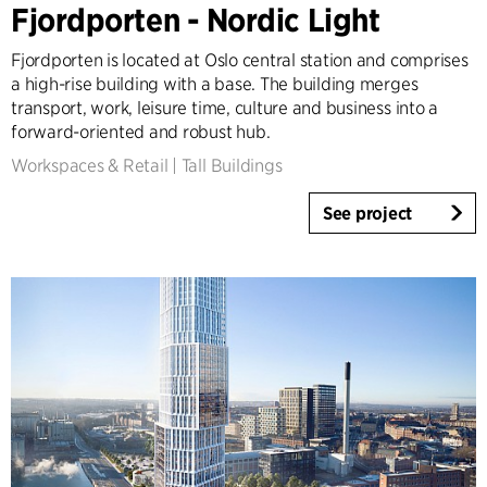
Fjordporten - Nordic Light
Tall Buildings
Industrial
Fjordporten is located at Oslo central station and comprises
Infrastructure
a high-rise building with a base. The building merges
Sports
transport, work, leisure time, culture and business into a
forward-oriented and robust hub.
Residential
Social Housing
Workspaces & Retail
|
Tall Buildings
Care homes
See project
Villas
Refurbishment & Transformation
Interior
Landscape
Climate Adaptation
Masterplanning
Product Design
Client Consultancy
Workplace Design