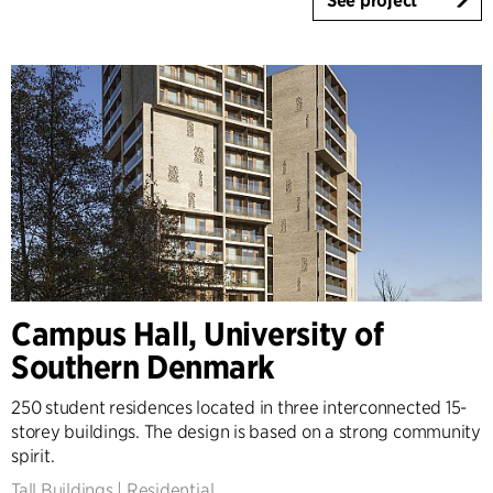
See project
Campus Hall, University of
Southern Denmark
250 student residences located in three interconnected 15-
storey buildings. The design is based on a strong community
spirit.
Tall Buildings
|
Residential